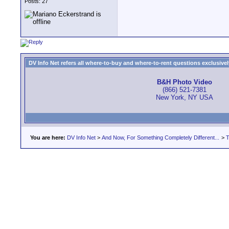
Posts: 27
DV Info Net refers all where-to-buy and where-to-rent questions exclusively 
B&H Photo Video
(866) 521-7381
New York, NY USA
You are here:
DV Info Net
>
And Now, For Something Completely Different...
>
T