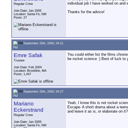
individual job I have worked on and 
Regular Crew
Join Date: Jan 2005
Thanks for the advice!
Location: Santa Fe, NM
Posts: 27
September 26th, 2006, 04:21
PM
Emre Safak
You could either list the films chrono
be rocket science :) Best of luck to 
Trustee
Join Date: Feb 2004
Location: Brookline, MA
Posts: 1,447
September 26th, 2006, 04:27
PM
Mariano
Yeah, I know this is not rocket scien
Escape- A short drama about a teenag
Eckerstrand
and leave it as is, or elaborate on it?
Regular Crew
Join Date: Jan 2005
Location: Santa Fe, NM