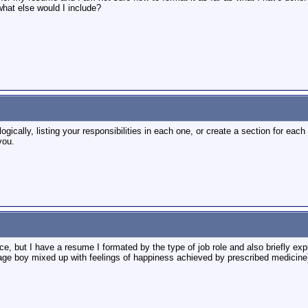
what else would I include?
logically, listing your responsibilities in each one, or create a section for eac
you.
ce, but I have a resume I formated by the type of job role and also briefly expl
e boy mixed up with feelings of happiness achieved by prescribed medicine). 