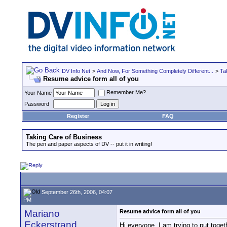
DV Info Net
>
And Now, For Something Completely Different...
>
Ta
Resume advice form all of you
Remember Me?
Your Name
Password
Register
FAQ
Taking Care of Business
The pen and paper aspects of DV -- put it in writing!
September 26th, 2006, 04:07
PM
Mariano
Resume advice form all of you
Eckerstrand
Hi everyone, I am trying to put toget