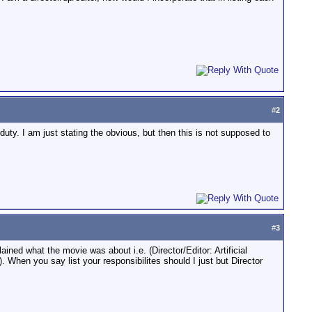
#
2
h duty. I am just stating the obvious, but then this is not supposed to
#
3
ained what the movie was about i.e. (Director/Editor: Artificial
When you say list your responsibilites should I just but Director