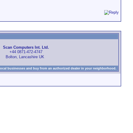
Scan Computers Int. Ltd.
+44 0871-472-4747
Bolton, Lancashire UK
local businesses and buy from an authorized dealer in your neighborhood.