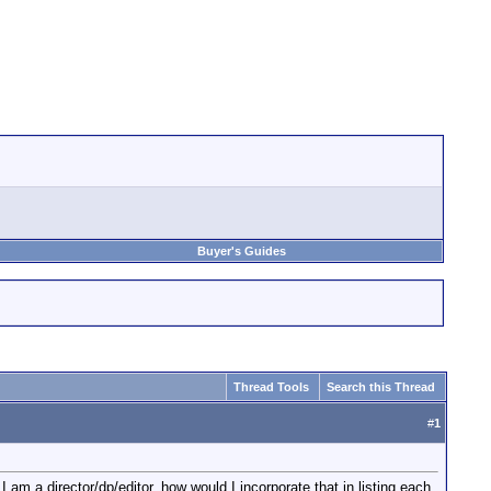
Buyer's Guides
Thread Tools
Search this Thread
#
1
 am a director/dp/editor, how would I incorporate that in listing each