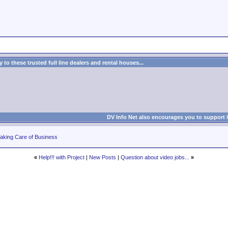
to these trusted full line dealers and rental houses...
DV Info Net also encourages you to support 
aking Care of Business
«
Help!!! with Project
|
New Posts
|
Question about video jobs...
»