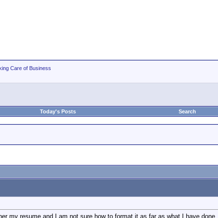
king Care of Business
Today's Posts
Search
her my resume and I am not sure how to format it as far as what I have done. I