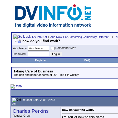
DV Info Net
>
And Now, For Something Completely Different...
>
Ta
how do you find work?
Remember Me?
Your Name
Password
Register
FAQ
Taking Care of Business
The pen and paper aspects of DV -- put it in writing!
October 13th, 2006, 06:13
AM
Charles Perkins
how do you find work?
Regular Crew
i'm sort of new to this game.