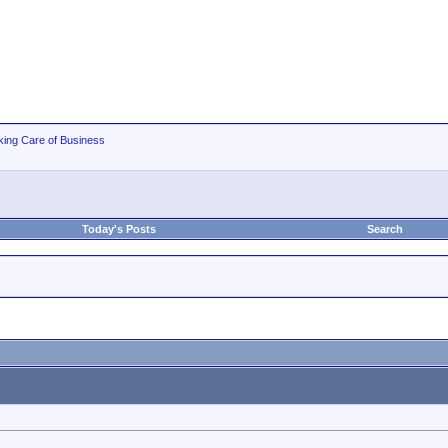
king Care of Business
Today's Posts
Search