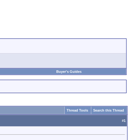
Buyer's Guides
Thread Tools
Search this Thread
#
1