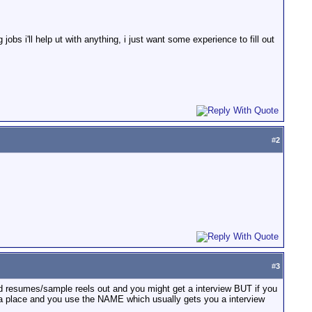
jobs i'll help ut with anything, i just want some experience to fill out
#
2
#
3
 resumes/sample reels out and you might get a interview BUT if you
 a place and you use the NAME which usually gets you a interview