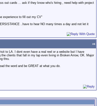
out cards ... ask if they know who's hiring , need help with project
ome experience to fill out my CV"
ve PERSISTANCE ..have to hear NO many times a day and not let it
#
4
it to LA. I dont even have a real reel or a website but I have
e clients that fall in my lap even living in Broken Arrow, OK. Major
g thru.
spread the word and be GREAT at what you do.