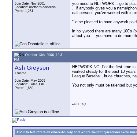
you need to NETWORK .. go to places 
Join Date: Nov 2001
Location: northern cailfornia
.. if anybody gives you a name/phone
Posts: 1,261
call persons you've worked with in p
"i'd be pleased to have anywork paid o
in hollywood there are many 100's (
affect you ... you have to do more 
October 13th, 2006, 12:31
PM
Ash Greyson
NETWORKING! For the first time in my
worked steady for the past 10 years 
Trustee
League Baseball, huge churches, nat
Join Date: May 2003
Location: Tulsa, OK
You not only must be talented but y
Posts: 1,689
ash =o)
DV Info Net refers all where-to-buy and where-to-rent questions exclusively 