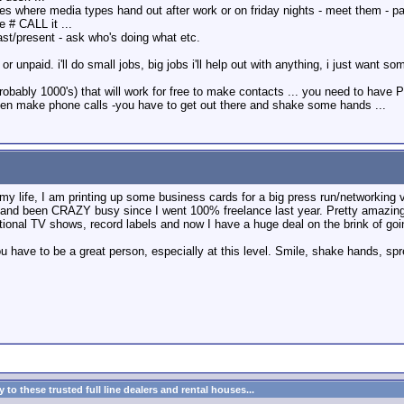
where media types hand out after work or on friday nights - meet them - pass 
 # CALL it ...
ast/present - ask who's doing what etc.
r unpaid. i'll do small jobs, big jobs i'll help out with anything, i just want s
probably 1000's) that will work for free to make contacts ... you need to ha
then make phone calls -you have to get out there and shake some hands ...
 life, I am printing up some business cards for a big press run/networking vis
and been CRAZY busy since I went 100% freelance last year. Pretty amazing th
ional TV shows, record labels and now I have a huge deal on the brink of goin
ou have to be a great person, especially at this level. Smile, shake hands, 
to these trusted full line dealers and rental houses...