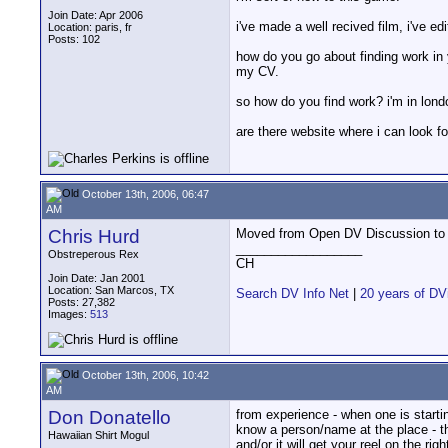
Join Date: Apr 2006
i've made a well recived film, i've e
Location: paris, fr
Posts: 102
how do you go about finding work in yo
my CV.
so how do you find work? i'm in lond
are there website where i can look f
October 13th, 2006, 06:47
AM
Chris Hurd
Moved from Open DV Discussion to 
__________________
Obstreperous Rex
CH
Join Date: Jan 2001
Location: San Marcos, TX
Search DV Info Net
|
20 years of DV
Posts: 27,382
Images:
513
October 13th, 2006, 10:42
AM
Don Donatello
from experience - when one is star
know a person/name at the place - t
Hawaiian Shirt Mogul
and/or it will get your reel on the righ