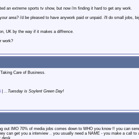
dited an extreme sports tv show, but now i'm finding it hard to get any work.
ur area? i'd be pleased to have anywork paid or unpaid. i'll do small jobs, big 
on, UK by the way if it makes a diffrence.
or work?
Taking Care of Business.
i
|
...Tuesday is Soylent Green Day!
ting out IMO 70% of media jobs comes down to WHO you know !! you can send
hey can get you a interview .. you usually need a NAME - you make a call to
t desk ...