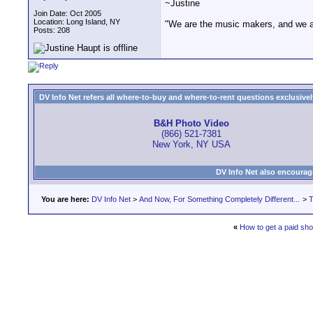
~Justine
Join Date: Oct 2005
Location: Long Island, NY
"We are the music makers, and we a
Posts: 208
DV Info Net refers all where-to-buy and where-to-rent questions exclusively 
B&H Photo Video
(866) 521-7381
New York, NY USA
DV Info Net also encourag
You are here:
DV Info Net
>
And Now, For Something Completely Different...
>
T
«
How to get a paid sh