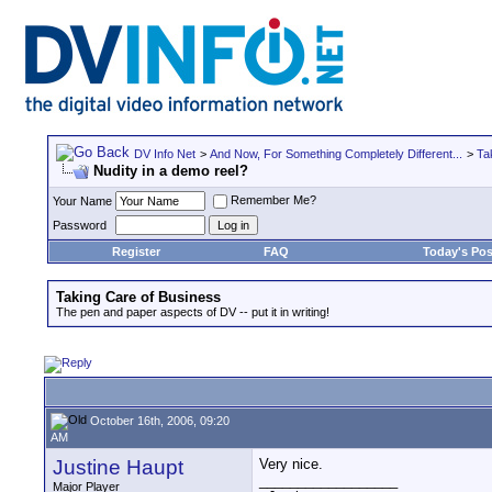
DV Info Net
>
And Now, For Something Completely Different...
>
Ta
Nudity in a demo reel?
Remember Me?
Your Name
Password
Register
FAQ
Today's Pos
Taking Care of Business
The pen and paper aspects of DV -- put it in writing!
October 16th, 2006, 09:20
AM
Justine Haupt
Very nice.
__________________
Major Player