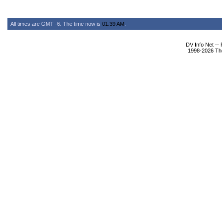
All times are GMT -6. The time now is
01:39 AM
.
DV Info Net --
1998-2026 The