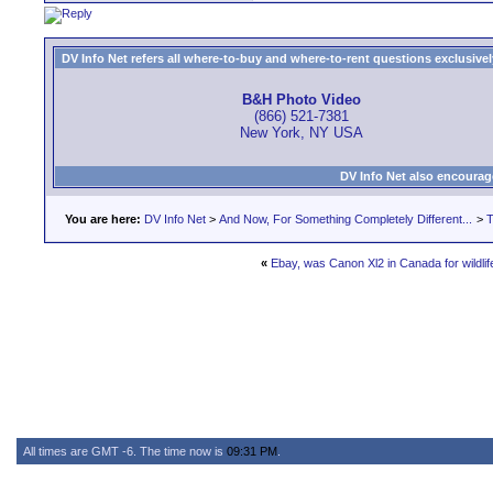
DV Info Net refers all where-to-buy and where-to-rent questions exclusively 
B&H Photo Video
(866) 521-7381
New York, NY USA
DV Info Net also encourag
You are here:
DV Info Net
>
And Now, For Something Completely Different...
>
T
«
Ebay, was Canon Xl2 in Canada for wildl
All times are GMT -6. The time now is
09:31 PM
.