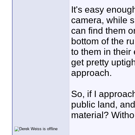
It's easy enough
camera, while sk
can find them on
bottom of the ru
to them in their
get pretty uptig
approach.
So, if I approa
public land, and
material? Witho