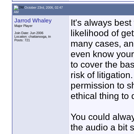
October 23rd, 2006, 02:47
AM
Jarrod Whaley
It's always best
Major Player
likelihood of ge
Join Date: Jun 2006
Location: chattanooga, tn
Posts: 721
many cases, and
even know your d
to cover the ba
risk of litigatio
permission to s
ethical thing to 
You could always
the audio a bit