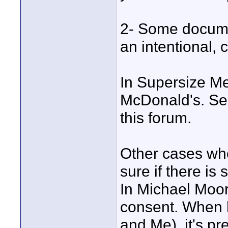
2- Some documen
an intentional, c
In Supersize Me
McDonald's. See
this forum.
Other cases whe
sure if there is s
In Michael Moore
consent. When 
and Me), it's pr