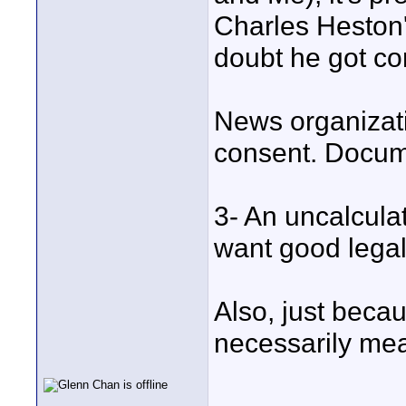
Charles Heston'
doubt he got co
News organizati
consent. Docume
3- An uncalcula
want good legal
Also, just becau
necessarily mean