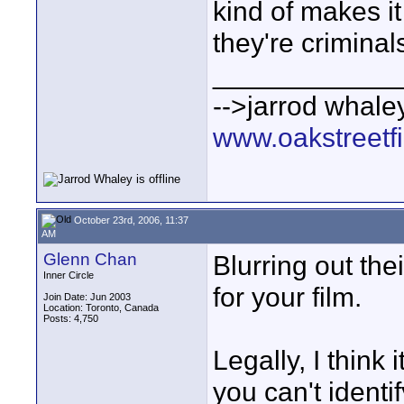
kind of makes i
they're criminal
____________
-->jarrod whaley
www.oakstreetf
October 23rd, 2006, 11:37
AM
Glenn Chan
Blurring out the
Inner Circle
for your film.
Join Date: Jun 2003
Location: Toronto, Canada
Posts: 4,750
Legally, I think 
you can't identi