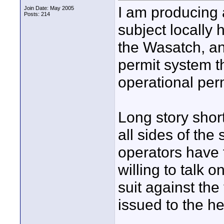
I am producing 
Join Date: May 2005
Posts: 214
subject locally h
the Wasatch, an
permit system th
operational perm
Long story short
all sides of the 
operators have 
willing to talk o
suit against the
issued to the he