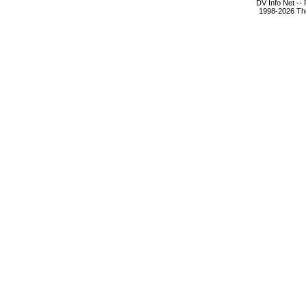
DV Info Net --
1998-2026 The