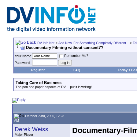
DV Info Net
>
And Now, For Something Completely Different...
>
Ta
Documentary-Filming without consent??
Remember Me?
Your Name
Password
Register
FAQ
Today's Pos
Taking Care of Business
The pen and paper aspects of DV -- put it in writing!
October 23rd, 2006, 12:28
AM
Derek Weiss
Documentary-Film
Major Player