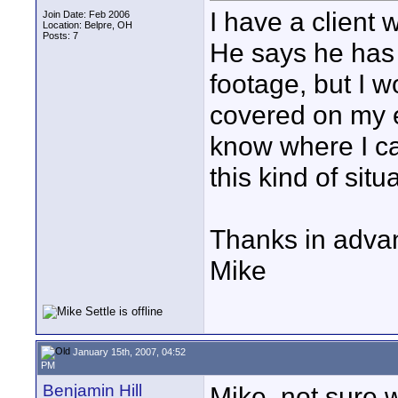
I have a client 
Join Date: Feb 2006
Location: Belpre, OH
Posts: 7
He says he has 
footage, but I w
covered on my 
know where I ca
this kind of situ
Thanks in adva
Mike
January 15th, 2007, 04:52
PM
Benjamin Hill
Mike, not sure