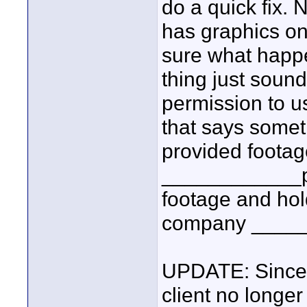
do a quick fix.
has graphics on
sure what happe
thing just soun
permission to us
that says somet
provided foota
____________pro
footage and ho
company ______
UPDATE: Since I
client no longer