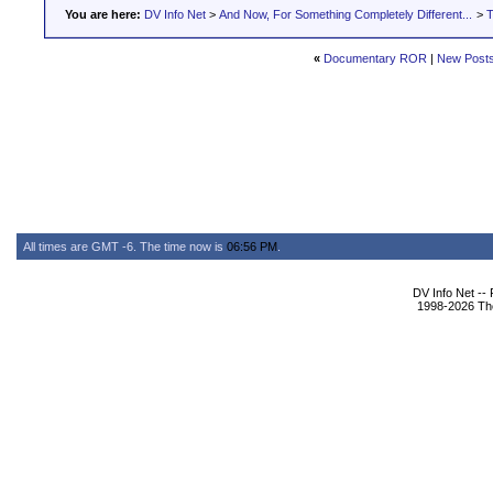
You are here:
DV Info Net
>
And Now, For Something Completely Different...
>
T
«
Documentary ROR
|
New Post
All times are GMT -6. The time now is
06:56 PM
.
DV Info Net --
1998-2026 The