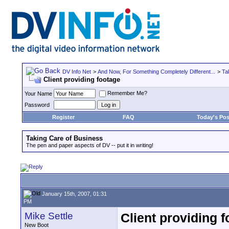
DV Info Net
>
And Now, For Something Completely Different...
>
Ta
Client providing footage
Remember Me?
Your Name
Password
Register
FAQ
Today's Pos
Taking Care of Business
The pen and paper aspects of DV -- put it in writing!
January 15th, 2007, 01:31
PM
Mike Settle
Client providing 
New Boot