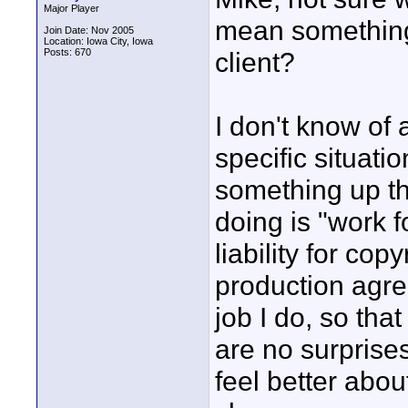
Major Player
mean something 
Join Date: Nov 2005
Location: Iowa City, Iowa
Posts: 670
client?
I don't know of 
specific situati
something up th
doing is "work f
liability for cop
production agre
job I do, so tha
are no surprises
feel better abo