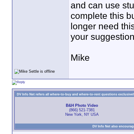
and can use stu
complete this b
longer need this
your suggestion
Mike
DV Info Net refers all where-to-buy and where-to-rent questions exclusively 
B&H Photo Video
(866) 521-7381
New York, NY USA
DV Info Net also encourag