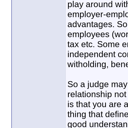
play around wit
employer-employ
advantages. Som
employees (work
tax etc. Some e
independent con
witholding, bene
So a judge may b
relationship not
is that you are 
thing that defin
good understand