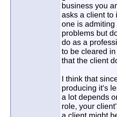
business you are
asks a client t
one is admiting
problems but do
do as a profess
to be cleared in
that the client d
I think that sinc
producing it's le
a lot depends on
role, your client
a client might b