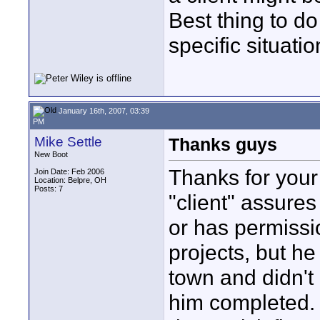
Best thing to do
specific situatio
January 16th, 2007, 03:39
PM
Mike Settle
Thanks guys
New Boot
Thanks for your
Join Date: Feb 2006
Location: Belpre, OH
Posts: 7
"client" assures
or has permission
projects, but h
town and didn't 
him completed. 