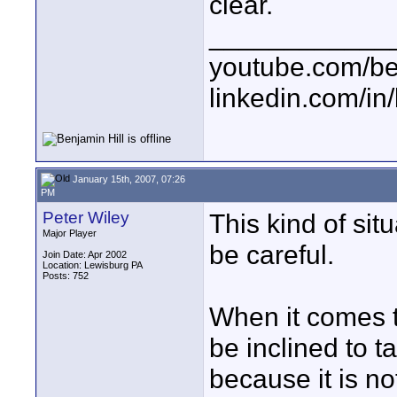
clear.
____________
youtube.com/be
linkedin.com/in
January 15th, 2007, 07:26
PM
Peter Wiley
This kind of sit
Major Player
be careful.
Join Date: Apr 2002
Location: Lewisburg PA
Posts: 752
When it comes t
be inclined to t
because it is n