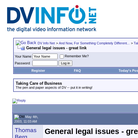
DV Info Net
>
And Now, For Something Completely Different...
>
Ta
General legal issues - great link
Remember Me?
Your Name
Password
Register
FAQ
Today's Pos
Taking Care of Business
The pen and paper aspects of DV -- put it in writing!
May 4th,
2003, 11:03 AM
Thomas
General legal issues - gre
Berg