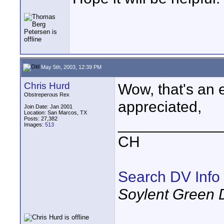
May 5th, 2003, 12:39 PM
Chris Hurd
Wow, that's an 
Obstreperous Rex
appreciated,
Join Date: Jan 2001
Location: San Marcos, TX
Posts: 27,382
____________
Images:
513
CH
Search DV Info
Soylent Green 