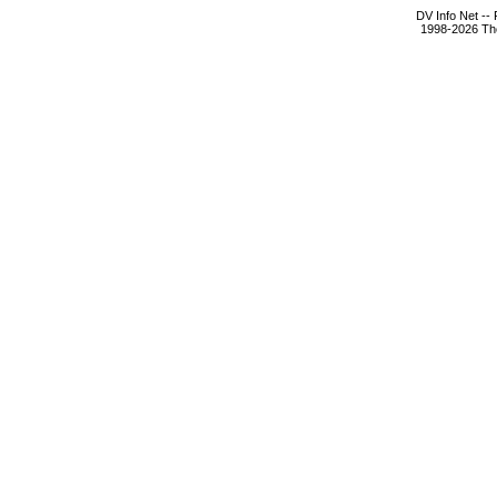
DV Info Net --
1998-2026 The