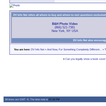
DV Info Net refers all where-to-buy and where-to-rent questions exclusively 
B&H Photo Video
(866) 521-7381
New York, NY USA
DV Info Net also encourag
You are here:
DV Info Net
>
And Now, For Something Completely Different...
>
T
«
Can you legally show a book cover
All times are GMT -6. The time now is
07:34 PM
.