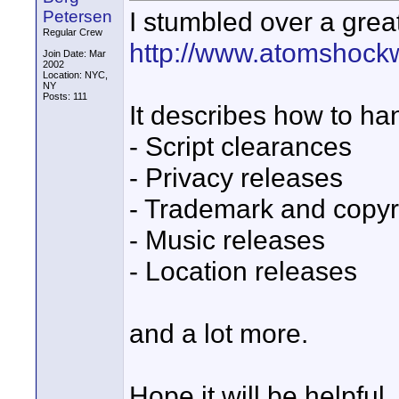
I stumbled over a great
Petersen
Regular Crew
http://www.atomshock
Join Date: Mar
2002
Location: NYC,
NY
Posts: 111
It describes how to ha
- Script clearances
- Privacy releases
- Trademark and copyr
- Music releases
- Location releases
and a lot more.
Hope it will be helpful.