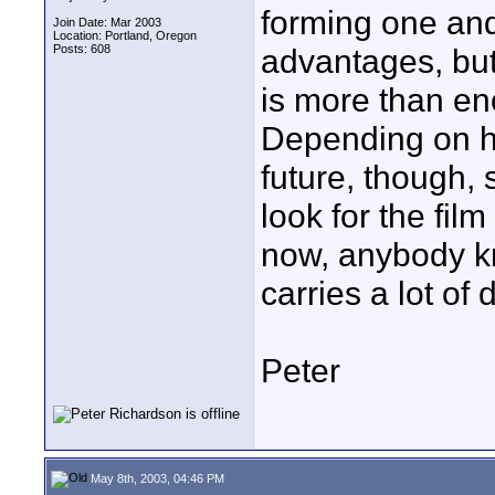
forming one and 
Join Date: Mar 2003
Location: Portland, Oregon
Posts: 608
advantages, but
is more than en
Depending on ho
future, though, 
look for the film
now, anybody kn
carries a lot of
Peter
May 8th, 2003, 04:46 PM