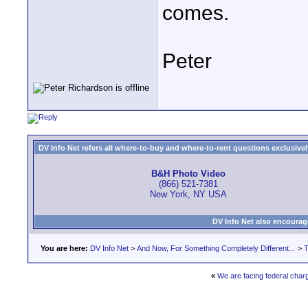
comes.
Peter
DV Info Net refers all where-to-buy and where-to-rent questions exclusively 
B&H Photo Video
(866) 521-7381
New York, NY USA
DV Info Net also encourag
You are here:
DV Info Net
>
And Now, For Something Completely Different...
>
T
«
We are facing federal charg