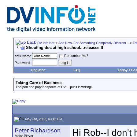
DV Info Net
>
And Now, For Something Completely Different...
>
Ta
Shooting doc at high school...releases!!!
Remember Me?
Your Name
Password
Register
FAQ
Today's Pos
Taking Care of Business
The pen and paper aspects of DV -- put it in writing!
May 8th, 2003, 03:45 PM
Peter Richardson
Hi Rob--I don't
Major Player