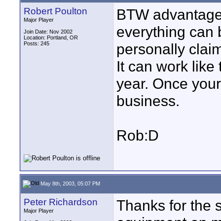
Robert Poulton
BTW advantage 
Major Player
everything can 
Join Date: Nov 2002
Location: Portland, OR
Posts: 245
personally clai
It can work lik
year. Once your
business.
Rob:D
May 8th, 2003, 05:07 PM
Peter Richardson
Thanks for the s
Major Player