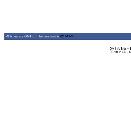
All times are GMT -6. The time now is
02:44 AM
.
DV Info Net --
1998-2026 The