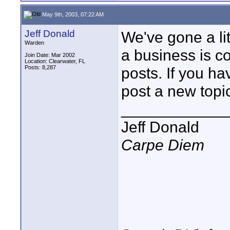
May 9th, 2003, 07:22 AM
Jeff Donald
We've gone a lit
Warden
a business is c
Join Date: Mar 2002
Location: Clearwater, FL
Posts: 8,287
posts. If you h
post a new topi
____________
Jeff Donald
Carpe Diem