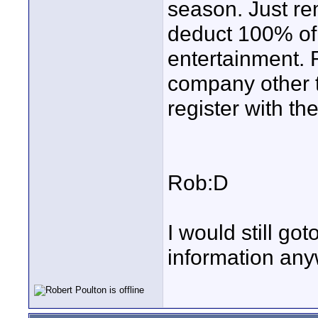
season. Just re
deduct 100% of 
entertainment. 
company other t
register with the
Rob:D
I would still go
information anyw