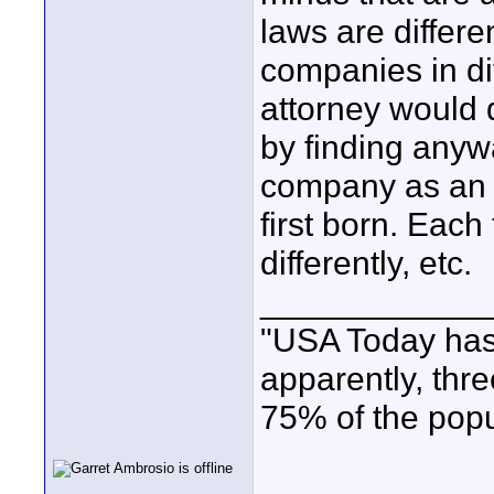
laws are differe
companies in dif
attorney would d
by finding anywa
company as an 
first born. Eac
differently, etc.
____________
"USA Today has
apparently, thr
75% of the popu