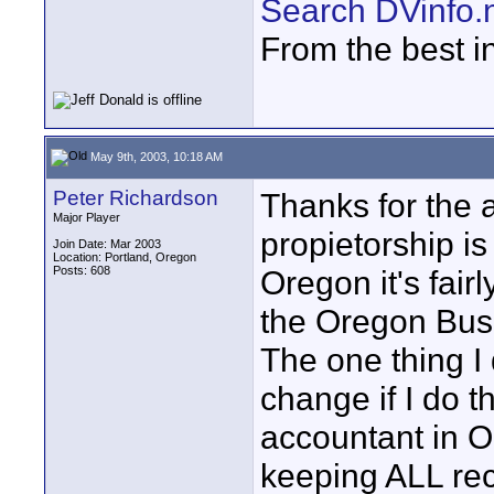
Search DVinfo.
From the best i
May 9th, 2003, 10:18 AM
Peter Richardson
Thanks for the 
Major Player
propietorship is
Join Date: Mar 2003
Location: Portland, Oregon
Posts: 608
Oregon it's fair
the Oregon Busi
The one thing I
change if I do th
accountant in Or
keeping ALL rec