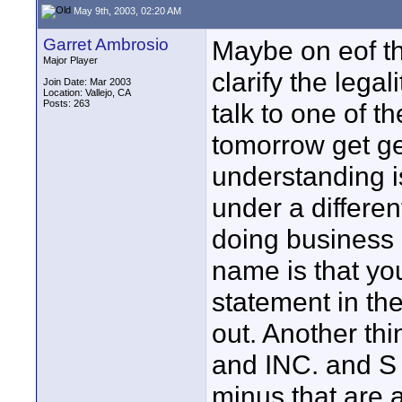
May 9th, 2003, 02:20 AM
Garret Ambrosio
Maybe on eof th
Major Player
clarify the legal
Join Date: Mar 2003
Location: Vallejo, CA
Posts: 263
talk to one of t
tomorrow get ge
understanding i
under a differe
doing business 
name is that you
statement in the 
out. Another thi
and INC. and S 
minus that are 