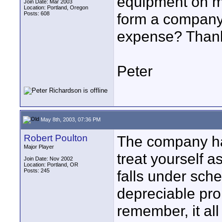
equipment on my
Join Date: Mar 2003
Location: Portland, Oregon
Posts: 608
form a company
expense? Than
Peter
May 8th, 2003, 07:36 PM
Robert Poulton
The company ha
Major Player
treat yourself a
Join Date: Nov 2002
Location: Portland, OR
Posts: 245
falls under sch
depreciable pro
remember, it all