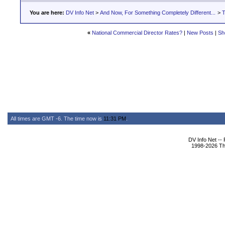
You are here:
DV Info Net
>
And Now, For Something Completely Different...
>
T
«
National Commercial Director Rates?
|
New Posts
|
Sh
All times are GMT -6. The time now is
11:31 PM
.
DV Info Net --
1998-2026 The