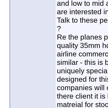
and low to mid 
are interested i
Talk to these p
?
Re the planes pr
quality 35mm hdt
airline commerci
similar - this 
uniquely special
designed for thi
companies will o
there client it 
matreial for sto