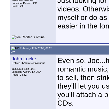
Just looking fo
Join Date: Nov 2001
Location: Denver, CO
Posts: 290
videos. Otherwi
myself or do as
easier in the lo
February 17th, 2002, 01:26
AM
John Locke
Even so, Joe...f
Retired DV Info Net Almunus
romantic music
Join Date: Sep 2001
Location: Austin, TX USA
Posts: 2,882
to sell, then str
they'll let you 
you'll attach a p
CDs.