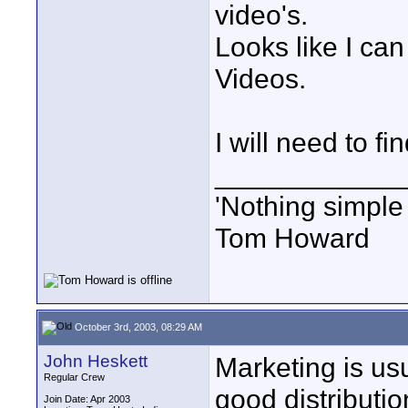
video's.
Looks like I can
Videos.
I will need to f
____________
'Nothing simple 
Tom Howard
October 3rd, 2003, 08:29 AM
John Heskett
Marketing is usu
Regular Crew
good distributi
Join Date: Apr 2003