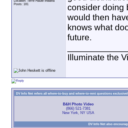
Location: Terre Haute Indiana
Posts: 181
consider doing 
would then have
knows what door
future.
____________
Illuminate the V
DV Info Net refers all where-to-buy and where-to-rent questions exclusively 
B&H Photo Video
(866) 521-7381
New York, NY USA
DV Info Net also encourag