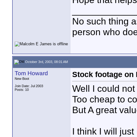
____________
No such thing as
person who does
October 3rd, 2003, 08:01 AM
Tom Howard
Stock footage on
New Boot
Well I could not
Join Date: Jul 2003
Posts: 10
Too cheap to co
But A great valu
I think I will 