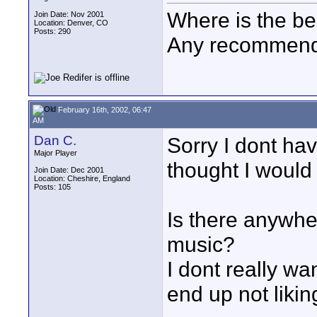
Where is the bes
Join Date: Nov 2001
Location: Denver, CO
Posts: 290
Any recommenda
February 16th, 2002, 06:47
AM
Dan C.
Sorry I dont hav
Major Player
thought I would 
Join Date: Dec 2001
Location: Cheshire, England
Posts: 105
Is there anywhe
music?
I dont really wa
end up not likin