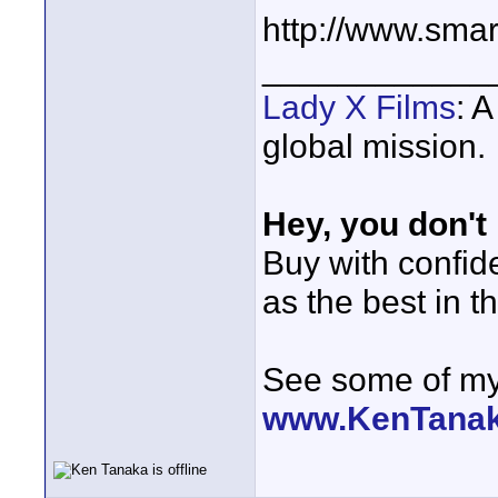
http://www.sma
____________
Lady X Films
: 
global mission.
Hey, you don't
Buy with confi
as the best in t
See some of my 
www.KenTana