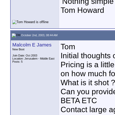
'Nothing simple 
Tom Howard
October 2nd, 2003, 08:44 AM
Malcolm E James
Tom
New Boot
Initial thoughts
Join Date: Oct 2003
Location: Jerusalem - Middle East
Posts: 5
Pricing is a litt
on how much fo
What is it shot 
Can you provid
BETA ETC
Contact large a