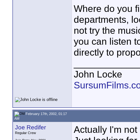
Where do you fi
departments, lo
not try the musi
you can listen 
directly to pro
____________
John Locke
SursumFilms.c
February 17th, 2002, 01:17
AM
Joe Redifer
Actually I'm not
Regular Crew