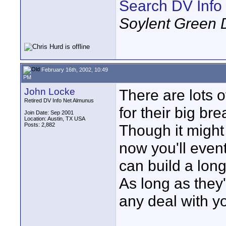
Search DV Info
Soylent Green 
February 16th, 2002, 10:49
PM
John Locke
There are lots o
Retired DV Info Net Almunus
for their big br
Join Date: Sep 2001
Location: Austin, TX USA
Posts: 2,882
Though it might 
now you'll event
can build a long
As long as they
any deal with y