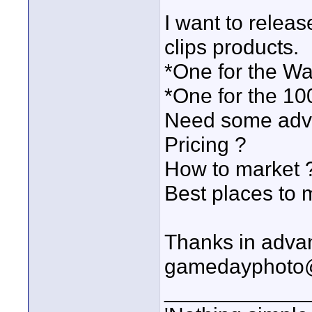
I want to relea
clips products.
*One for the Wa
*One for the 10
Need some advi
Pricing ?
How to market 
Best places to 
Thanks in adva
gamedayphoto
____________