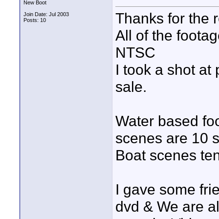
New Boot
Thanks for the r
Join Date: Jul 2003
Posts: 10
All of the foot
NTSC
I took a shot at
sale.
Water based foo
scenes are 10 
Boat scenes ten
I gave some fri
dvd & We are al