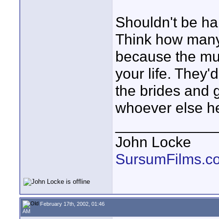
Shouldn't be ha
Think how many
because the mus
your life. They'
the brides and g
whoever else he
____________
John Locke
SursumFilms.c
February 17th, 2002, 01:46
AM