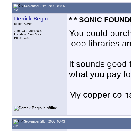
September 24th, 2002, 08:05
AM
Derrick Begin
* * SONIC FOUNDR
Major Player
You could purc
Join Date: Jun 2002
Location: New York
Posts: 329
loop libraries a
It sounds good t
what you pay for
My copper coins
September 28th, 2003, 03:43
AM