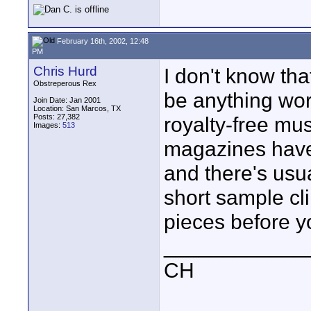
February 16th, 2002, 12:48
PM
Chris Hurd
I don't know tha
Obstreperous Rex
be anything wort
Join Date: Jan 2001
Location: San Marcos, TX
Posts: 27,382
royalty-free mus
Images:
513
magazines have 
and there's usu
short sample cli
pieces before y
____________
CH