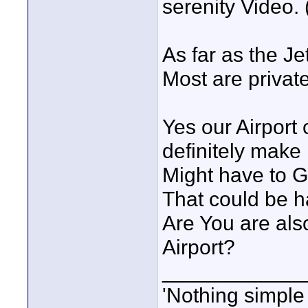
serenity Video.
As far as the J
Most are private
Yes our Airport 
definitely make i
Might have to Ge
That could be h
Are You are als
Airport?
____________
'Nothing simple 