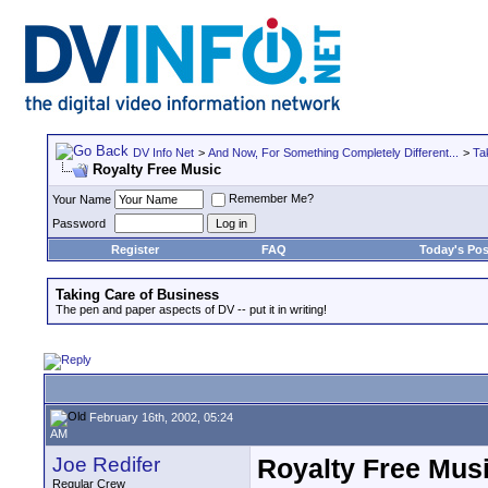
DV Info Net
>
And Now, For Something Completely Different...
>
Ta
Royalty Free Music
Remember Me?
Your Name
Password
Register
FAQ
Today's Pos
Taking Care of Business
The pen and paper aspects of DV -- put it in writing!
February 16th, 2002, 05:24
AM
Joe Redifer
Royalty Free Mus
Regular Crew