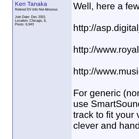
Ken Tanaka
Well, here a few
Retired DV Info Net Almunus
Join Date: Dec 2001
Location: Chicago, IL
Posts: 6,943
http://asp.digit
http://www.roya
http://www.mus
For generic (non
use SmartSound
track to fit your
clever and hand