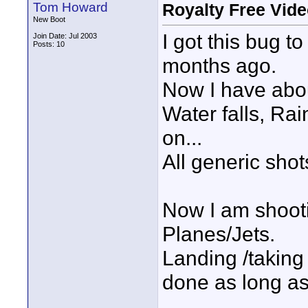
Tom Howard
Royalty Free Vide
New Boot
I got this bug 
Join Date: Jul 2003
Posts: 10
months ago.
Now I have abo
Water falls, Ra
on...
All generic shot
Now I am shooti
Planes/Jets.
Landing /taking o
done as long as