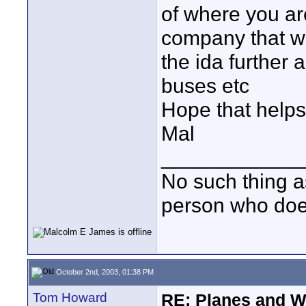
of where you ar
company that wa
the ida further 
buses etc
Hope that helps
Mal
____________
No such thing as
person who does
October 2nd, 2003, 01:38 PM
Tom Howard
RE: Planes and W