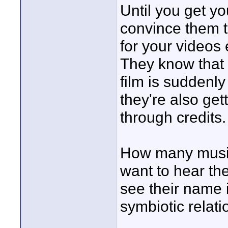
Until you get y
convince them t
for your videos 
They know that 
film is suddenly
they're also gett
through credits.
How many musi
want to hear the
see their name 
symbiotic relati