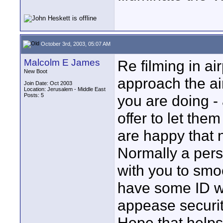
October 3rd, 2003, 05:07 AM
Malcolm E James
Re filming in ai
New Boot
approach the air
Join Date: Oct 2003
Location: Jerusalem - Middle East
Posts: 5
you are doing -
offer to let the
are happy that 
Normally a perso
with you to smo
have some ID wh
appease securi
Hope that helps