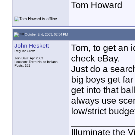
Tom Howard
October 2nd, 2003, 02:54 PM
John Heskett
Tom, to get an 
Regular Crew
check eBay.
Join Date: Apr 2003
Location: Terre Haute Indiana
Posts: 181
Just do a searc
big boys get far
get into that ba
always use scen
low/strict budge
____________
Illuminate the V