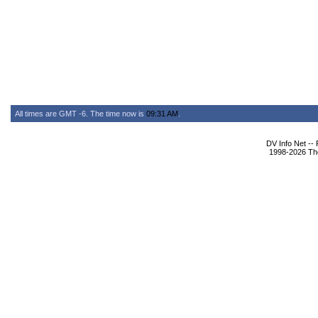
All times are GMT -6. The time now is
09:31 AM
.
DV Info Net --
1998-2026 The