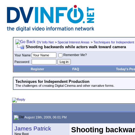
DV Info Net
>
Special Interest Areas
>
Techniques for Independent
Shooting backwards while actors walk toward camera
Remember Me?
Your Name
Password
Register
FAQ
Today's Pos
Techniques for Independent Production
The challenges of creating Digital Cinema and other narrative forms.
August 19th, 2009, 06:01 PM
James Patrick
Shooting backwar
New Boot