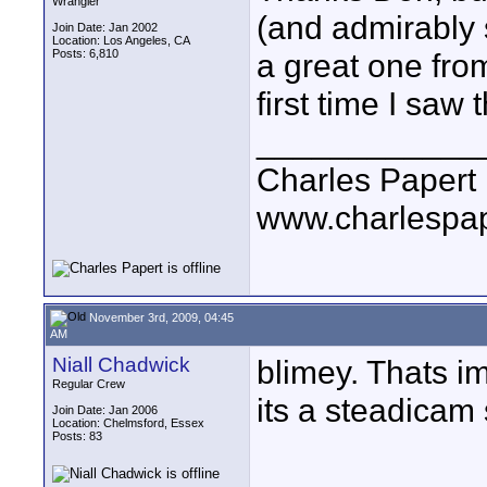
Wrangler
(and admirably s
Join Date: Jan 2002
Location: Los Angeles, CA
Posts: 6,810
a great one fro
first time I saw 
____________
Charles Papert
www.charlespa
November 3rd, 2009, 04:45
AM
Niall Chadwick
blimey. Thats i
Regular Crew
its a steadicam
Join Date: Jan 2006
Location: Chelmsford, Essex
Posts: 83