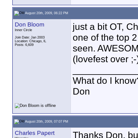
August 20th, 2009, 06:22 PM
Don Bloom
just a bit OT, Ch
Inner Circle
one of the top 
Join Date: Jan 2003
Location: Chicago, IL
Posts: 6,609
seen. AWESOME
(lovefest over ;-
____________
What do I know?
Don
August 20th, 2009, 07:07 PM
Charles Papert
Thanks Don, but