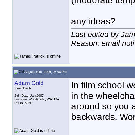
(moderate temp
any ideas?
Last edited by Jam
Reason: email noti
August 19th, 2009, 07:00 PM
Adam Gold
In film school w
Inner Circle
in the wheelcha
Join Date: Jan 2007
Location: Woodinville, WA USA
Posts: 3,467
around so you a
backwards. Wor