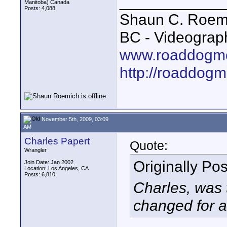
____________
Manitoba) Canada
Posts: 4,088
Shaun C. Roemi
BC - Videograp
www.roaddogme
http://roaddog
November 5th, 2009, 03:09
AM
Charles Papert
Quote:
Wrangler
Originally Po
Join Date: Jan 2002
Location: Los Angeles, CA
Posts: 6,810
Charles, was 
changed for a