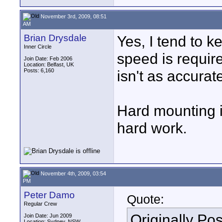
November 3rd, 2009, 08:51
AM
Brian Drysdale
Yes, I tend to 
Inner Circle
speed is requir
Join Date: Feb 2006
Location: Belfast, UK
Posts: 6,160
isn't as accurat
Hard mounting is
hard work.
November 4th, 2009, 03:54
PM
Peter Damo
Quote:
Regular Crew
Originally Po
Join Date: Jun 2009
Location: Sydney, NSW