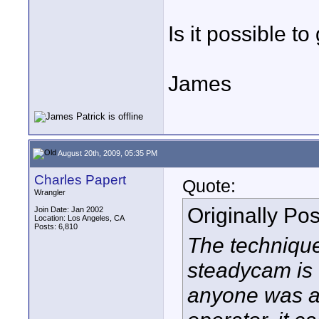
Is it possible t
James
August 20th, 2009, 05:35 PM
Charles Papert
Quote:
Wrangler
Originally Po
Join Date: Jan 2002
Location: Los Angeles, CA
Posts: 6,810
The technique
steadycam is 
anyone was as