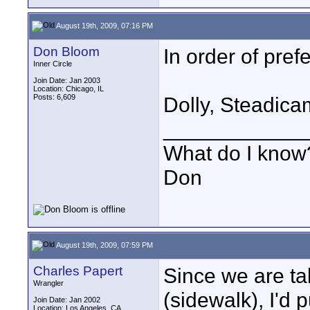
August 19th, 2009, 07:16 PM
Don Bloom
In order of pref
Inner Circle
Join Date: Jan 2003
Location: Chicago, IL
Posts: 6,609
Dolly, Steadica
____________
What do I know?
Don
August 19th, 2009, 07:59 PM
Charles Papert
Since we are ta
Wrangler
(sidewalk), I'd 
Join Date: Jan 2002
Location: Los Angeles, CA