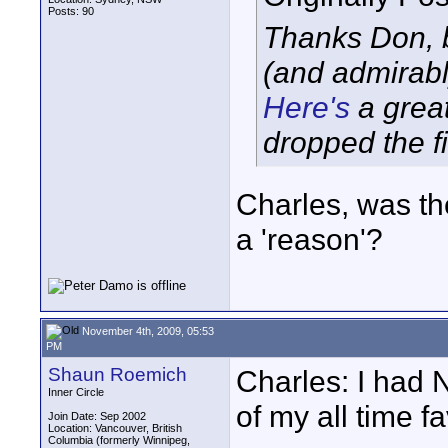
Posts: 90
Thanks Don, b
(and admirably
Here's
a great
dropped the fi
Charles, was th
a 'reason'?
November 4th, 2009, 05:53
PM
Shaun Roemich
Charles: I had
Inner Circle
of my all time f
Join Date: Sep 2002
Location: Vancouver, British
Columbia (formerly Winnipeg,