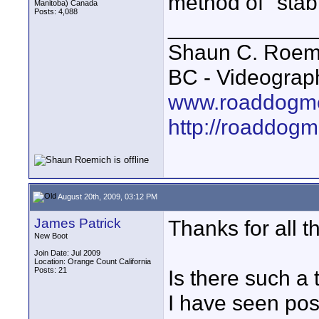
method of "stabi
Manitoba) Canada
Posts: 4,088
____________
Shaun C. Roemi
BC - Videograp
www.roaddogme
http://roaddog
August 20th, 2009, 03:12 PM
James Patrick
Thanks for all t
New Boot
Join Date: Jul 2009
Location: Orange Count California
Posts: 21
Is there such a 
I have seen pos