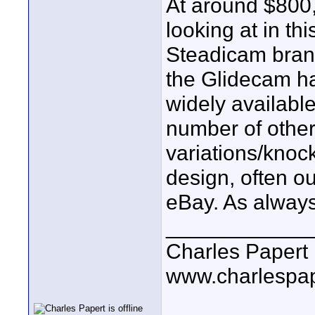
At around $800, 
looking at in th
Steadicam brand
the Glidecam ha
widely availabl
number of other 
variations/knock
design, often ou
eBay. As always
____________
Charles Papert
www.charlespa