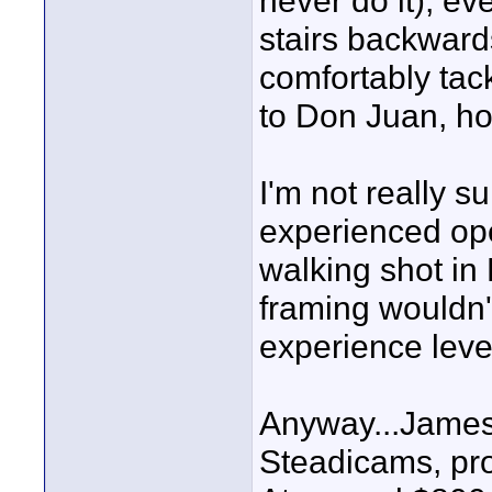
never do it), ev
stairs backward
comfortably tack
to Don Juan, ho
I'm not really su
experienced ope
walking shot in
framing wouldn'
experience leve
Anyway...James,
Steadicams, pro