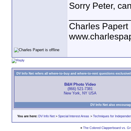
Sorry Peter, ca
____________
Charles Papert
www.charlespa
DV Info Net refers all where-to-buy and where-to-rent questions exclusively 
B&H Photo Video
(866) 521-7381
New York, NY USA
DV Info Net also encourag
You are here:
DV Info Net
>
Special Interest Areas
>
Techniques for Independen
«
The Colored Clapperboard vs. G