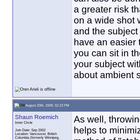
a greater risk t
on a wide shot 
and the subject 
have an easier ti
you can sit in t
your subject wi
about ambient s
August 20th, 2009, 02:23 PM
Shaun Roemich
As well, throwin
Inner Circle
helps to minimiz
Join Date: Sep 2002
Location: Vancouver, British
Columbia (formerly Winnipeg,