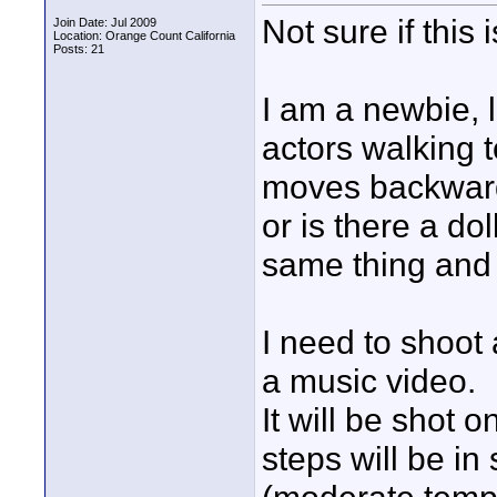
Not sure if this 
Join Date: Jul 2009
Location: Orange Count California
Posts: 21
I am a newbie, l
actors walking 
moves backwards
or is there a do
same thing and 
I need to shoot 
a music video.
It will be shot 
steps will be i