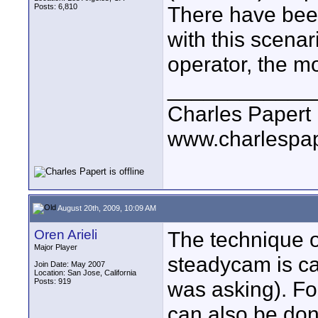
Posts: 6,810
There have bee
with this scena
operator, the mor
____________
Charles Papert
www.charlespa
August 20th, 2009, 10:09 AM
Oren Arieli
The technique o
Major Player
steadycam is ca
Join Date: May 2007
Location: San Jose, California
Posts: 919
was asking). For
can also be don