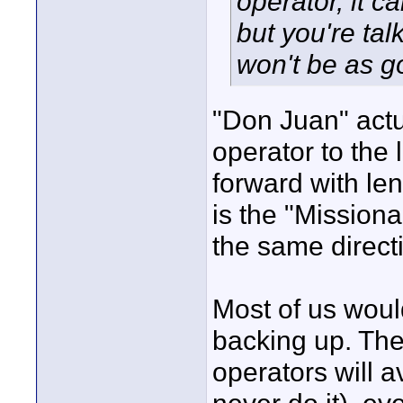
operator, it 
but you're tal
won't be as g
"Don Juan" actua
operator to the 
forward with le
is the "Missiona
the same direct
Most of us woul
backing up. The
operators will 