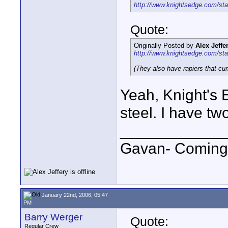
http://www.knightsedge.com/sta
Quote:
Originally Posted by
Alex Jeffe
http://www.knightsedge.com/sta
(They also have rapiers that cur
Yeah, Knight's 
steel. I have t
____________
Gavan- Coming
January 22nd, 2006, 05:47
PM
Barry Werger
Quote:
Regular Crew