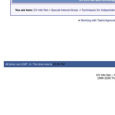
DV Info Net also encourag
You are here:
DV Info Net
>
Special Interest Areas
>
Techniques for Independen
«
Working with Talent Agencie
All times are GMT -6. The time now is
02:00 PM
.
DV Info Net --
1998-2026 The