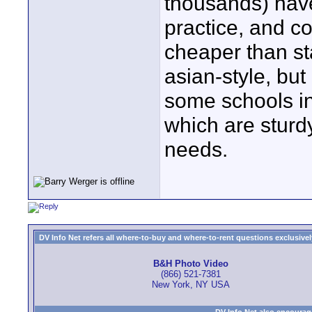
thousands) hav
practice, and c
cheaper than st
asian-style, but
some schools in
which are sturd
needs.
DV Info Net refers all where-to-buy and where-to-rent questions exclusively 
B&H Photo Video
(866) 521-7381
New York, NY USA