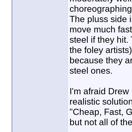
choreographing 
The pluss side 
move much fast
steel if they hi
the foley artist
because they ar
steel ones.
I'm afraid Drew 
realistic solutio
"Cheap, Fast, G
but not all of th