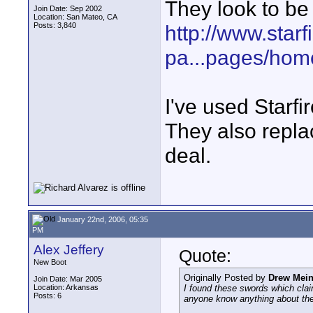
They look to be 
Join Date: Sep 2002
Location: San Mateo, CA
Posts: 3,840
http://www.star
pa...pages/hom
I've used Starfi
They also repla
deal.
January 22nd, 2006, 05:35
PM
Alex Jeffery
Quote:
New Boot
Originally Posted by
Drew Mei
Join Date: Mar 2005
Location: Arkansas
I found these swords which clai
Posts: 6
anyone know anything about th