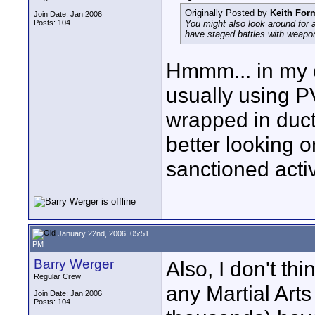
Originally Posted by
Keith For
Join Date: Jan 2006
Posts: 104
You might also look around for 
have staged battles with weapo
Hmmm... in my e
usually using 
wrapped in duct 
better looking o
sanctioned activ
January 22nd, 2006, 05:51
PM
Barry Werger
Also, I don't th
Regular Crew
any Martial Art
Join Date: Jan 2006
Posts: 104