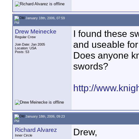
January 18th, 2006, 07:59
PM
Drew Meinecke
I found these s
Regular Crew
and useable for 
Join Date: Jan 2005
Location: USA
Posts: 53
Does anyone kn
swords?
http://www.kni
January 18th, 2006, 09:23
PM
Richard Alvarez
Drew,
Inner Circle