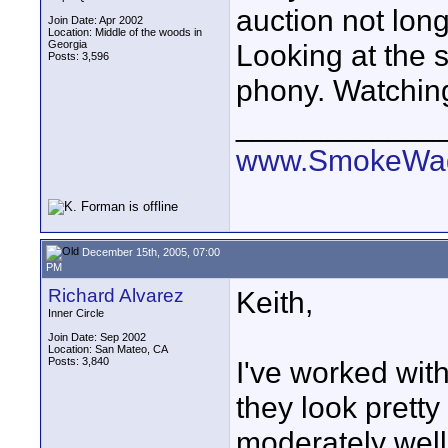
auction not long
Join Date: Apr 2002
Location: Middle of the woods in
Georgia
Looking at the st
Posts: 3,596
phony. Watching 
____________
www.SmokeWag
December 15th, 2005, 07:00
PM
Richard Alvarez
Keith,
Inner Circle
Join Date: Sep 2002
Location: San Mateo, CA
Posts: 3,840
I've worked with
they look prett
moderately well