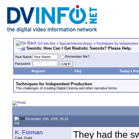
DV Info Net
>
Special Interest Areas
>
Techniques for Independent
Swords: How Can I Get Realistic Swords? Please Help.
Remember Me?
Your Name
Password
Register
FAQ
Today's Pos
Techniques for Independent Production
The challenges of creating Digital Cinema and other narrative forms.
December 15th, 2005, 06:24
PM
K. Forman
They had the s
Capt. Quirk