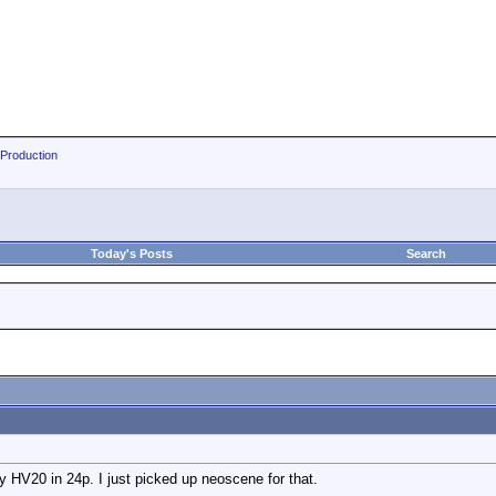
 Production
Today's Posts
Search
 HV20 in 24p. I just picked up neoscene for that.