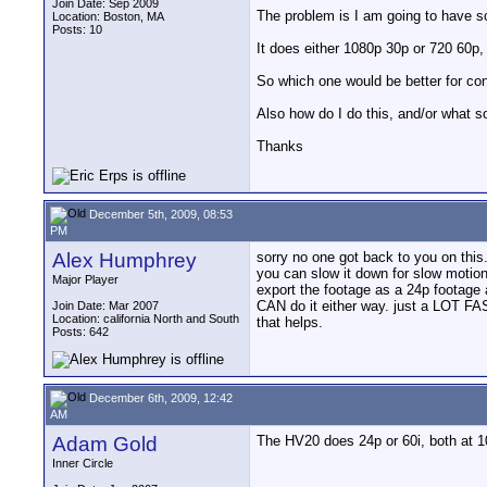
Join Date: Sep 2009
The problem is I am going to have 
Location: Boston, MA
Posts: 10
It does either 1080p 30p or 720 60p, I
So which one would be better for con
Also how do I do this, and/or what s
Thanks
December 5th, 2009, 08:53
PM
Alex Humphrey
sorry no one got back to you on this.
you can slow it down for slow motion.
Major Player
export the footage as a 24p footage 
CAN do it either way. just a LOT FAS
Join Date: Mar 2007
Location: california North and South
that helps.
Posts: 642
December 6th, 2009, 12:42
AM
Adam Gold
The HV20 does 24p or 60i, both at 1
Inner Circle