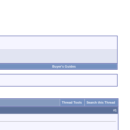
Buyer's Guides
Thread Tools
Search this Thread
#
1