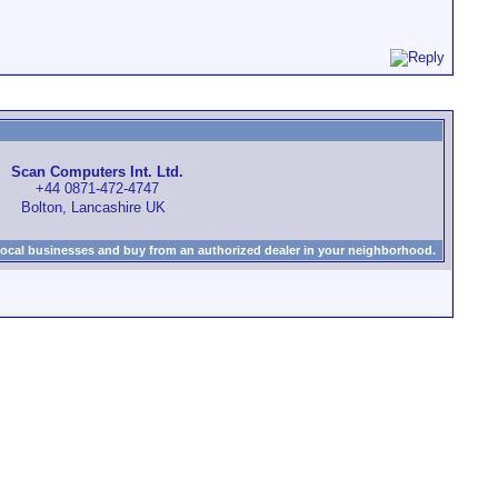
Scan Computers Int. Ltd.
+44 0871-472-4747
Bolton, Lancashire UK
local businesses and buy from an authorized dealer in your neighborhood.