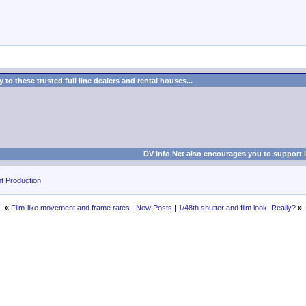
to these trusted full line dealers and rental houses...
DV Info Net also encourages you to support 
t Production
«
Film-like movement and frame rates
|
New Posts
|
1/48th shutter and film look. Really?
»