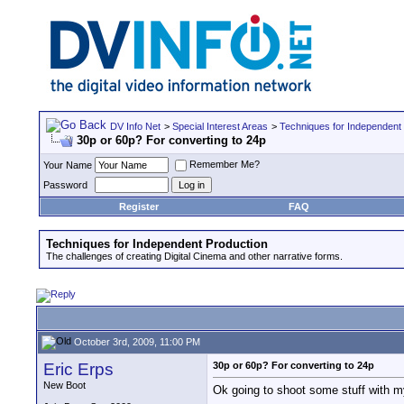
DV Info Net
>
Special Interest Areas
>
Techniques for Independent
30p or 60p? For converting to 24p
Remember Me?
Your Name
Password
Register
FAQ
Techniques for Independent Production
The challenges of creating Digital Cinema and other narrative forms.
October 3rd, 2009, 11:00 PM
Eric Erps
30p or 60p? For converting to 24p
New Boot
Ok going to shoot some stuff with my