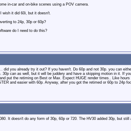
some in-car and on-bike scenes using a POV camera.
 wish it did 60i, but it doesn't.
verting to 24p, 30p or 60p?
oftware do I need to do this?
.. did you already try it out? If you haven't. Do 60p and not 30p. you can eithe
 30p can as well, but it will be juddery and have a skipping motion in it. If y
and put the retiming on Best or Max. Expect HUGE render times.. Like hours o
TER and easier with 60p. Anyway, after you got the retimed or 60p to 24p foota
080. It doesn't do any form of 30p, 60p or 720. The HV30 added 30p, but sti