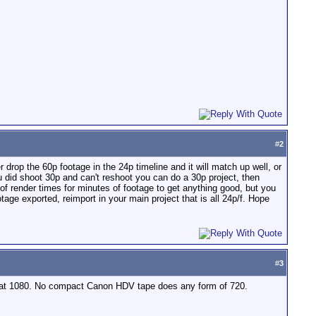
#
2
r drop the 60p footage in the 24p timeline and it will match up well, or
ou did shoot 30p and can't reshoot you can do a 30p project, then
f render times for minutes of footage to get anything good, but you
ge exported, reimport in your main project that is all 24p/f. Hope
#
3
ll at 1080. No compact Canon HDV tape does any form of 720.