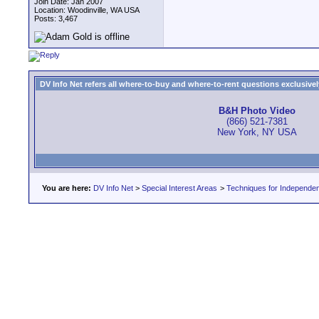
Join Date: Jan 2007
Location: Woodinville, WA USA
Posts: 3,467
DV Info Net refers all where-to-buy and where-to-rent questions exclusively 
B&H Photo Video
(866) 521-7381
New York, NY USA
You are here:
DV Info Net
>
Special Interest Areas
>
Techniques for Independen