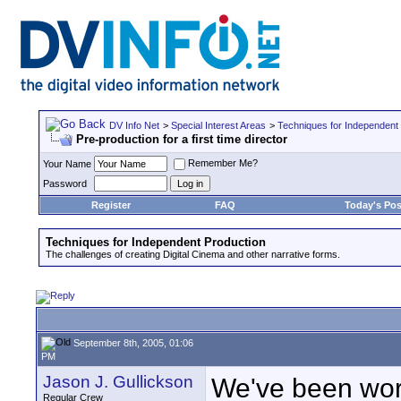
DV Info Net
>
Special Interest Areas
>
Techniques for Independent
Pre-production for a first time director
Remember Me?
Your Name
Password
Register
FAQ
Today's Pos
Techniques for Independent Production
The challenges of creating Digital Cinema and other narrative forms.
September 8th, 2005, 01:06
PM
Jason J. Gullickson
We've been work
Regular Crew