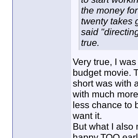
the money for
twenty takes g
said "directing
true.
Very true, I wa
budget movie. Th
short was with a
with much more 
less chance to 
want it.
But what I also
happy TOO early