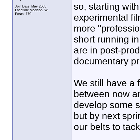
so, starting wit
Join Date: May 2005
Location: Madison, WI
Posts: 170
experimental fil
more "professio
short running i
are in post-prod
documentary pro
We still have a 
between now an
develop some sk
but by next spr
our belts to tac
____________