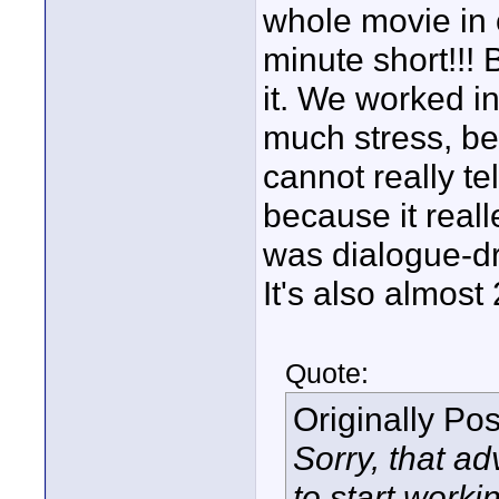
whole movie in o
minute short!!! 
it. We worked i
much stress, bec
cannot really t
because it reall
was dialogue-dri
It's also almost
Quote:
Originally Po
Sorry, that ad
to start worki