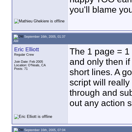
you'll blame your
September 16th, 2005, 01:37
AM
Eric Elliott
The 1 page = 1 
Regular Crew
and only then if 
Join Date: Feb 2005
Location: O'Neals, CA
Posts: 71
short lines. A 
script will reall
through and sub
out any action 
September 16th, 2005, 07:04