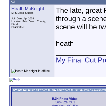
AM
Heath McKnight
The late, great 
MPS Digital Studios
through a scen
Join Date: Apr 2003
Location: Palm Beach County,
Florida
scene will be tw
Posts: 8,531
heath
____________
My Final Cut Pr
DV Info Net refers all where-to-buy and where-to-rent questions exclusively 
B&H Photo Video
(866) 521-7381
New York, NY USA