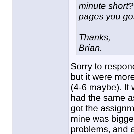
minute short
pages you got
Thanks,
Brian.
Sorry to respond
but it were mor
(4-6 maybe). It 
had the same as
got the assignme
mine was bigge
problems, and e