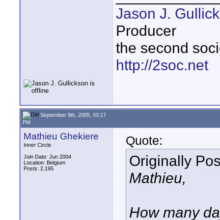
Jason J. Gullic
Producer
the second soci
http://2soc.net
September 9th, 2005, 03:17
PM
Mathieu Ghekiere
Quote:
Inner Circle
Originally Po
Join Date: Jun 2004
Location: Belgium
Posts: 2,195
Mathieu,
How many days