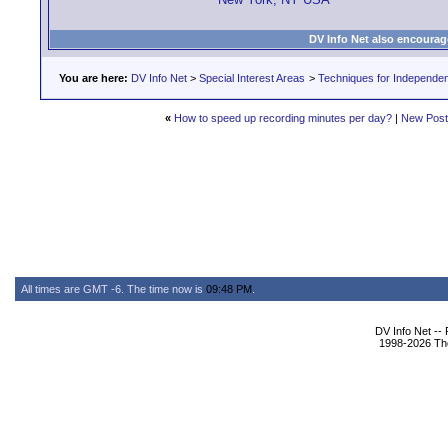
DV Info Net also encourag
You are here:
DV Info Net
>
Special Interest Areas
>
Techniques for Independen
«
How to speed up recording minutes per day?
|
New Pos
All times are GMT -6. The time now is
09:48 PM
.
DV Info Net --
1998-2026 The