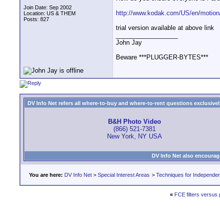
Join Date: Sep 2002
http://www.kodak.com/US/en/motion/
Location: US & THEM
Posts: 827
trial version available at above link
__________________
John Jay
Beware ***PLUGGER-BYTES***
DV Info Net refers all where-to-buy and where-to-rent questions exclusively 
B&H Photo Video
(866) 521-7381
New York, NY USA
DV Info Net also encourag
You are here:
DV Info Net
>
Special Interest Areas
>
Techniques for Independen
«
FCE filters versus 