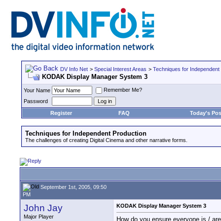
DV Info Net
>
Special Interest Areas
>
Techniques for Independent
KODAK Display Manager System 3
Remember Me?
Your Name
Password
Register
FAQ
Today's Pos
Techniques for Independent Production
The challenges of creating Digital Cinema and other narrative forms.
September 1st, 2005, 09:50
PM
John Jay
KODAK Display Manager System 3
Major Player
How do you ensure everyone is / a