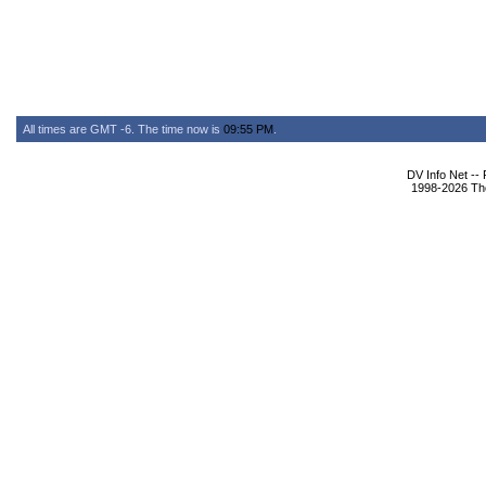
All times are GMT -6. The time now is
09:55 PM
.
DV Info Net --
1998-2026 The