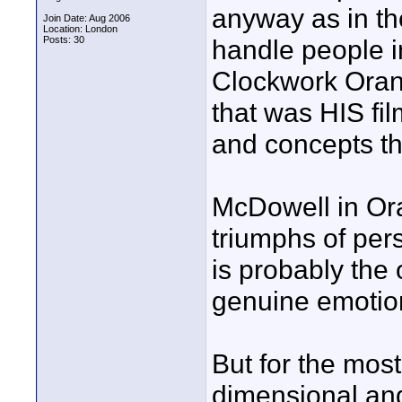
anyway as in the
Join Date: Aug 2006
Location: London
Posts: 30
handle people i
Clockwork Oran
that was HIS fil
and concepts th
McDowell in Ora
triumphs of per
is probably the 
genuine emotio
But for the most
dimensional and