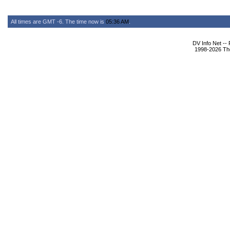
All times are GMT -6. The time now is
05:36 AM
.
DV Info Net --
1998-2026 The