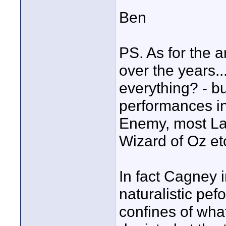
Ben
PS. As for the 
over the years...
everything? - bu
performances in
Enemy, most Lau
Wizard of Oz etc
In fact Cagney 
naturalistic pef
confines of wha