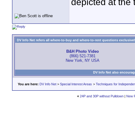
depicted at the 
DV Info Net refers all where-to-buy and where-to-rent questions exclusively 
B&H Photo Video
(866) 521-7381
New York, NY USA
DV Info Net also encourag
You are here:
DV Info Net
>
Special Interest Areas
>
Techniques for Independen
«
24P and 30P without Pulldown
|
New P