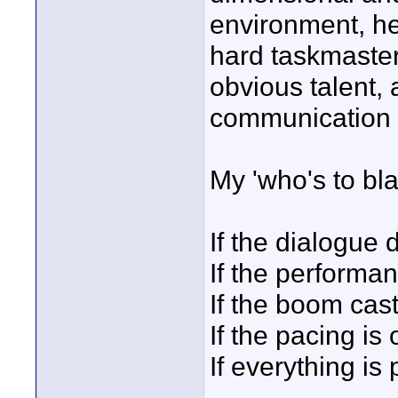
environment, he
hard taskmaster.
obvious talent, 
communication s
My 'who's to b
If the dialogue d
If the performan
If the boom cas
If the pacing is o
If everything is 