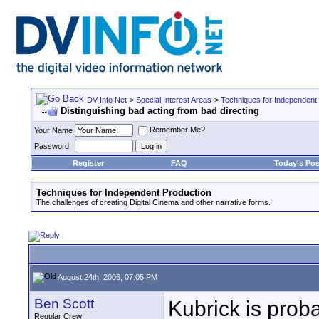
DV Info Net
>
Special Interest Areas
>
Techniques for Independent
Distinguishing bad acting from bad directing
Remember Me?
Your Name
Password
Register
FAQ
Today's Pos
Techniques for Independent Production
The challenges of creating Digital Cinema and other narrative forms.
August 24th, 2006, 07:05 PM
Ben Scott
Kubrick is prob
Regular Crew