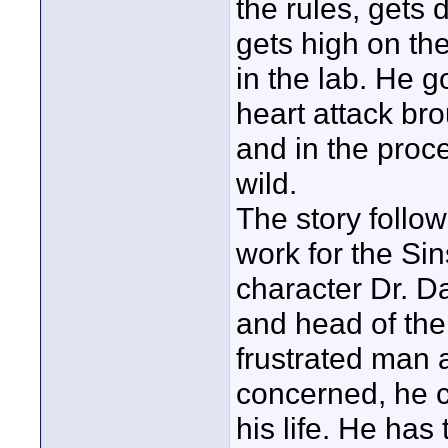
the rules, get
gets high on the
in the lab. He 
heart attack bro
and in the proc
wild.
The story follow
work for the Si
character Dr. Da
and head of the
frustrated man a
concerned, he 
his life. He has