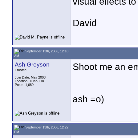
visual effects to t
David
September 13th, 2006, 12:18
AM
Ash Greyson
Shoot me an ema
Trustee
Join Date: May 2003
Location: Tulsa, OK
Posts: 1,689
ash =o)
September 13th, 2006, 12:22
PM