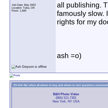
all publishing.
Join Date: May 2003
Location: Tulsa, OK
Posts: 1,689
famously slow. I
rights for my do
ash =o)
DV Info Net refers all where-to-buy and where-to-rent questions exclusively 
B&H Photo Video
(866) 521-7381
New York, NY USA