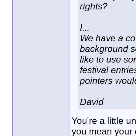
rights?
I...
We have a cou
background s
like to use so
festival entri
pointers woul
David
You're a little 
you mean your o