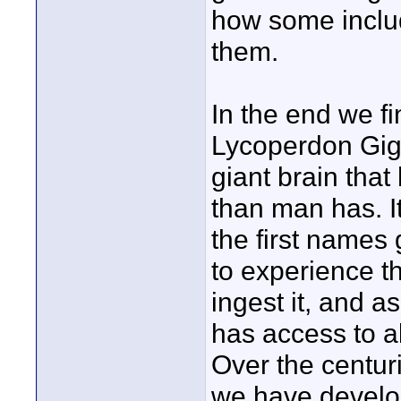
how some includ
them.
In the end we fi
Lycoperdon Gigan
giant brain tha
than man has. I
the first names
to experience t
ingest it, and a
has access to al
Over the centur
we have develop