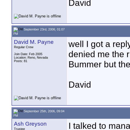
David
September 23rd, 2006, 01:07
PM
David M. Payne
well I got a re
Regular Crew
denied me the ri
Join Date: Feb 2005
Location: Reno, Nevada
Posts: 81
Bummer but the
David
September 25th, 2006, 09:04
PM
Ash Greyson
I talked to ma
Trustee