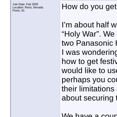
How do you get 
Join Date: Feb 2005
Location: Reno, Nevada
Posts: 81
I’m about half 
“Holy War”. We 
two Panasonic
I was wondering
how to get festi
would like to use
perhaps you coul
their limitation
about securing t
We have a coupl