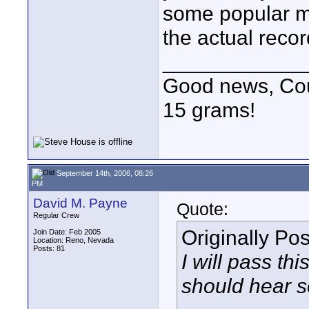
some popular m
the actual reco
____________
Good news, Cous
15 grams!
September 14th, 2006, 08:26
PM
David M. Payne
Quote:
Regular Crew
Originally Po
Join Date: Feb 2005
Location: Reno, Nevada
Posts: 81
I will pass th
should hear s