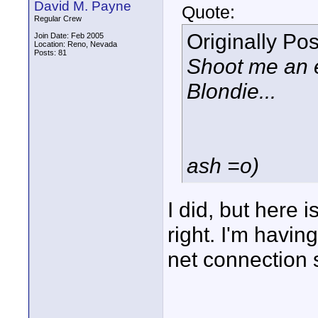
David M. Payne
Quote:
Regular Crew
Originally Po
Join Date: Feb 2005
Location: Reno, Nevada
Posts: 81
Shoot me an e
Blondie...
ash =o)
I did, but here i
right. I'm havi
net connection