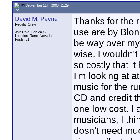
September 11th, 2006, 11:29
PM
David M. Payne
Thanks for the 
Regular Crew
use are by Blond
Join Date: Feb 2005
Location: Reno, Nevada
Posts: 81
be way over my 
wise. I wouldn't
so costly that i
I'm looking at 
music for the ru
CD and credit th
one low cost. I
musicians, I thi
dosn't need muc