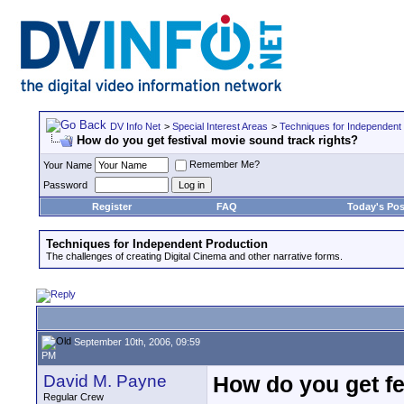
DV Info Net
>
Special Interest Areas
>
Techniques for Independent
How do you get festival movie sound track rights?
Remember Me?
Your Name
Password
Register
FAQ
Today's Pos
Techniques for Independent Production
The challenges of creating Digital Cinema and other narrative forms.
September 10th, 2006, 09:59
PM
David M. Payne
How do you get fe
Regular Crew