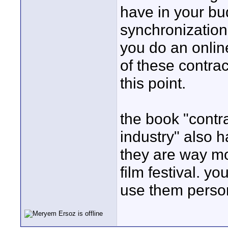
have in your b
synchronization 
you do an onlin
of these contrac
this point.
the book "contra
industry" also 
they are way m
film festival. y
use them person