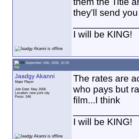
them the Title 
they'll send you
____________
I will be KING!
September 10th, 2006, 10:19
PM
Jaadgy Akanni
The rates are a
Major Player
who pays but rat
Join Date: May 2006
Location: new york city
Posts: 346
film...I think
____________
I will be KING!