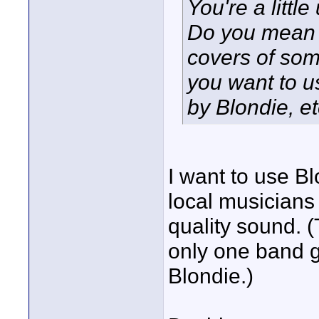
You're a littl
Do you mean 
covers of so
you want to u
by Blondie, e
I want to use Bl
local musicians 
quality sound. 
only one band g
Blondie.)