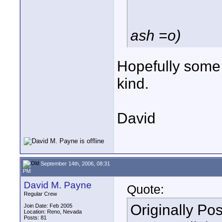
ash =o)
Hopefully some 
kind.
David
September 14th, 2006, 08:31
PM
David M. Payne
Quote:
Regular Crew
Originally Po
Join Date: Feb 2005
Location: Reno, Nevada
Posts: 81