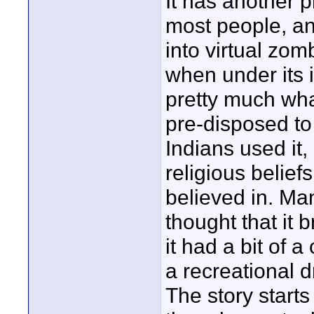
It has another p
most people, and
into virtual zom
when under its i
pretty much what
pre-disposed to 
Indians used it,
religious beliefs
believed in. Man
thought that it 
it had a bit of a
a recreational 
The story starts