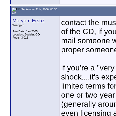
September 11th, 2006, 08:36
AM
Meryem Ersoz
contact the musi
Wrangler
of the CD, if yo
Join Date: Jan 2005
Location: Boulder, CO
Posts: 3,015
mail someone wh
proper someone
if you're a "ver
shock....it's ex
limited terms fo
one or two year
(generally arou
even licensing 