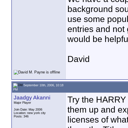
background soun
use some popular
entries and not 
would be helpfu
David
September 10th, 2006, 10:18
PM
Jaadgy Akanni
Try the HARRY 
Major Player
them up and ex
Join Date: May 2006
Location: new york city
Posts: 346
licenses of wha