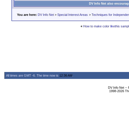
DV Info Net also encourag
You are here:
DV Info Net
>
Special Interest Areas
>
Techniques for Independen
«
How to make color likethis samp
All times are GMT -6. The time now is
12:36 AM
.
DV Info Net --
1998-2026 The