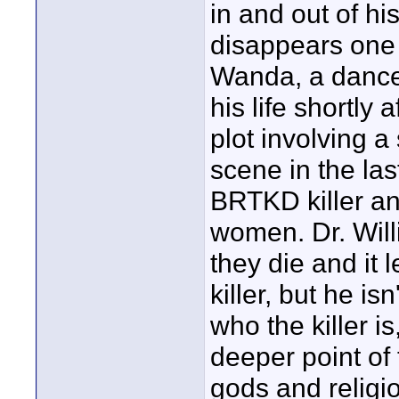
in and out of hi
disappears one 
Wanda, a dancer
his life shortly
plot involving a
scene in the la
BRTKD killer an
women. Dr. Will
they die and it l
killer, but he is
who the killer 
deeper point of 
gods and religio