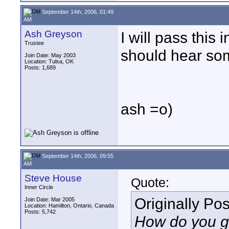
September 14th, 2006, 01:49
AM
Ash Greyson
I will pass this 
Trustee
should hear som
Join Date: May 2003
Location: Tulsa, OK
Posts: 1,689
ash =o)
September 14th, 2006, 09:55
AM
Steve House
Quote:
Inner Circle
Originally Po
Join Date: Mar 2005
Location: Hamilton, Ontario, Canada
Posts: 5,742
How do you ge