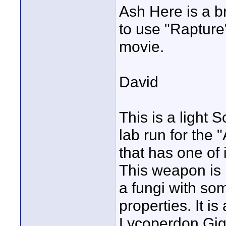
Ash Here is a br
to use "Rapture
movie.
David
This is a light 
lab run for the
that has one of 
This weapon is n
a fungi with so
properties. It is
Lycoperdon Gig