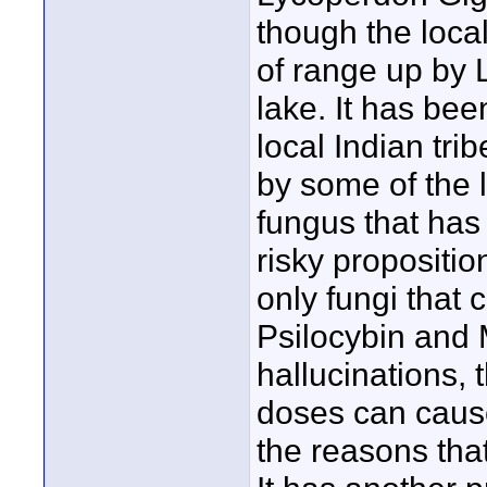
though the local
of range up by 
lake. It has bee
local Indian tri
by some of the l
fungus that has 
risky proposition
only fungi that
Psilocybin and 
hallucinations,
doses can cause
the reasons that