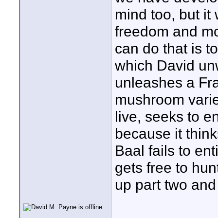
mind too, but it
freedom and mob
can do that is 
which David unwi
unleashes a Fra
mushroom variety
live, seeks to e
because it think
Baal fails to en
gets free to hu
up part two and 