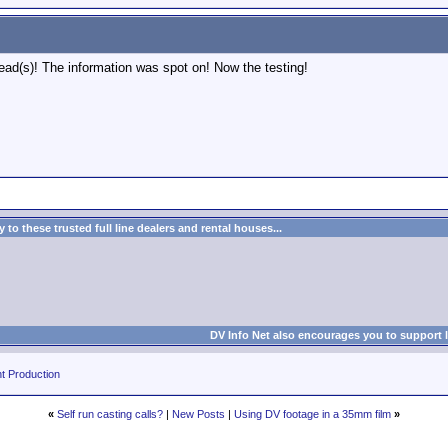
read(s)! The information was spot on! Now the testing!
to these trusted full line dealers and rental houses...
DV Info Net also encourages you to support 
t Production
«
Self run casting calls?
|
New Posts
|
Using DV footage in a 35mm film
»