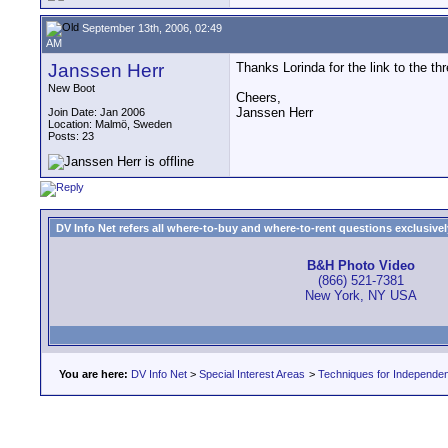
September 13th, 2006, 02:49
AM
Janssen Herr
Thanks Lorinda for the link to the th
New Boot
Cheers,
Janssen Herr
Join Date: Jan 2006
Location: Malmö, Sweden
Posts: 23
DV Info Net refers all where-to-buy and where-to-rent questions exclusively 
B&H Photo Video
(866) 521-7381
New York, NY USA
You are here:
DV Info Net
>
Special Interest Areas
>
Techniques for Independen