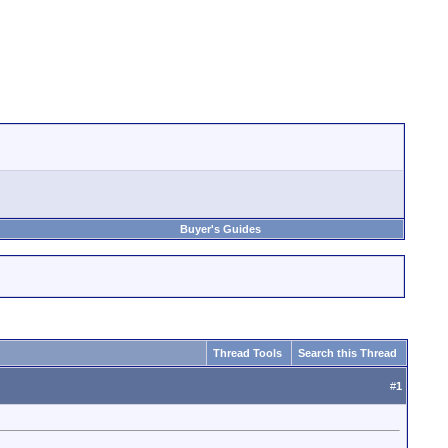
Buyer's Guides
Thread Tools
Search this Thread
#
1