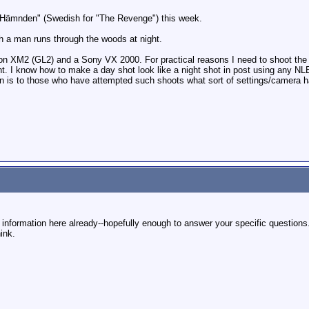
ed "Hämnden" (Swedish for "The Revenge") this week.
ich a man runs through the woods at night.
Canon XM2 (GL2) and a Sony VX 2000. For practical reasons I need to shoot th
ht. I know how to make a day shot look like a night shot in post using any NL
tion is to those who have attempted such shoots what sort of settings/camera 
g information here already--hopefully enough to answer your specific questions. 
ink.