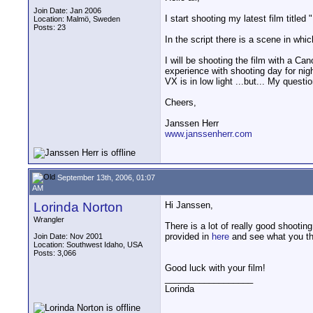
Join Date: Jan 2006
I start shooting my latest film titl
Location: Malmö, Sweden
Posts: 23
In the script there is a scene in wh
I will be shooting the film with a 
experience with shooting day for nig
VX is in low light ...but... My ques
Cheers,
Janssen Herr
www.janssenherr.com
September 13th, 2006, 01:07
AM
Lorinda Norton
Hi Janssen,
Wrangler
There is a lot of really good shootin
provided in
here
and see what you th
Join Date: Nov 2001
Location: Southwest Idaho, USA
Posts: 3,066
Good luck with your film!
__________________
Lorinda