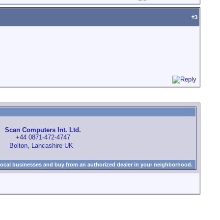
#
3
Scan Computers Int. Ltd.
+44 0871-472-4747
Bolton, Lancashire UK
local businesses and buy from an authorized dealer in your neighborhood.