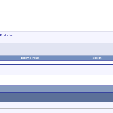
 Production
Today's Posts
Search