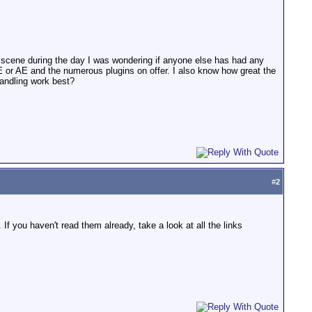
e scene during the day I was wondering if anyone else has had any
E or AE and the numerous plugins on offer. I also know how great the
handling work best?
#
2
If you haven't read them already, take a look at all the links