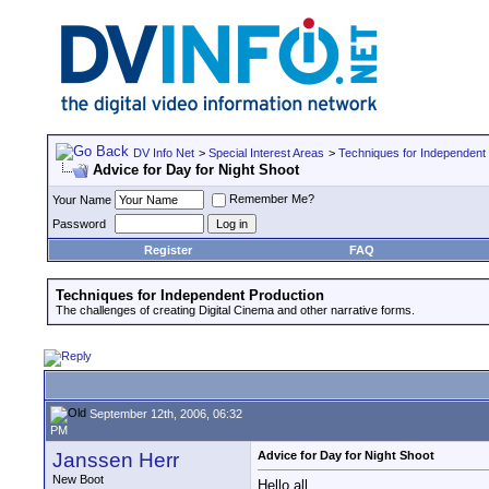
DV Info Net
>
Special Interest Areas
>
Techniques for Independent
Advice for Day for Night Shoot
Remember Me?
Your Name
Password
Register
FAQ
Techniques for Independent Production
The challenges of creating Digital Cinema and other narrative forms.
September 12th, 2006, 06:32
PM
Janssen Herr
Advice for Day for Night Shoot
New Boot
Hello all,