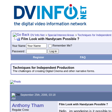
DV Info Net
>
Special Interest Areas
>
Techniques for Independent
Film Look with Handycam Possible ?
Remember Me?
Your Name
Password
Register
FAQ
Techniques for Independent Production
The challenges of creating Digital Cinema and other narrative forms.
September 25th, 2006, 03:18
AM
Anthony Tham
Film Look with Handycam Possible ?
Regular Crew
Hello , im wondering is it possible 