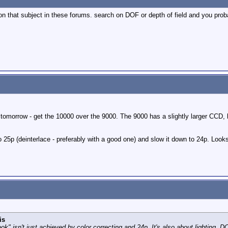
 on that subject in these forums. search on DOF or depth of field and you prob
ly tomorrow - get the 10000 over the 9000. The 9000 has a slightly larger CCD,
to 25p (deinterlace - preferably with a good one) and slow it down to 24p. Look
is
ok" isn't just achieved by color correcting and 24p. It's also about lighting, DO