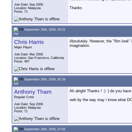
Join Date: Sep 2006
Thanks
Location: Malaysia
Posts: 71
September 25th, 2006, 09:31
PM
Chris Harris
Absolutely. However, the "film look" i
imagination.
Major Player
Join Date: Mar 2006
Location: San Francisco, California
Posts: 487
September 26th, 2006, 05:39
AM
Anthony Tham
Ah alright Thanks ! :) :) do you h
Regular Crew
owh by the way may i know what DOF
Join Date: Sep 2006
Location: Malaysia
Posts: 71
September 26th, 2006, 07:56