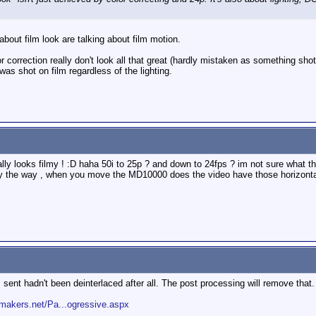
about film look are talking about film motion.
 correction really don't look all that great (hardly mistaken as something shot o
 was shot on film regardless of the lighting.
eally looks filmy ! :D haha 50i to 25p ? and down to 24fps ? im not sure what t
y the way , when you move the MD10000 does the video have those horizontal
I sent hadn't been deinterlaced after all. The post processing will remove that.
makers.net/Pa...ogressive.aspx