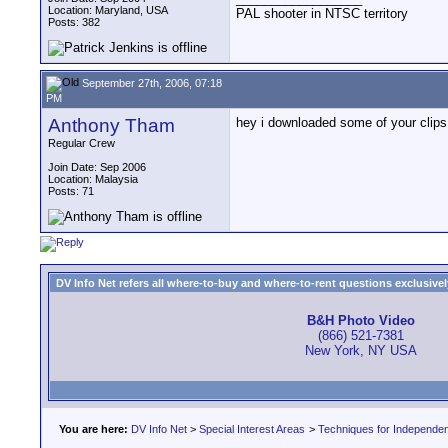
Location: Maryland, USA
PAL shooter in NTSC territory
Posts: 382
September 27th, 2006, 07:18
PM
Anthony Tham
hey i downloaded some of your clips 
Regular Crew
Join Date: Sep 2006
Location: Malaysia
Posts: 71
DV Info Net refers all where-to-buy and where-to-rent questions exclusively 
B&H Photo Video
(866) 521-7381
New York, NY USA
You are here:
DV Info Net
>
Special Interest Areas
>
Techniques for Independen