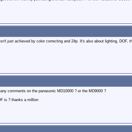
sn't just achieved by color correcting and 24p. It's also about lighting, DOF, th
ave any comments on the panasonic MD10000 ? or the MD9000 ?
 is ? thanks a million