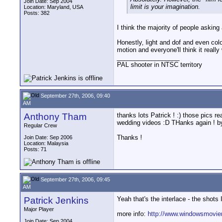
Join Date: Sep 2004
limit is your imagination.
Location: Maryland, USA
Posts: 382
I think the majority of people asking 
Honestly, light and dof and even color
motion and everyone'll think it really
__________________
PAL shooter in NTSC territory
September 27th, 2006, 09:40
AM
Anthony Tham
thanks lots Patrick ! :) those pics r
wedding videos :D THanks again ! b
Regular Crew
Thanks !
Join Date: Sep 2006
Location: Malaysia
Posts: 71
September 27th, 2006, 09:45
AM
Patrick Jenkins
Yeah that's the interlace - the shots 
Major Player
more info:
http://www.windowsmovie
__________________
Join Date: Sep 2004