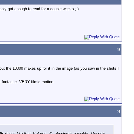
ably got enough to read for a couple weeks ;-)
#
5
 but the 10000 makes up for it in the image (as you saw in the shots I
s fantastic. VERY filmic motion.
#
6
F, things like that. But yes, it's absolutely possible. The only