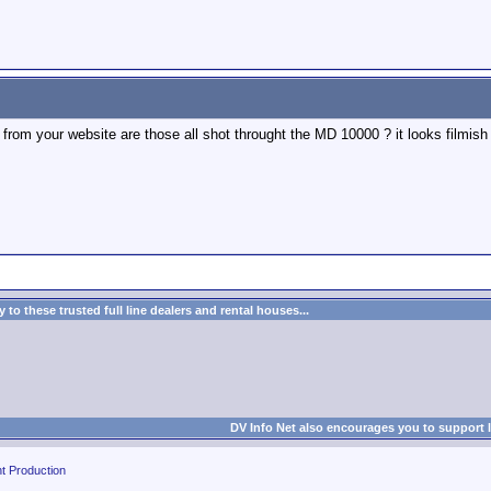
from your website are those all shot throught the MD 10000 ? it looks filmish 
to these trusted full line dealers and rental houses...
DV Info Net also encourages you to support 
t Production