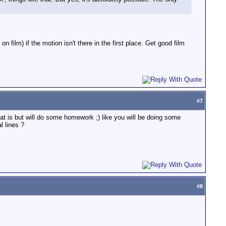
n film) if the motion isn't there in the first place. Get good film
#
7
hat is but will do some homework ;) like you will be doing some
 lines ?
#
8