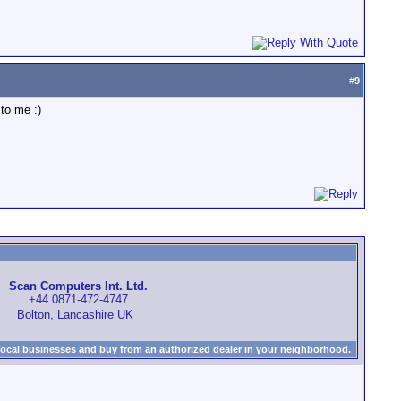
#
9
to me :)
Scan Computers Int. Ltd.
+44 0871-472-4747
Bolton, Lancashire UK
local businesses and buy from an authorized dealer in your neighborhood.