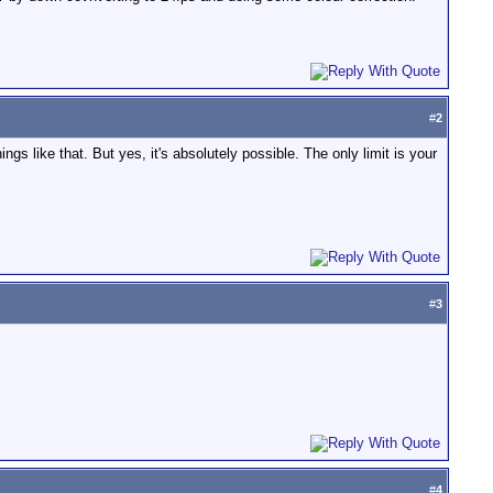
#
2
ings like that. But yes, it's absolutely possible. The only limit is your
#
3
#
4