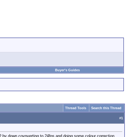
Buyer's Guides
Thread Tools
Search this Thread
#
1
 ? by down covnverting to 24fps and doing some colour correction.