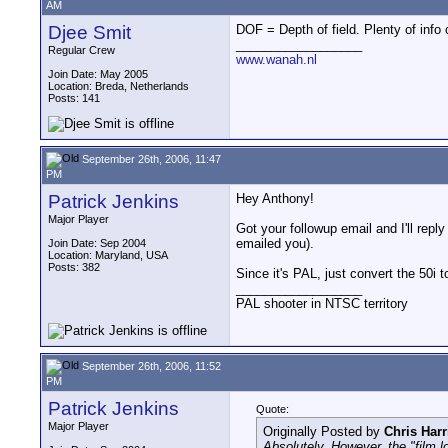
AM
Djee Smit
DOF = Depth of field. Plenty of info
__________________
Regular Crew
www.wanah.nl
Join Date: May 2005
Location: Breda, Netherlands
Posts: 141
September 26th, 2006, 11:47
PM
Patrick Jenkins
Hey Anthony!
Major Player
Got your followup email and I'll rep
emailed you).
Join Date: Sep 2004
Location: Maryland, USA
Posts: 382
Since it's PAL, just convert the 50i 
__________________
PAL shooter in NTSC territory
September 26th, 2006, 11:52
PM
Patrick Jenkins
Quote:
Major Player
Originally Posted by
Chris Harr
Absolutely. However, the "film lo