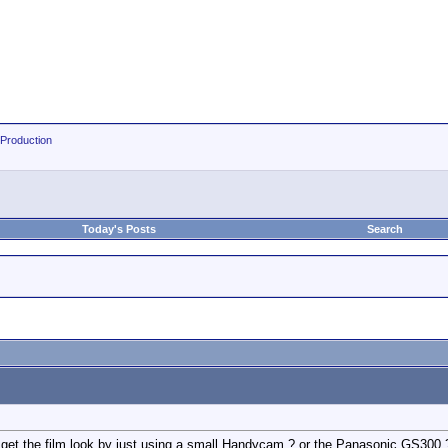
 Production
Today's Posts
Search
to get the film look by just using a small Handycam ? or the Panasonic GS300