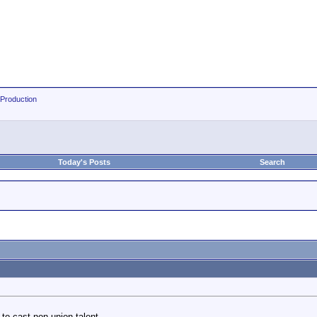
 Production
Today's Posts
Search
 to cast non union talent