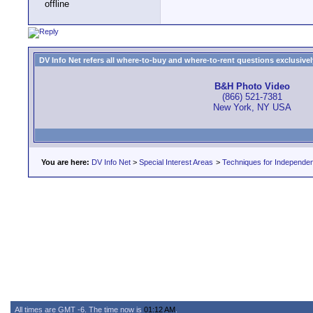
DV Info Net refers all where-to-buy and where-to-rent questions exclusively 
B&H Photo Video
(866) 521-7381
New York, NY USA
You are here:
DV Info Net
>
Special Interest Areas
>
Techniques for Independen
All times are GMT -6. The time now is
01:12 AM
.