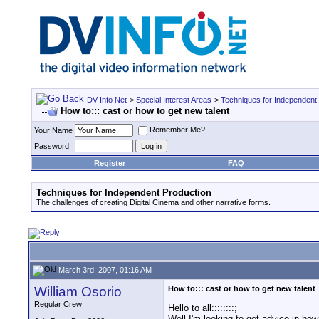
DV Info Net
>
Special Interest Areas
>
Techniques for Independent
How to::: cast or how to get new talent
Remember Me?
Your Name
Password
Register
FAQ
Techniques for Independent Production
The challenges of creating Digital Cinema and other narrative forms.
March 3rd, 2007, 01:16 AM
William Osorio
How to::: cast or how to get new talent
Regular Crew
Hello to all::::::::;
Well I'm looking to get advice in how