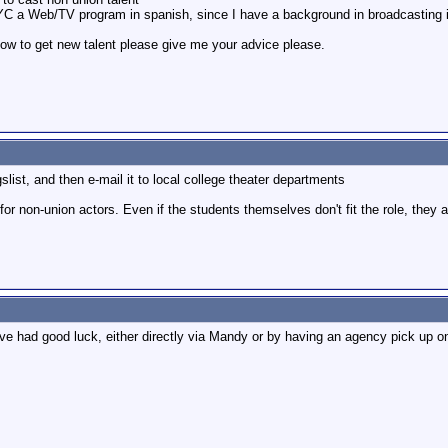
C a Web/TV program in spanish, since I have a background in broadcasting i w
 how to get new talent please give me your advice please.
gslist, and then e-mail it to local college theater departments
 for non-union actors. Even if the students themselves don't fit the role, the
e had good luck, either directly via Mandy or by having an agency pick up on