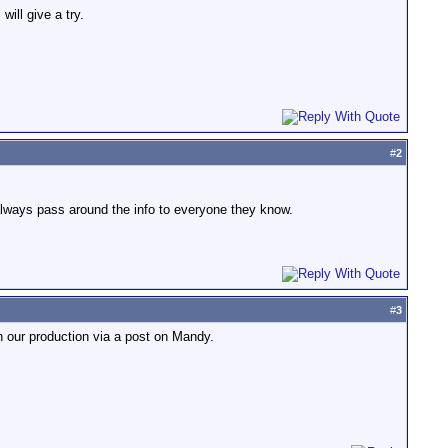
ill give a try.
#
2
y always pass around the info to everyone they know.
#
3
 our production via a post on Mandy.