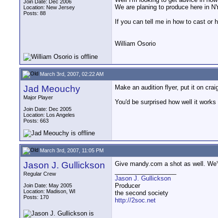
Join Date: Dec 2006
We are planing to produce here in NY
Location: New Jersey
Posts: 88
If you can tell me in how to cast or
William Osorio
March 3rd, 2007, 02:22 AM
Jad Meouchy
Make an audition flyer, put it on crai
Major Player
You'd be surprised how well it works
Join Date: Dec 2005
Location: Los Angeles
Posts: 663
March 3rd, 2007, 11:05 PM
Jason J. Gullickson
Give mandy.com a shot as well. We'v
__________________
Regular Crew
Jason J. Gullickson
Producer
Join Date: May 2005
Location: Madison, WI
the second society
Posts: 170
http://2soc.net