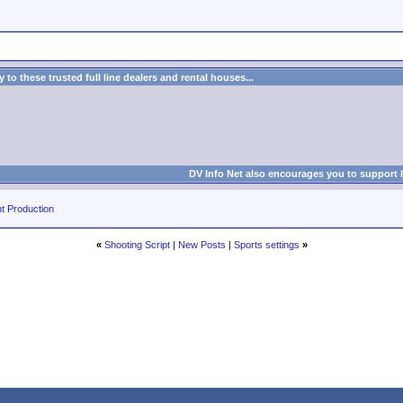
to these trusted full line dealers and rental houses...
DV Info Net also encourages you to support 
t Production
«
Shooting Script
|
New Posts
|
Sports settings
»