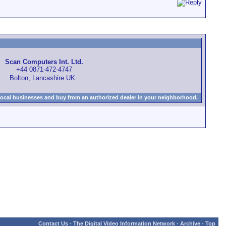
Scan Computers Int. Ltd.
+44 0871-472-4747
Bolton, Lancashire UK
local businesses and buy from an authorized dealer in your neighborhood.
Contact Us
-
The Digital Video Information Network
-
Archive
-
Top