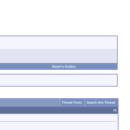
Buyer's Guides
Thread Tools
Search this Thread
#
1