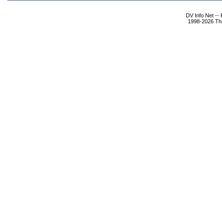
DV Info Net --
1998-2026 The