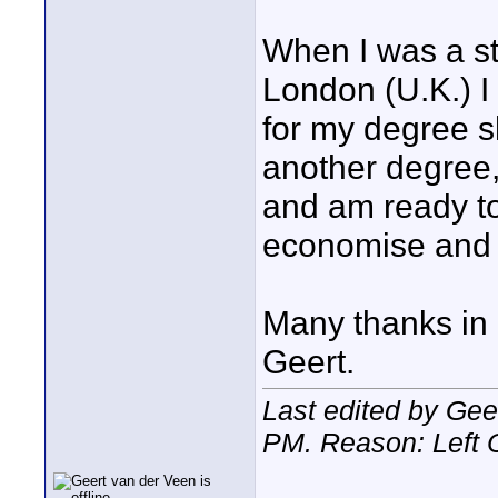
When I was a s
London (U.K.) I
for my degree s
another degree,
and am ready to 
economise and ha
Many thanks in
Geert.
Last edited by Gee
PM
. Reason: Left 