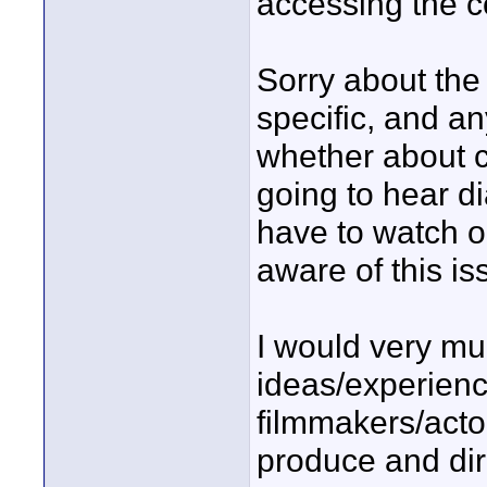
accessing the c
Sorry about the 
specific, and an
whether about co
going to hear di
have to watch o
aware of this is
I would very mu
ideas/experienc
filmmakers/acto
produce and dir