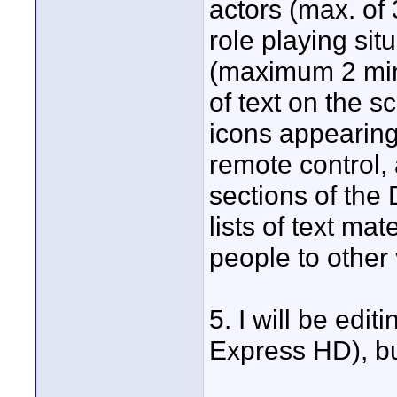
actors (max. of 
role playing sit
(maximum 2 minu
of text on the s
icons appearing
remote control, 
sections of the
lists of text ma
people to other 
5. I will be edit
Express HD), but