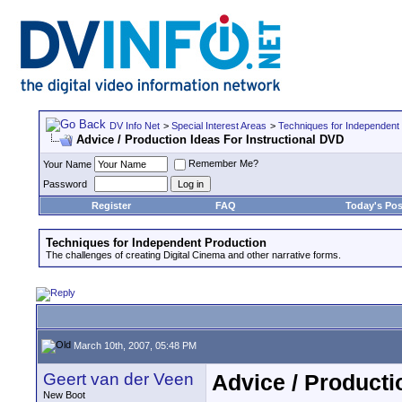
DV Info Net
>
Special Interest Areas
>
Techniques for Independent
Advice / Production Ideas For Instructional DVD
Remember Me?
Your Name
Password
Register
FAQ
Today's Pos
Techniques for Independent Production
The challenges of creating Digital Cinema and other narrative forms.
March 10th, 2007, 05:48 PM
Geert van der Veen
Advice / Producti
New Boot