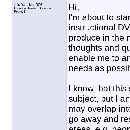
Hi,
Join Date: Mar 2007
Location: Toronto, Canada
Posts: 5
I'm about to star
instructional D
produce in the 
thoughts and que
enable me to an
needs as possib
I know that this
subject, but I a
may overlap int
go away and res
areas, e.g. pe