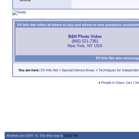
DV Info Net refers all where-to-buy and where-to-rent questions exclusively 
B&H Photo Video
(866) 521-7381
New York, NY USA
DV Info Net also encourag
You are here:
DV Info Net
>
Special Interest Areas
>
Techniques for Independen
«
People in Glass Jars
|
Ne
All times are GMT -6. The time now is
08:02 PM
.