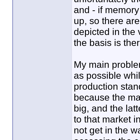
and - if memory
up, so there ar
depicted in the
the basis is ther
My main problem
as possible whi
production stan
because the mark
big, and the lat
to that market 
not get in the w