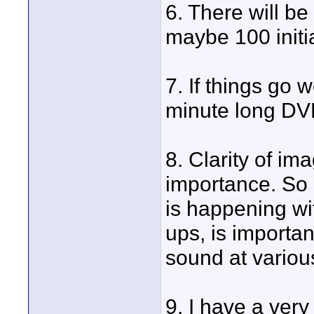
6. There will be
maybe 100 initia
7. If things go w
minute long DVD'
8. Clarity of i
importance. So g
is happening wit
ups, is important
sound at various
9. I have a ver