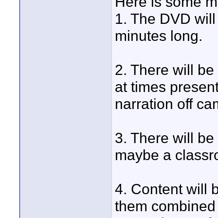
Here is some mo
1. The DVD will
minutes long.
2. There will be
at times presen
narration off c
3. There will be 
maybe a classro
4. Content will 
them combined a