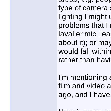
type of camera 
lighting I might
problems that I
lavalier mic. le
about it); or ma
would fall withi
rather than havi
I'm mentioning a
film and video a
ago, and I have