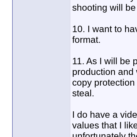
shooting will be
10. I want to h
format.
11. As I will be 
production and w
copy protection
steal.
I do have a vid
values that I li
unfortunately th