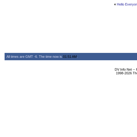
«
Hello Everyo
All times are GMT -6. The time now is
01:51 AM
.
DV Info Net --
1998-2026 The