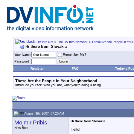
DV Info Net
>
The DV Info Network
>
These Are the People in You
Hi there from Slovakia
Remember Me?
Your Name
Password
Register
FAQ
Today's Pos
These Are the People in Your Neighborhood
Introduce yourself! Who you are, what you're doing & using.
August 9th, 2007, 07:20 AM
Mojmir Pribis
Hi there from Slovakia
New Boot
Hello!