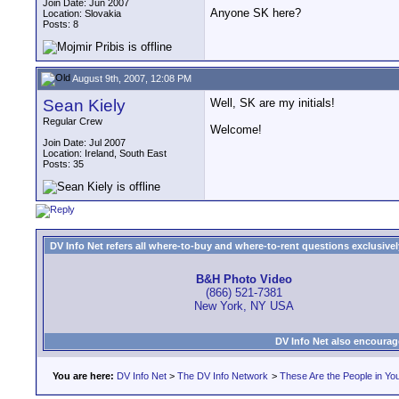
Join Date: Jun 2007
Anyone SK here?
Location: Slovakia
Posts: 8
August 9th, 2007, 12:08 PM
Sean Kiely
Well, SK are my initials!
Regular Crew
Welcome!
Join Date: Jul 2007
Location: Ireland, South East
Posts: 35
DV Info Net refers all where-to-buy and where-to-rent questions exclusively 
B&H Photo Video
(866) 521-7381
New York, NY USA
DV Info Net also encourag
You are here:
DV Info Net
>
The DV Info Network
>
These Are the People in Yo