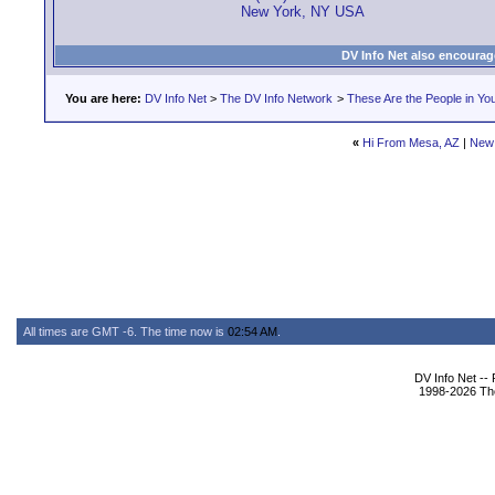
New York, NY USA
DV Info Net also encourag
You are here:
DV Info Net
>
The DV Info Network
>
These Are the People in Yo
«
Hi From Mesa, AZ
|
New
All times are GMT -6. The time now is
02:54 AM
.
DV Info Net --
1998-2026 The