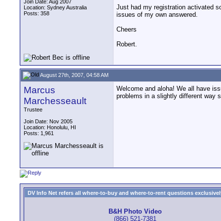
Join Date: Aug 2007
Just had my registration activated so
Location: Sydney Australia
Posts: 358
issues of my own answered.
Cheers
Robert.
August 27th, 2007, 04:58 AM
Marcus
Welcome and aloha! We all have issu
problems in a slightly different way 
Marchesseault
Trustee
Join Date: Nov 2005
Location: Honolulu, HI
Posts: 1,961
DV Info Net refers all where-to-buy and where-to-rent questions exclusively 
B&H Photo Video
(866) 521-7381