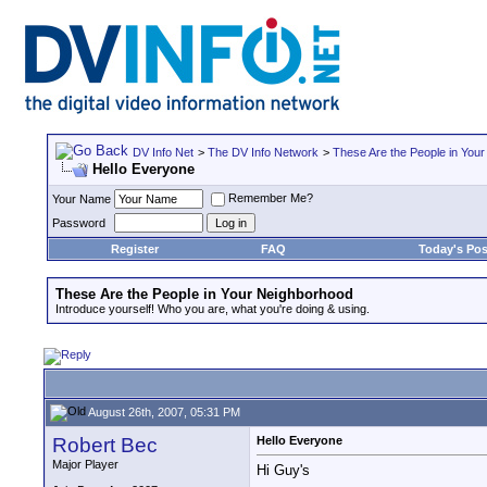
DV Info Net
>
The DV Info Network
>
These Are the People in You
Hello Everyone
Remember Me?
Your Name
Password
Register
FAQ
Today's Pos
These Are the People in Your Neighborhood
Introduce yourself! Who you are, what you're doing & using.
August 26th, 2007, 05:31 PM
Robert Bec
Hello Everyone
Major Player
Hi Guy's