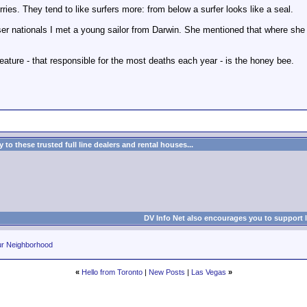
ries. They tend to like surfers more: from below a surfer looks like a seal.
er nationals I met a young sailor from Darwin. She mentioned that where she 
eature - that responsible for the most deaths each year - is the honey bee.
to these trusted full line dealers and rental houses...
DV Info Net also encourages you to support 
ur Neighborhood
«
Hello from Toronto
|
New Posts
|
Las Vegas
»