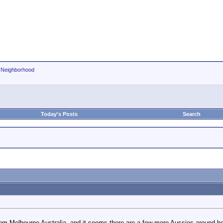
r Neighborhood
Today's Posts
Search
rom Melbourne Australia, and it seems there are a few more Aussies around he