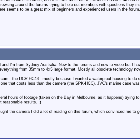
 browsing around the forums trying to help out members with questions they m
there seems to be a great mix of beginners and experienced users in the forum,
and I'm from Sydney Australia. New to the forums and new to video but I have
 everything from 35mm to 4x5 large format. Mostly all obsolete technology now
cam - the DCR-HC48 - mostly because I wanted a waterproof housing to do sa
d one that costs less than the camera (the SPK-HCC). JVC's marine case was m
al hours of footage (taken on the Bay in Melbourne, as it happens) trying to e
 reasonable results. ;)
ought the camera I did a lot of reading on this forum, which convinced me to 