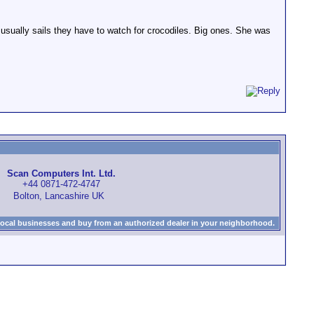
usually sails they have to watch for crocodiles. Big ones. She was
Scan Computers Int. Ltd.
+44 0871-472-4747
Bolton, Lancashire UK
local businesses and buy from an authorized dealer in your neighborhood.