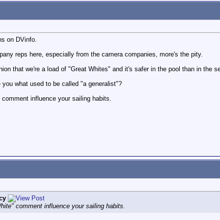
ns on DVinfo.
pany reps here, especially from the camera companies, more's the pity.
ion that we're a load of "Great Whites" and it's safer in the pool than in the s
e you what used to be called "a generalist"?
 comment influence your sailing habits.
cy
hite" comment influence your sailing habits.