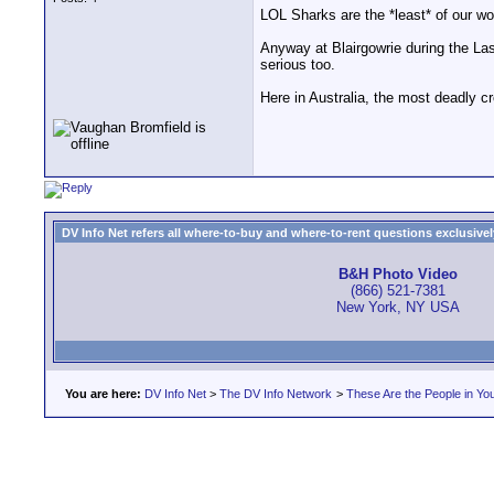
LOL Sharks are the *least* of our wor
Anyway at Blairgowrie during the Las
serious too.
Here in Australia, the most deadly cr
DV Info Net refers all where-to-buy and where-to-rent questions exclusively 
B&H Photo Video
(866) 521-7381
New York, NY USA
You are here:
DV Info Net
>
The DV Info Network
>
These Are the People in Yo