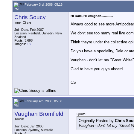
February 3rd, 2008, 05:16
PM
Chris Soucy
Hi Dale, Hi Vaughan.............
Inner Circle
Always good to see more Antipodea
Join Date: Feb 2007
We don't see too many real live com
Location: Fairfield, Dunedin, New
Zealand
Posts: 3,698
Think theyre under the collective opin
Images:
18
Do you have a speciality, Dale or ar
Vaughan - don't let my "Great White"
Glad to have you guys aboard.
CS
February 4th, 2008, 05:38
PM
Vaughan Bromfield
Quote:
Tourist
Originally Posted by
Chris Sou
Vaughan - don't let my "Great W
Join Date: Jan 2008
Location: Sydney, Australia
Posts: 4