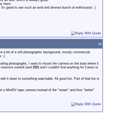
ay have.
 it's good to see such an avid and diverse bunch of enthusiasts :)
#
2
 a bit of a still photographic background, mostly commercial
. ;(
iling photographs, I want to mount the camera on the boat where it
assive overkill (and $$$) and I couldn't find anything for Canon or
dit it down to something watchable. All good fun. Part of that fun is
get a MiniDV tape camera instead of the "newer" and thus "better"