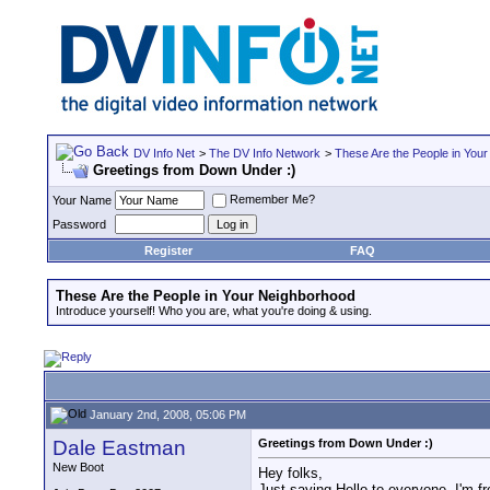
DV Info Net
>
The DV Info Network
>
These Are the People in You
Greetings from Down Under :)
Remember Me?
Your Name
Password
Register
FAQ
These Are the People in Your Neighborhood
Introduce yourself! Who you are, what you're doing & using.
January 2nd, 2008, 05:06 PM
Dale Eastman
Greetings from Down Under :)
New Boot
Hey folks,
Just saying Hello to everyone, I'm f