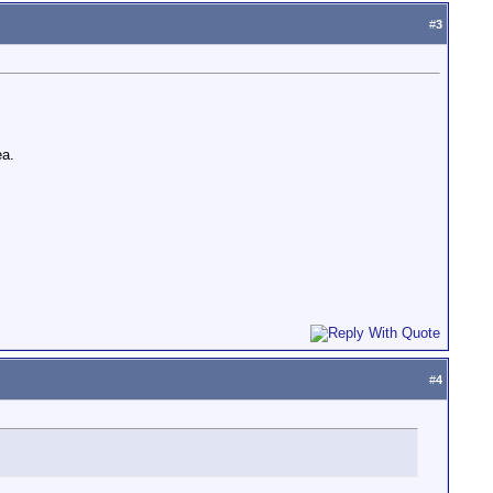
#
3
ea.
#
4