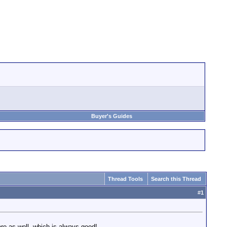
Buyer's Guides
Thread Tools
Search this Thread
#
1
re as well, which is always good!