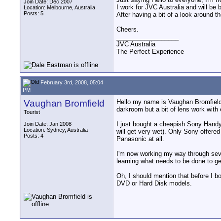
Join Date: Dec 2007
I work for JVC Australia and will be
Location: Melbourne, Australia
Posts: 5
After having a bit of a look around 
Cheers.
__________________
JVC Australia
The Perfect Experience
February 3rd, 2008, 05:04
PM
Vaughan Bromfield
Hello my name is Vaughan Bromfield 
darkroom but a bit of lens work with
Tourist
I just bought a cheapish Sony Handy
Join Date: Jan 2008
Location: Sydney, Australia
will get very wet). Only Sony offere
Posts: 4
Panasonic at all.
I'm now working my way through sever
learning what needs to be done to get
Oh, I should mention that before I b
DVD or Hard Disk models.