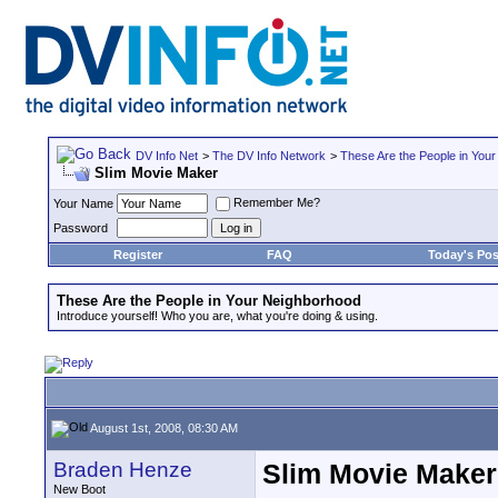
DV Info Net
>
The DV Info Network
>
These Are the People in You
Slim Movie Maker
Remember Me?
Your Name
Password
Register
FAQ
Today's Pos
These Are the People in Your Neighborhood
Introduce yourself! Who you are, what you're doing & using.
August 1st, 2008, 08:30 AM
Braden Henze
Slim Movie Maker
New Boot