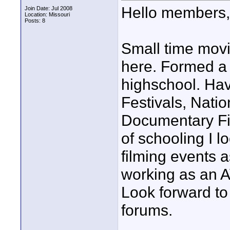
Hello members,
Join Date: Jul 2008
Location: Missouri
Posts: 8
Small time movi
here. Formed a 
highschool. Ha
Festivals, Natio
Documentary Fi
of schooling I 
filming events a
working as an A
Look forward to
forums.