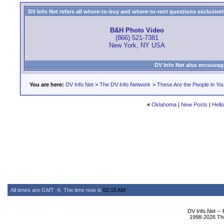
DV Info Net refers all where-to-buy and where-to-rent questions exclusively 
B&H Photo Video
(866) 521-7381
New York, NY USA
DV Info Net also encourag
You are here:
DV Info Net
>
The DV Info Network
>
These Are the People in Yo
«
Oklahoma
|
New Posts
|
Hell
All times are GMT -6. The time now is
02:15 AM
.
DV Info Net --
1998-2026 The