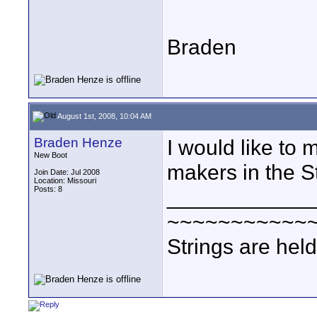
Braden
August 1st, 2008, 10:04 AM
Braden Henze
I would like to 
New Boot
makers in the S
Join Date: Jul 2008
Location: Missouri
Posts: 8
____________
~~~~~~~~~~~
Strings are hel