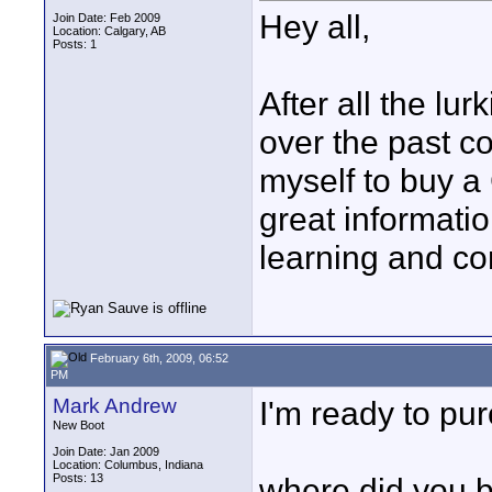
Hey all,
Join Date: Feb 2009
Location: Calgary, AB
Posts: 1
After all the lu
over the past co
myself to buy a
great informati
learning and co
February 6th, 2009, 06:52
PM
Mark Andrew
I'm ready to pur
New Boot
Join Date: Jan 2009
Location: Columbus, Indiana
Posts: 13
where did you b