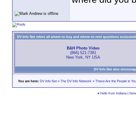
DV Info Net refers all where-to-buy and where-to-rent questions exclusively 
B&H Photo Video
(866) 521-7381
New York, NY USA
DV Info Net also encourag
You are here:
DV Info Net
>
The DV Info Network
>
These Are the People in Yo
«
Hello from Indiana
|
New