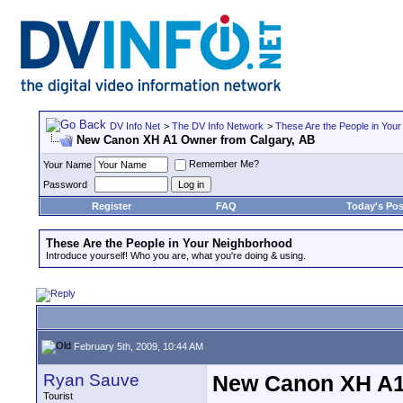
DV Info Net
>
The DV Info Network
>
These Are the People in You
New Canon XH A1 Owner from Calgary, AB
Remember Me?
Your Name
Password
Register
FAQ
Today's Pos
These Are the People in Your Neighborhood
Introduce yourself! Who you are, what you're doing & using.
February 5th, 2009, 10:44 AM
Ryan Sauve
New Canon XH A1
Tourist