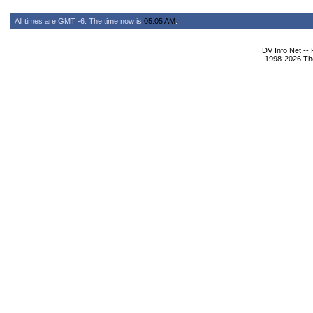
All times are GMT -6. The time now is
05:05 AM
.
DV Info Net --
1998-2026 The