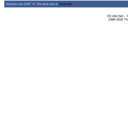
All times are GMT -6. The time now is
10:08 AM
.
DV Info Net --
1998-2026 The