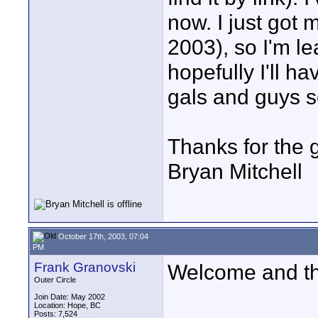
now. I just got 
2003), so I'm lea
hopefully I'll 
gals and guys 
Thanks for the 
Bryan Mitchell
October 17th, 2003, 07:04
PM
Frank Granovski
Welcome and tha
Outer Circle
Join Date: May 2002
Location: Hope, BC
Posts: 7,524