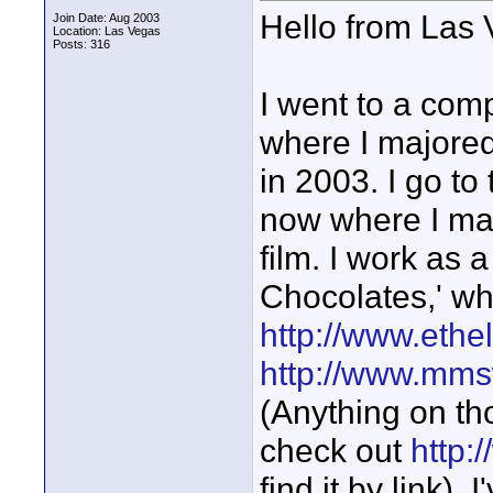
Hello from Las
Join Date: Aug 2003
Location: Las Vegas
Posts: 316
I went to a com
where I majored
in 2003. I go t
now where I maj
film. I work as
Chocolates,' wh
http://www.eth
http://www.mm
(Anything on tho
check out
http:
find it by link).