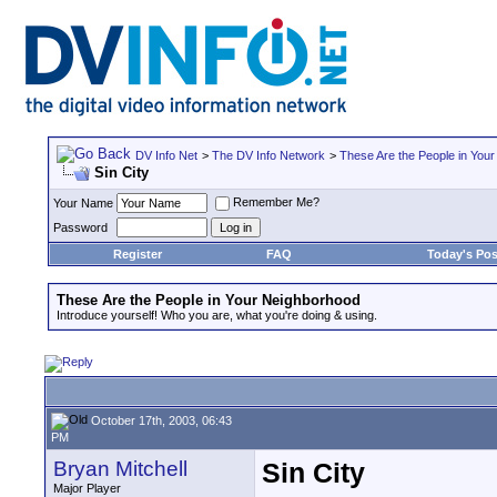
DV Info Net
>
The DV Info Network
>
These Are the People in You
Sin City
Remember Me?
Your Name
Password
Register
FAQ
Today's Pos
These Are the People in Your Neighborhood
Introduce yourself! Who you are, what you're doing & using.
October 17th, 2003, 06:43
PM
Bryan Mitchell
Sin City
Major Player