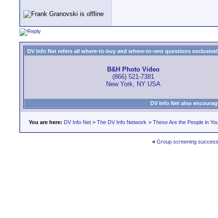
DV Info Net refers all where-to-buy and where-to-rent questions exclusively 
B&H Photo Video
(866) 521-7381
New York, NY USA
DV Info Net also encourag
You are here:
DV Info Net
>
The DV Info Network
>
These Are the People in Yo
«
Group screening succes