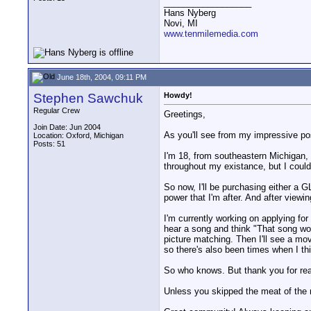
__________________
Hans Nyberg
Novi, MI
www.tenmilemedia.com
June 18th, 2004, 09:11 PM
Stephen Sawchuk
Howdy!
Regular Crew
Greetings,
Join Date: Jun 2004
As you'll see from my impressive pos
Location: Oxford, Michigan
Posts: 51
I'm 18, from southeastern Michigan, 
throughout my existance, but I could
So now, I'll be purchasing either a
power that I'm after. And after viewi
I'm currently working on applying for
hear a song and think "That song woul
picture matching. Then I'll see a mov
so there's also been times when I thi
So who knows. But thank you for readi
Unless you skipped the meat of the 