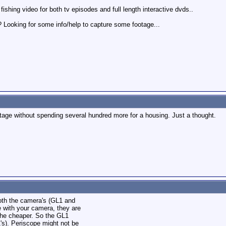
fishing video for both tv episodes and full length interactive dvds..
 Looking for some info/help to capture some footage...
tage without spending several hundred more for a housing. Just a thought.
oth the camera's (GL1 and
e with your camera, they are
 the cheaper. So the GL1
's). Periscope might not be