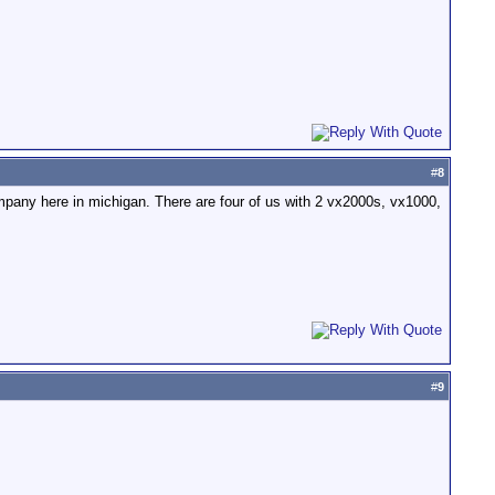
#
8
 campany here in michigan. There are four of us with 2 vx2000s, vx1000,
#
9