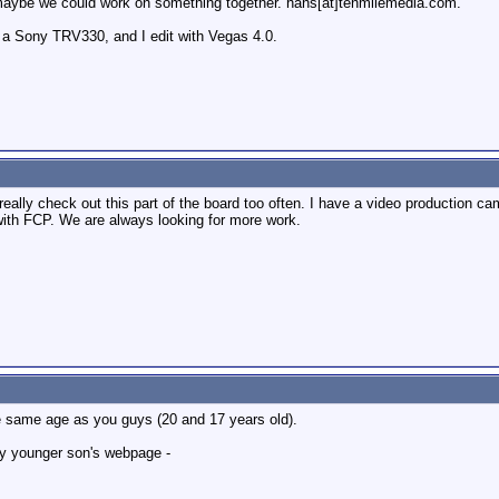
te maybe we could work on something together. hans[at]tenmilemedia.com.
 a Sony TRV330, and I edit with Vegas 4.0.
ont really check out this part of the board too often. I have a video production
 with FCP. We are always looking for more work.
he same age as you guys (20 and 17 years old).
my younger son's webpage -