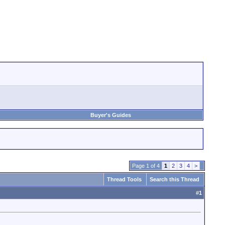
Buyer's Guides
Page 1 of 4
1
2
3
4
>
Thread Tools
Search this Thread
#
1