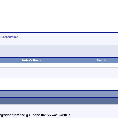
r Neighborhood
Today's Posts
Search
pgraded from the gl1; hope the $$ was worth it..