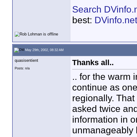
Search DVinfo.
best:
DVinfo.ne
May 29th, 2002, 08:32 AM
quasisentient
Thanks all..
Posts: n/a
.. for the warm i
continue as one
regionally. Tha
asked twice an
information in o
unmanageably la