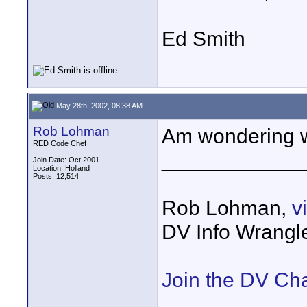
Ed Smith
May 28th, 2002, 08:38 AM
Rob Lohman
Am wondering wh
RED Code Chef
____________
Join Date: Oct 2001
Location: Holland
Posts: 12,514
Rob Lohman,
v
DV Info Wrangl
Join the DV Ch