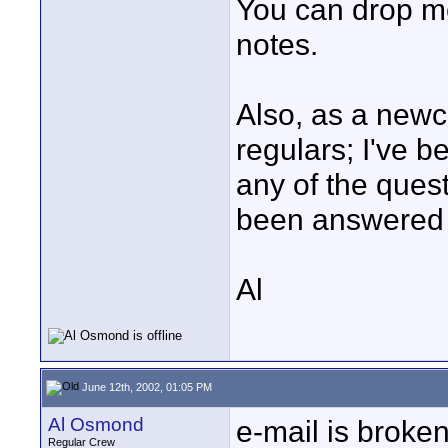
You can drop m
notes.
Also, as a newc
regulars; I've be
any of the ques
been answered y
Al
June 12th, 2002, 01:05 PM
Al Osmond
e-mail is broken,
Regular Crew