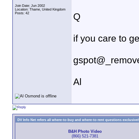
Join Date: Jun 2002
Location: Thame, United Kingdom
Posts: 42
Q
if you care to g
gspot@_remove_
Al
DV Info Net refers all where-to-buy and where-to-rent questions exclusively 
B&H Photo Video
(866) 521-7381