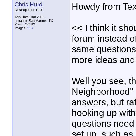
Chris Hurd
Howdy from Tex
Obstreperous Rex
Join Date: Jan 2001
Location: San Marcos, TX
Posts: 27,382
<< I think it sh
Images:
513
forum instead o
same questions 
more ideas and 
Well you see, th
Neighborhood" i
answers, but ra
hooking up with 
questions need 
set up, such as