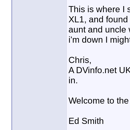
This is where I 
XL1, and found 
aunt and uncle 
i'm down I might
Chris,
A DVinfo.net UK
in.
Welcome to the
Ed Smith