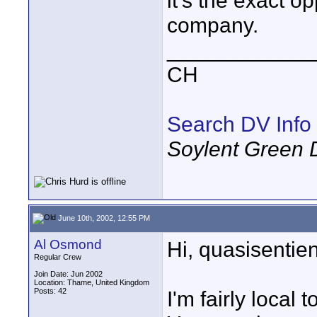
it's the exact o
company.
____________
CH
Search DV Info
Soylent Green 
June 10th, 2002, 12:55 PM
Al Osmond
Hi, quasisentien
Regular Crew
Join Date: Jun 2002
Location: Thame, United Kingdom
Posts: 42
I'm fairly local