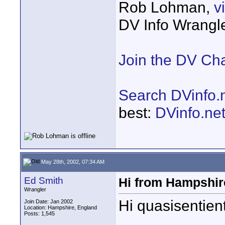
Rob Lohman,
v
DV Info Wrangl
Join the DV Ch
Search DVinfo.
best:
DVinfo.ne
May 28th, 2002, 07:34 AM
Ed Smith
Hi from Hampshir
Wrangler
Hi quasisentient
Join Date: Jan 2002
Location: Hampshire, England
Posts: 1,545