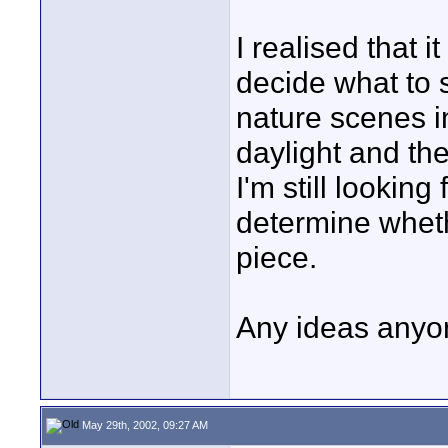
I realised that 
decide what to s
nature scenes i
daylight and th
I'm still lookin
determine wheth
piece.
Any ideas any
May 29th, 2002, 09:27 AM