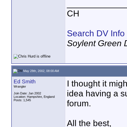
____________
CH
Search DV Info
Soylent Green 
May 28th, 2002, 08:00 AM
Ed Smith
I thought it mig
Wrangler
idea having a s
Join Date: Jan 2002
Location: Hampshire, England
Posts: 1,545
forum.
All the best,