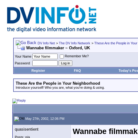
DV Info Net
>
The DV Info Network
>
These Are the People in You
Wannabe filmmaker ~ Oxford, UK
Remember Me?
Your Name
Password
Register
FAQ
Today's Pos
These Are the People in Your Neighborhood
Introduce yourself! Who you are, what you're doing & using.
May 27th, 2002, 12:06 PM
quasisentient
Wannabe filmmake
Posts: n/a