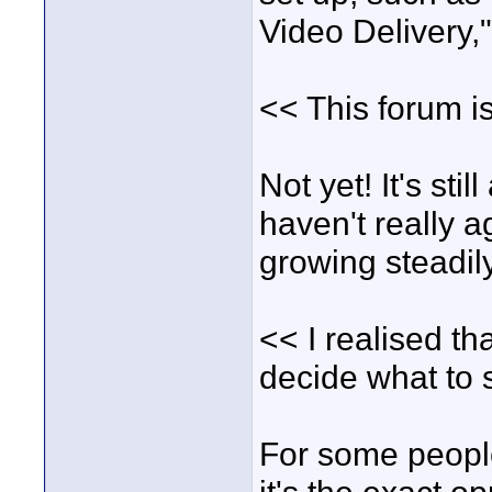
Video Delivery,"
<< This forum is
Not yet! It's sti
haven't really ag
growing steadil
<< I realised th
decide what to s
For some people 