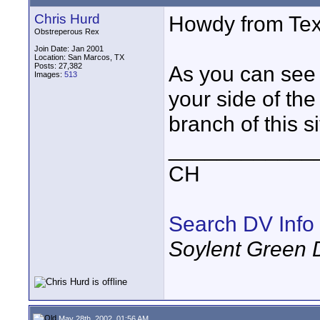
Chris Hurd
Howdy from Tex
Obstreperous Rex
Join Date: Jan 2001
Location: San Marcos, TX
Posts: 27,382
As you can see 
Images:
513
your side of th
branch of this s
____________
CH
Search DV Info
Soylent Green 
May 28th, 2002, 01:56 AM