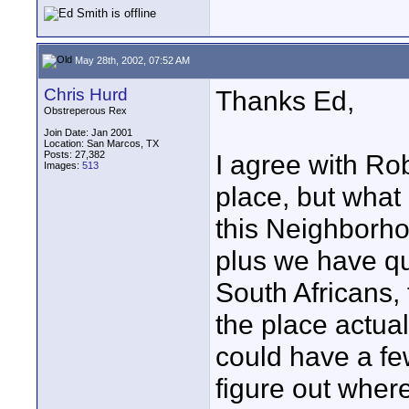
May 28th, 2002, 07:52 AM
Chris Hurd
Thanks Ed,
Obstreperous Rex
Join Date: Jan 2001
Location: San Marcos, TX
Posts: 27,382
I agree with Ro
Images:
513
place, but what
this Neighborho
plus we have qu
South Africans, 
the place actuall
could have a f
figure out where