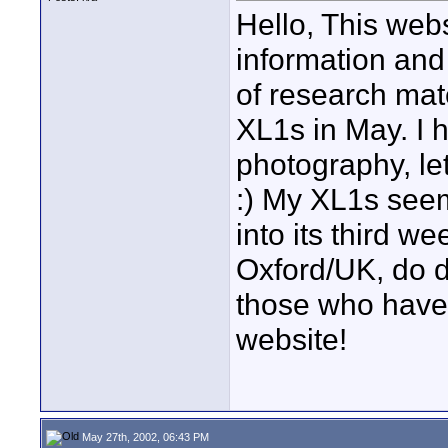
Hello, This webs
information an
of research mat
XL1s in May. I h
photography, let
:) My XL1s seem
into its third 
Oxford/UK, do d
those who have 
website!
May 27th, 2002, 06:43 PM