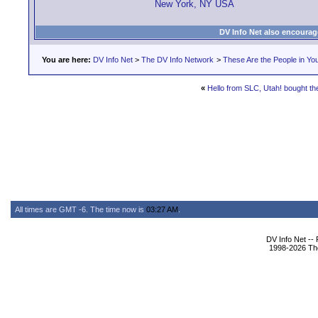
New York, NY USA
DV Info Net also encourag
You are here:
DV Info Net
>
The DV Info Network
>
These Are the People in Yo
«
Hello from SLC, Utah! bought t
All times are GMT -6. The time now is
03:27 AM
.
DV Info Net --
1998-2026 The