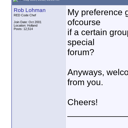
Rob Lohman
My preference go
RED Code Chef
ofcourse
Join Date: Oct 2001
Location: Holland
Posts: 12,514
if a certain gr
special
forum?
Anyways, welco
from you.
Cheers!
____________