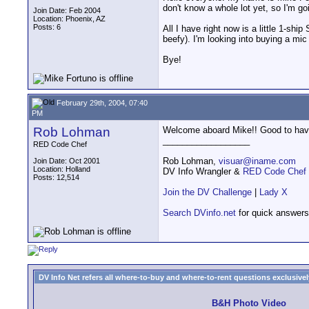
don't know a whole lot yet, so I'm go
Join Date: Feb 2004
Location: Phoenix, AZ
Posts: 6
All I have right now is a little 1-sh
beefy). I'm looking into buying a mi
Bye!
February 29th, 2004, 07:40
PM
Rob Lohman
Welcome aboard Mike!! Good to have
__________________
RED Code Chef
Rob Lohman,
visuar@iname.com
Join Date: Oct 2001
Location: Holland
DV Info Wrangler &
RED Code Chef
Posts: 12,514
Join the DV Challenge
|
Lady X
Search DVinfo.net
for quick answers
DV Info Net refers all where-to-buy and where-to-rent questions exclusively 
B&H Photo Video