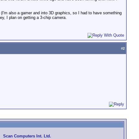
ng (I'm also a gamer and into 3D graphics, so I had to have something
y, I plan on getting a 3-chip camera.
#
2
Scan Computers Int. Ltd.