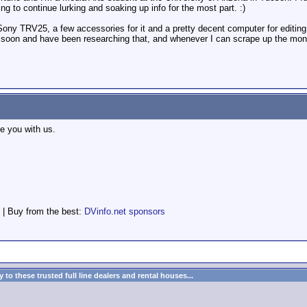
ing to continue lurking and soaking up info for the most part. :)
ip Sony TRV25, a few accessories for it and a pretty decent computer for editi
c soon and have been researching that, and whenever I can scrape up the mone
 you with us.
 | Buy from the best:
DVinfo.net sponsors
to these trusted full line dealers and rental houses...