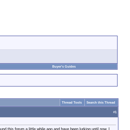
Buyer's Guides
Thread Tools
Search this Thread
#
1
d this forum a little while ago and have been lurking until now. I