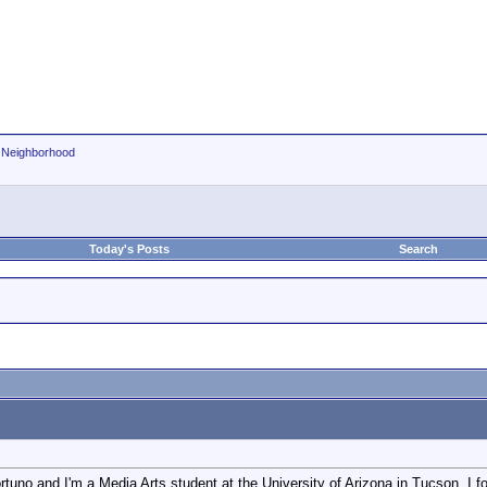
r Neighborhood
Today's Posts
Search
uno and I'm a Media Arts student at the University of Arizona in Tucson. I foun