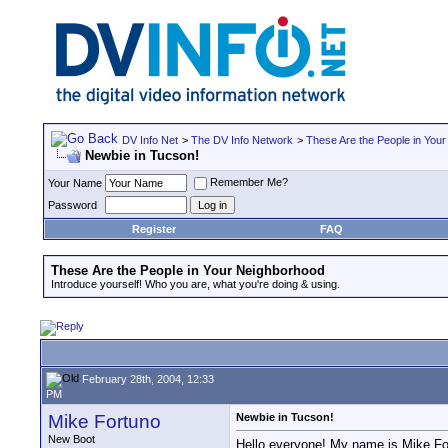
DV Info Net
>
The DV Info Network
>
These Are the People in You
Newbie in Tucson!
Remember Me?
Your Name
Password
Register
FAQ
These Are the People in Your Neighborhood
Introduce yourself! Who you are, what you're doing & using.
February 28th, 2004, 12:33
PM
Mike Fortuno
Newbie in Tucson!
New Boot
Hello everyone! My name is Mike Fort