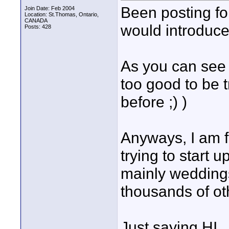
Been posting fo
Join Date: Feb 2004
Location: St.Thomas, Ontario,
CANADA
would introduce
Posts: 428
As you can see 
too good to be 
before ;) )
Anyways, I am f
trying to start
mainly weddings
thousands of ot
Just saying HI