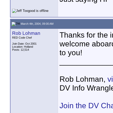
March 4th, 2004, 09:00 AM
Rob Lohman
Thanks for the i
RED Code Chef
welcome aboar
Join Date: Oct 2001
Location: Holland
Posts: 12,514
to you!
____________
Rob Lohman,
v
DV Info Wrangl
Join the DV Ch