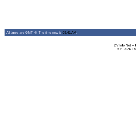
All times are GMT -6. The time now is
05:41 AM
.
DV Info Net --
1998-2026 The