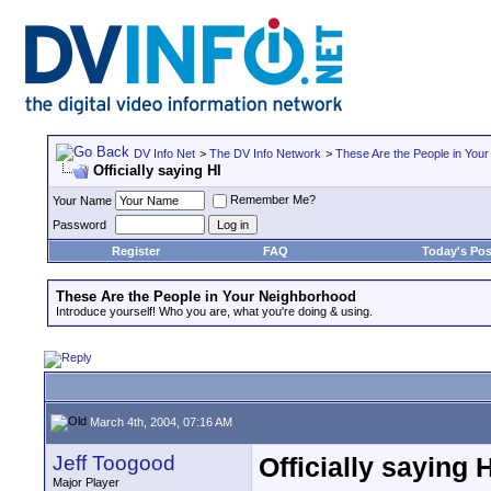
DV Info Net
>
The DV Info Network
>
These Are the People in You
Officially saying HI
Remember Me?
Your Name
Password
Register
FAQ
Today's Pos
These Are the People in Your Neighborhood
Introduce yourself! Who you are, what you're doing & using.
March 4th, 2004, 07:16 AM
Jeff Toogood
Officially saying H
Major Player