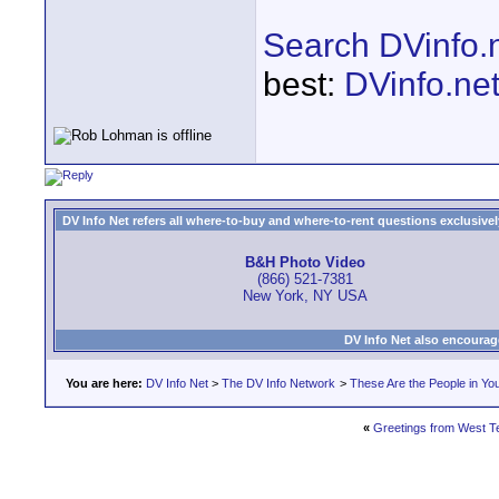
Search DVinfo.
best:
DVinfo.ne
DV Info Net refers all where-to-buy and where-to-rent questions exclusively 
B&H Photo Video
(866) 521-7381
New York, NY USA
DV Info Net also encourag
You are here:
DV Info Net
>
The DV Info Network
>
These Are the People in Yo
«
Greetings from West Te