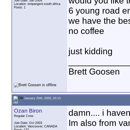
would you like 
Join Date: Jan 2005
Location: empangeni south africa
Posts: 1
6 young road e
we have the be
no coffee
just kidding
____________
Brett Goosen
January 20th, 2005, 03:13
AM
Ozan Biron
damn.... i haven
Regular Crew
Im also from vanc
Join Date: Oct 2003
Location: Vancouver, CANADA
Posts: 137