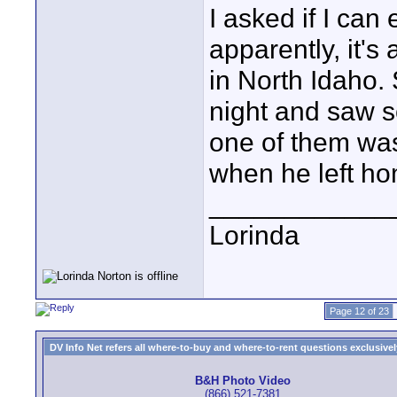
I asked if I ca
apparently, it's
in North Idaho. 
night and saw s
one of them wa
when he left ho
____________
Lorinda
Page 12 of 23
DV Info Net refers all where-to-buy and where-to-rent questions exclusively 
B&H Photo Video
(866) 521-7381