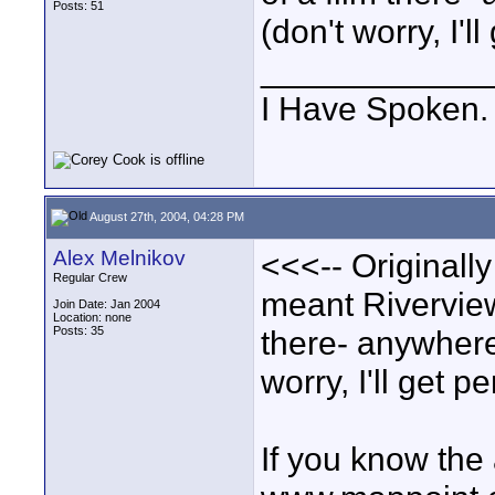
Posts: 51
(don't worry, I'l
____________
I Have Spoken.
August 27th, 2004, 04:28 PM
Alex Melnikov
<<<-- Originall
Regular Crew
meant Riverview.
Join Date: Jan 2004
Location: none
Posts: 35
there- anywhere 
worry, I'll get p
If you know the