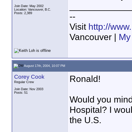
____________
Join Date: May 2002
Location: Vancouver, B.C.
Posts: 2,389
--
Visit
http://www
Vancouver |
My 
August 17th, 2004, 10:07 PM
Corey Cook
Ronald!
Regular Crew
Join Date: Nov 2003
Posts: 51
Would you mind 
Hospital? I woul
the U.S.