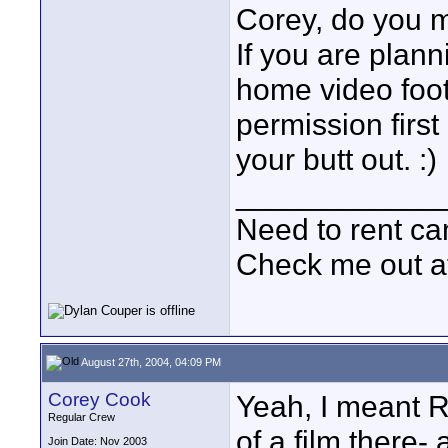
Corey, do you 
If you are plan
home video foo
permission first 
your butt out. :)
____________
Need to rent c
Check me out a
August 27th, 2004, 04:09 PM
Corey Cook
Yeah, I meant R
Regular Crew
of a film there-
Join Date: Nov 2003