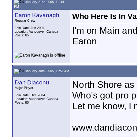
January 21st, 2005, 12:44
PM
Earon Kavanagh
Who Here Is In V
Regular Crew
I'm on Main and
Join Date: Jun 2004
Location: Vancouver, Canada
Posts: 65
Earon
January 30th, 2005, 11:51 AM
Dan Diaconu
North Shore as 
Major Player
Who's got pro p
Join Date: Dec 2004
Location: Vancouver, Canada
Posts: 804
Let me know, I m
www.dandiaco