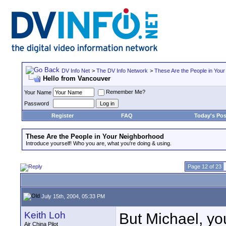
DV Info Net
>
The DV Info Network
>
These Are the People in You
Hello from Vancouver
Remember Me?
Your Name
Password
Register
FAQ
Today's Pos
These Are the People in Your Neighborhood
Introduce yourself! Who you are, what you're doing & using.
Page 12 of 23
July 15th, 2004, 05:33 PM
Keith Loh
But Michael, yo
Air China Pilot