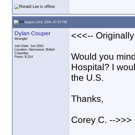
August 23rd, 2004, 07:37 PM
Dylan Couper
<<<-- Originall
Wrangler
Join Date: Jun 2002
Location: Vancouver, British
Columbia
Would you mind 
Posts: 8,314
Hospital? I woul
the U.S.
Thanks,
Corey C. -->>>