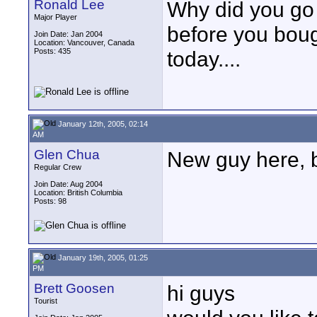
Ronald Lee
Why did you go
Major Player
before you boug
Join Date: Jan 2004
Location: Vancouver, Canada
Posts: 435
today....
January 12th, 2005, 02:14
AM
Glen Chua
New guy here, b
Regular Crew
Join Date: Aug 2004
Location: British Columbia
Posts: 98
January 19th, 2005, 01:25
PM
Brett Goosen
hi guys
Tourist