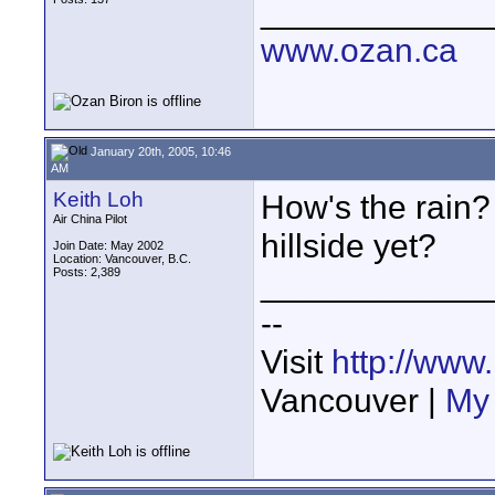
____________
www.ozan.ca
January 20th, 2005, 10:46
AM
Keith Loh
How's the rain?
Air China Pilot
hillside yet?
Join Date: May 2002
Location: Vancouver, B.C.
Posts: 2,389
____________
--
Visit
http://www
Vancouver |
My 