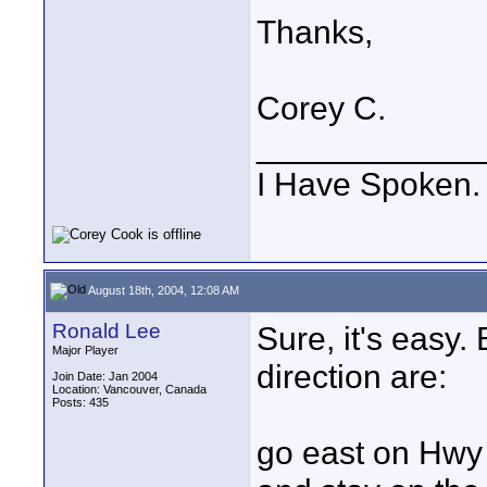
Thanks,
Corey C.
____________
I Have Spoken.
August 18th, 2004, 12:08 AM
Ronald Lee
Sure, it's easy.
Major Player
direction are:
Join Date: Jan 2004
Location: Vancouver, Canada
Posts: 435
go east on Hwy 