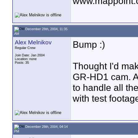
www.mappoint.
December 28th, 2004, 11:35
AM
Alex Melnikov
Bump :)
Regular Crew
Join Date: Jan 2004
Location: none
Posts: 35
Thought I'd ma
GR-HD1 cam. Al
to handle all th
with test footag
December 28th, 2004, 04:14
PM