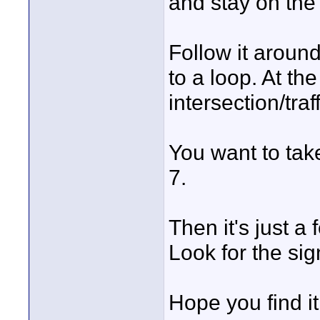
and stay on the 
Follow it around
to a loop. At th
intersection/traff
You want to take
7.
Then it's just a
Look for the sig
Hope you find it