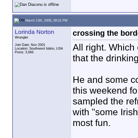
March 13th, 2005, 08:01 PM
Lorinda Norton
crossing the bord
Wrangler
All right. Which
Join Date: Nov 2001
Location: Southwest Idaho, USA
Posts: 3,066
that the drinkin
He and some co
this weekend fo
sampled the ref
with "some Iris
most fun.