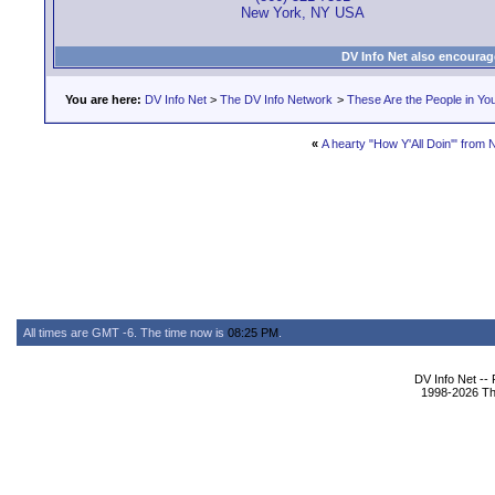
New York, NY USA
DV Info Net also encourag
You are here:
DV Info Net
>
The DV Info Network
>
These Are the People in Yo
«
A hearty "How Y'All Doin'" from 
All times are GMT -6. The time now is
08:25 PM
.
DV Info Net --
1998-2026 The