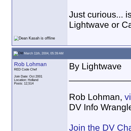
Just curious... 
Lightwave or C
March 11th, 2004, 05:39 AM
Rob Lohman
By Lightwave
RED Code Chef
____________
Join Date: Oct 2001
Location: Holland
Posts: 12,514
Rob Lohman,
v
DV Info Wrangl
Join the DV Ch