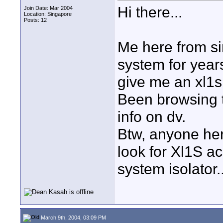
Hi there...
Join Date: Mar 2004
Location: Singapore
Posts: 12
Me here from si
system for year
give me an xl1s, 
Been browsing th
info on dv.
Btw, anyone her
look for Xl1S ac
system isolator..
March 9th, 2004, 03:09 PM