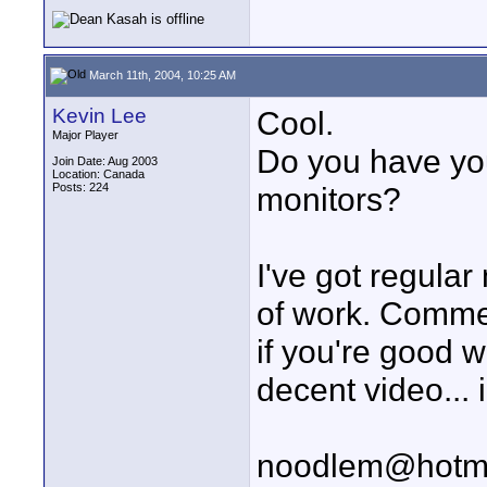
March 11th, 2004, 10:25 AM
Kevin Lee
Cool.
Major Player
Do you have yo
Join Date: Aug 2003
Location: Canada
Posts: 224
monitors?
I've got regular
of work. Comme
if you're good 
decent video...
noodlem@hotm