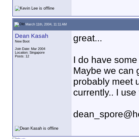
March 11th, 2004, 11:11 AM
Dean Kasah
great...
New Boot
Join Date: Mar 2004
Location: Singapore
Posts: 12
I do have some s
Maybe we can ge
probably meet u
currently.. I use
dean_spore@ho