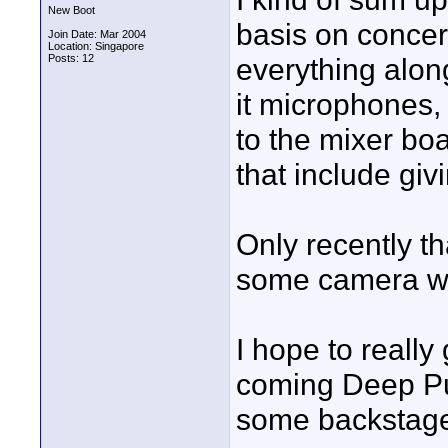
New Boot
basis on concert
Join Date: Mar 2004
Location: Singapore
Posts: 12
everything along
it microphones,
to the mixer boa
that include giv
Only recently th
some camera wor
I hope to really
coming Deep Pur
some backstage 