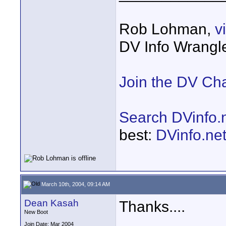
Rob Lohman,
v
DV Info Wrangl
Join the DV Ch
Search DVinfo.
best:
DVinfo.ne
March 10th, 2004, 09:14 AM
Dean Kasah
Thanks....
New Boot
Join Date: Mar 2004