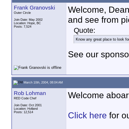
Frank Granovski
Welcome, Dean! S
Outer Circle
and see from pi
Join Date: May 2002
Location: Hope, BC
Posts: 7,524
Quote:
Know any great place to look f
See our sponsor
March 10th, 2004, 08:04 AM
Rob Lohman
Welcome aboar
RED Code Chef
Join Date: Oct 2001
Location: Holland
Posts: 12,514
Click here
for o
____________