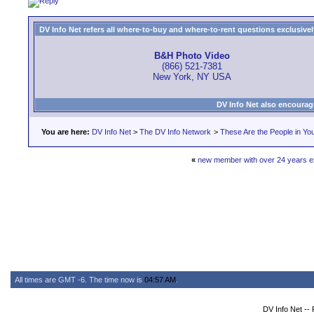
DV Info Net refers all where-to-buy and where-to-rent questions exclusively 
B&H Photo Video
(866) 521-7381
New York, NY USA
DV Info Net also encourag
You are here:
DV Info Net
>
The DV Info Network
>
These Are the People in Yo
«
new member with over 24 years ex
All times are GMT -6. The time now is
04:57 AM
.
DV Info Net --