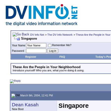
DV Info Net
>
The DV Info Network
>
These Are the People in You
Singapore
Remember Me?
Your Name
Password
Register
FAQ
Today's Pos
These Are the People in Your Neighborhood
Introduce yourself! Who you are, what you're doing & using.
March 9th, 2004, 12:41 PM
Dean Kasah
Singapore
New Boot