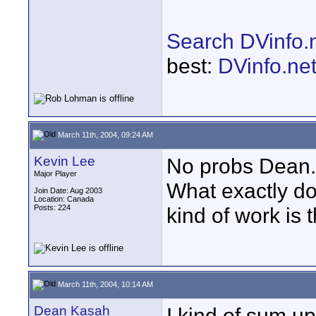
Search DVinfo.
best:
DVinfo.ne
March 11th, 2004, 09:24 AM
Kevin Lee
No probs Dean.
Major Player
What exactly d
Join Date: Aug 2003
Location: Canada
Posts: 224
kind of work is 
March 11th, 2004, 10:14 AM
Dean Kasah
I kind of sum up