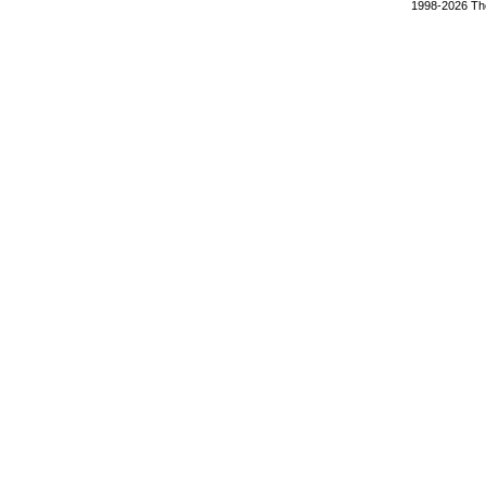
1998-2026 The