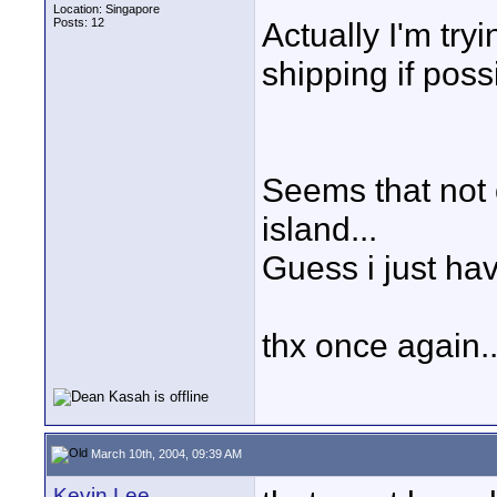
Location: Singapore
Posts: 12
Actually I'm tryi
shipping if poss
Seems that not o
island...
Guess i just have
thx once again..
March 10th, 2004, 09:39 AM
Kevin Lee