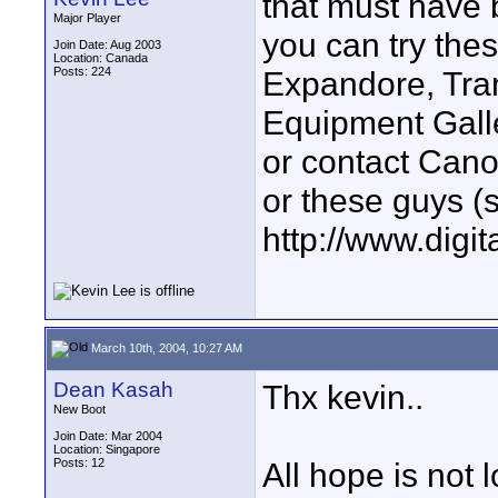
that must have
Major Player
you can try thes
Join Date: Aug 2003
Location: Canada
Posts: 224
Expandore, Tra
Equipment Galle
or contact Canon
or these guys 
http://www.digi
March 10th, 2004, 10:27 AM
Dean Kasah
Thx kevin..
New Boot
Join Date: Mar 2004
Location: Singapore
Posts: 12
All hope is not l