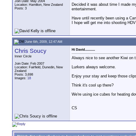
Join Date: May 2004
Decided it was about time I made my
Location: Hamilton, New Zealand
Posts: 3
entertainment.
Have until recently been using a Ca
I hope will get me into shooting HDV
June 6th, 2009, 12:47 AM
Chris Soucy
Hi David...........
Inner Circle
Always nice to see another Kiwi on 
Join Date: Feb 2007
Lurkers always welcome.
Location: Fairfield, Dunedin, New
Zealand
Posts: 3,698
Enjoy your stay and keep those clip
Images:
18
Think it's cool up there?
We're using ice cubes for heating do
CS