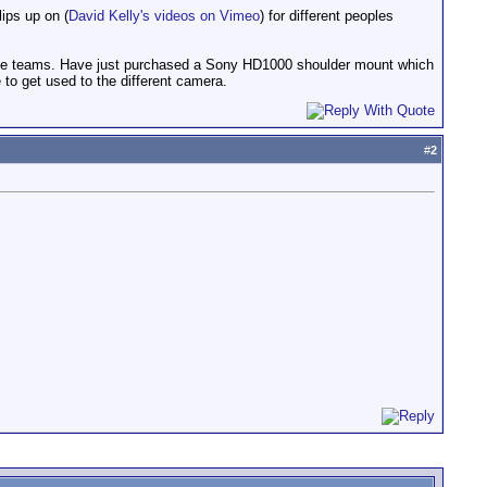
ips up on (
David Kelly's videos on Vimeo
) for different peoples
 race teams. Have just purchased a Sony HD1000 shoulder mount which
 to get used to the different camera.
#
2