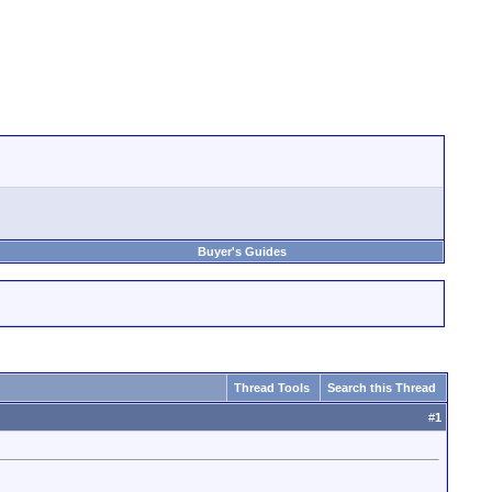
Buyer's Guides
Thread Tools
Search this Thread
#
1