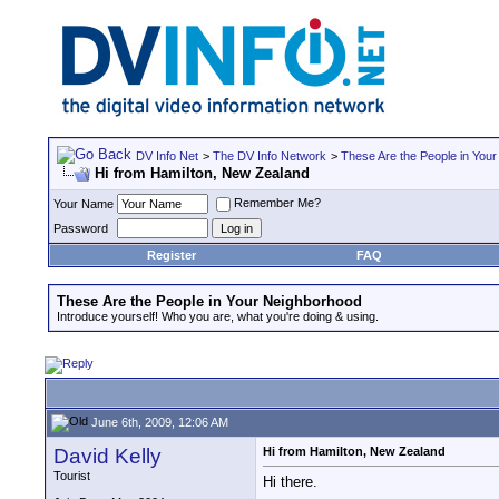
DV Info Net
>
The DV Info Network
>
These Are the People in You
Hi from Hamilton, New Zealand
Remember Me?
Your Name
Password
Register
FAQ
These Are the People in Your Neighborhood
Introduce yourself! Who you are, what you're doing & using.
June 6th, 2009, 12:06 AM
David Kelly
Hi from Hamilton, New Zealand
Tourist
Hi there.