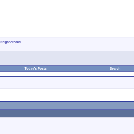
r Neighborhood
Today's Posts
Search