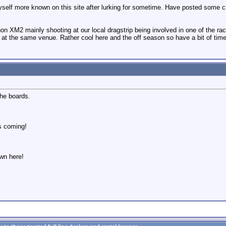
self more known on this site after lurking for sometime. Have posted some cl
non XM2 mainly shooting at our local dragstrip being involved in one of the
 at the same venue. Rather cool here and the off season so have a bit of time
the boards.
s coming!
wn here!