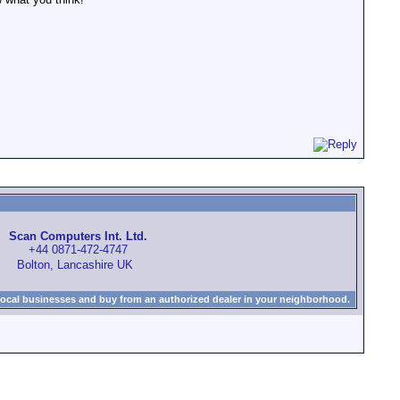
Scan Computers Int. Ltd.
+44 0871-472-4747
Bolton, Lancashire UK
local businesses and buy from an authorized dealer in your neighborhood.