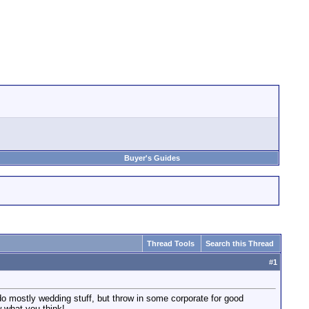
Buyer's Guides
Thread Tools
Search this Thread
#
1
mostly wedding stuff, but throw in some corporate for good
 what you think!