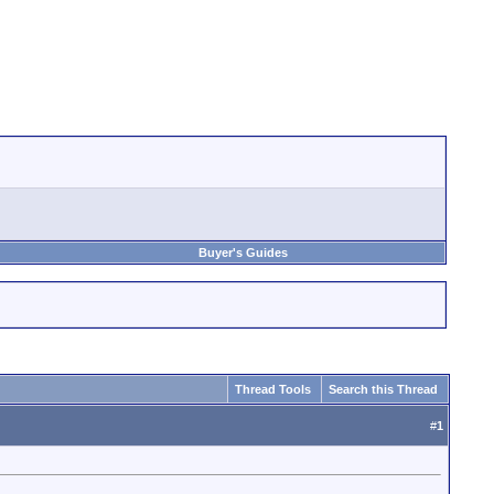
Buyer's Guides
Thread Tools
Search this Thread
#
1