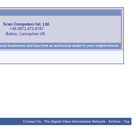
Scan Computers Int. Ltd.
+44 0871-472-4747
Bolton, Lancashire UK
local businesses and buy from an authorized dealer in your neighborhood.
Contact Us
-
The Digital Video Information Network
-
Archive
-
Top