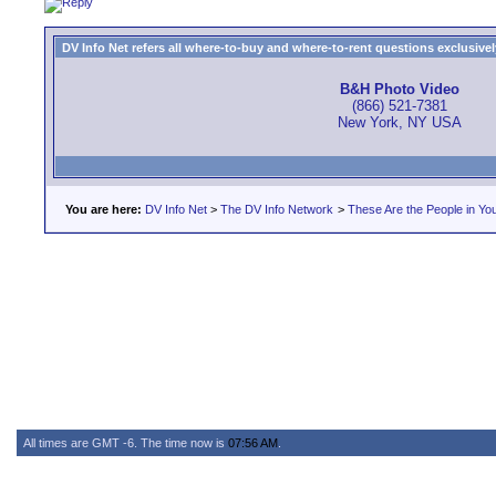
DV Info Net refers all where-to-buy and where-to-rent questions exclusively 
B&H Photo Video
(866) 521-7381
New York, NY USA
You are here:
DV Info Net
>
The DV Info Network
>
These Are the People in Yo
All times are GMT -6. The time now is
07:56 AM
.