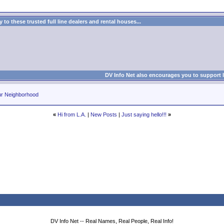
to these trusted full line dealers and rental houses...
DV Info Net also encourages you to support 
ur Neighborhood
«
Hi from L.A.
|
New Posts
|
Just saying hello!!!
»
DV Info Net -- Real Names, Real People, Real Info!