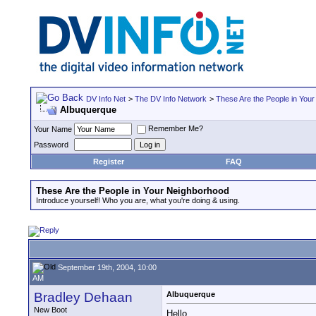
DV Info Net
>
The DV Info Network
>
These Are the People in You
Albuquerque
Remember Me?
Your Name
Password
Register
FAQ
These Are the People in Your Neighborhood
Introduce yourself! Who you are, what you're doing & using.
September 19th, 2004, 10:00
AM
Bradley Dehaan
Albuquerque
New Boot
Hello,