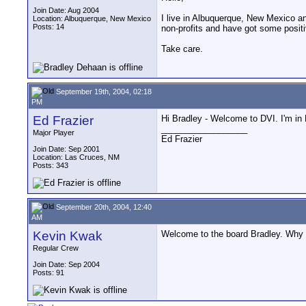
Join Date: Aug 2004
I live in Albuquerque, New Mexico an
Location: Albuquerque, New Mexico
Posts: 14
non-profits and have got some posit
Take care.
September 19th, 2004, 02:18
PM
Ed Frazier
Hi Bradley - Welcome to DVI. I'm in
__________________
Major Player
Ed Frazier
Join Date: Sep 2001
Location: Las Cruces, NM
Posts: 343
September 20th, 2004, 12:40
AM
Kevin Kwak
Welcome to the board Bradley. Why 
Regular Crew
Join Date: Sep 2004
Posts: 91