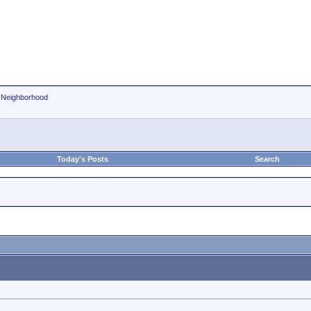
r Neighborhood
Today's Posts
Search