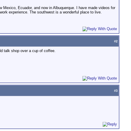
 New Mexico, Ecuador, and now in Albuquerque. I have made videos for
rk experience. The southwest is a wonderful place to live.
#
2
 talk shop over a cup of coffee.
#
3