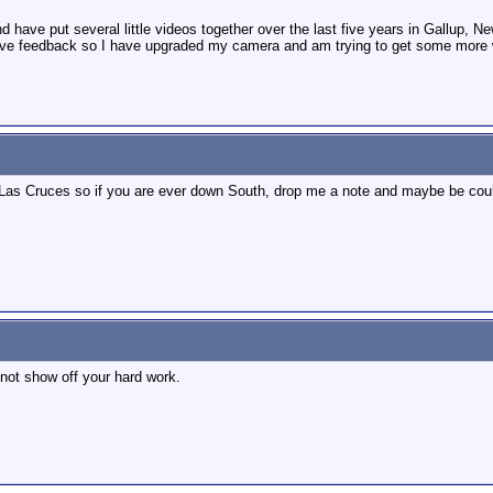
d have put several little videos together over the last five years in Gallup,
ive feedback so I have upgraded my camera and am trying to get some more wo
 Las Cruces so if you are ever down South, drop me a note and maybe be could
not show off your hard work.