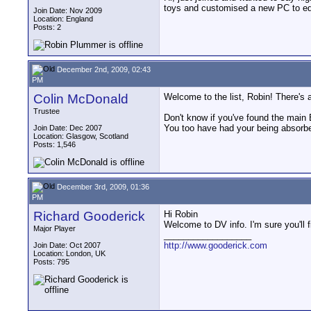
toys and customised a new PC to ed
Join Date: Nov 2009
Location: England
Posts: 2
December 2nd, 2009, 02:43
PM
Colin McDonald
Welcome to the list, Robin! There's 
Trustee
Don't know if you've found the main 
You too have had your being absorbe
Join Date: Dec 2007
Location: Glasgow, Scotland
Posts: 1,546
December 3rd, 2009, 01:36
PM
Richard Gooderick
Hi Robin
Welcome to DV info. I'm sure you'll fi
Major Player
__________________
http://www.gooderick.com
Join Date: Oct 2007
Location: London, UK
Posts: 795