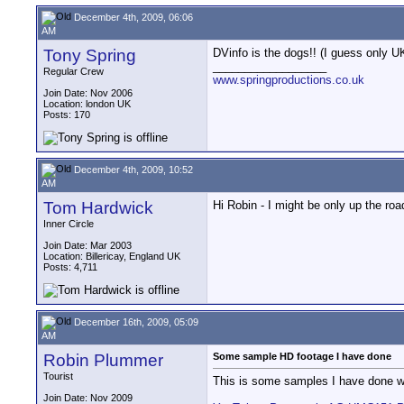
December 4th, 2009, 06:06
AM
Tony Spring
DVinfo is the dogs!! (I guess only U
__________________
Regular Crew
www.springproductions.co.uk
Join Date: Nov 2006
Location: london UK
Posts: 170
December 4th, 2009, 10:52
AM
Tom Hardwick
Hi Robin - I might be only up the r
Inner Circle
Join Date: Mar 2003
Location: Billericay, England UK
Posts: 4,711
December 16th, 2009, 05:09
AM
Robin Plummer
Some sample HD footage I have done
Tourist
This is some samples I have done wi
Join Date: Nov 2009