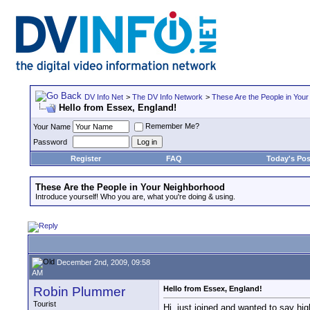
DV Info Net
>
The DV Info Network
>
These Are the People in You
Hello from Essex, England!
Remember Me?
Your Name
Password
Register
FAQ
Today's Pos
These Are the People in Your Neighborhood
Introduce yourself! Who you are, what you're doing & using.
December 2nd, 2009, 09:58
AM
Robin Plummer
Hello from Essex, England!
Tourist
Hi, just joined and wanted to say 