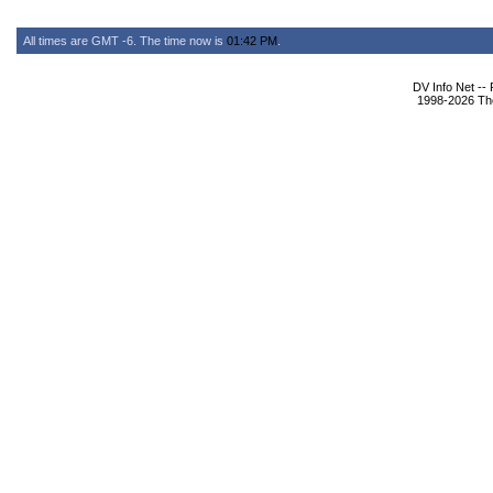
All times are GMT -6. The time now is
01:42 PM
.
DV Info Net --
1998-2026 The