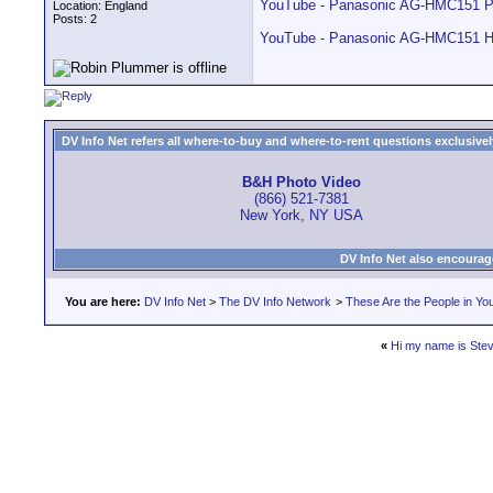
YouTube - Panasonic AG-HMC151 P
Location: England
Posts: 2
YouTube - Panasonic AG-HMC151 Hi
DV Info Net refers all where-to-buy and where-to-rent questions exclusively 
B&H Photo Video
(866) 521-7381
New York, NY USA
DV Info Net also encourag
You are here:
DV Info Net
>
The DV Info Network
>
These Are the People in Yo
«
Hi my name is Ste