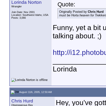
Lorinda Norton
Quote:
Wrangler
Originally Posted by
Chris Hurd
Join Date: Nov 2001
Location: Southwest Idaho, USA
must be Horta heaven for Trekker
Posts: 3,066
Funny, yet a bit 
talking about. ;)
http://i12.photo
_____________
Lorinda
August 11th, 2005, 12:50 AM
Chris Hurd
Hey, you've gott
Obstreperous Rex