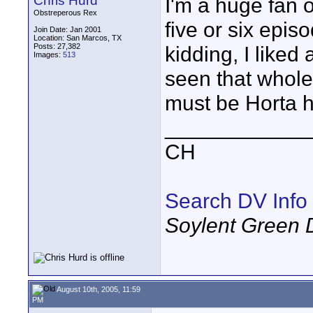
Chris Hurd
I'm a huge fan of
Obstreperous Rex
five or six epis
Join Date: Jan 2001
Location: San Marcos, TX
Posts: 27,382
kidding, I liked
Images:
513
seen that whole 
must be Horta h
____________
CH
Search DV Info
Soylent Green 
August 10th, 2005, 11:59
PM