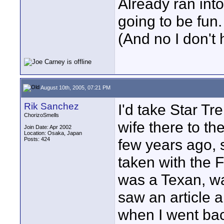
Already ran into 
going to be fun.
(And no I don't 
August 10th, 2005, 07:21 PM
Rik Sanchez
I'd take Star T
ChorizoSmells
wife there to the
Join Date: Apr 2002
Location: Osaka, Japan
Posts: 424
few years ago, s
taken with the
was a Texan, w
saw an article 
when I went bac