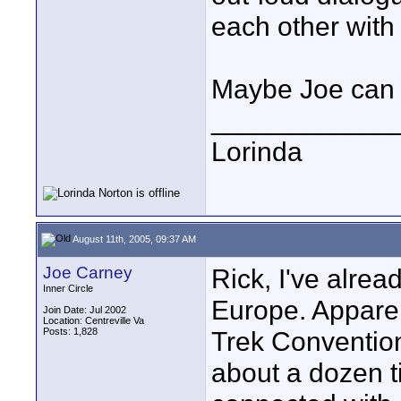
each other with
Maybe Joe can 
____________
Lorinda
August 11th, 2005, 09:37 AM
Joe Carney
Rick, I've alre
Inner Circle
Europe. Apparent
Join Date: Jul 2002
Location: Centreville Va
Posts: 1,828
Trek Convention,
about a dozen ti