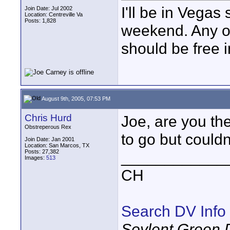
I'll be in Vegas
Join Date: Jul 2002
Location: Centreville Va
Posts: 1,828
weekend. Any on
should be free 
August 9th, 2005, 07:53 PM
Chris Hurd
Joe, are you th
Obstreperous Rex
to go but couldn
Join Date: Jan 2001
Location: San Marcos, TX
Posts: 27,382
____________
Images:
513
CH
Search DV Info
Soylent Green 