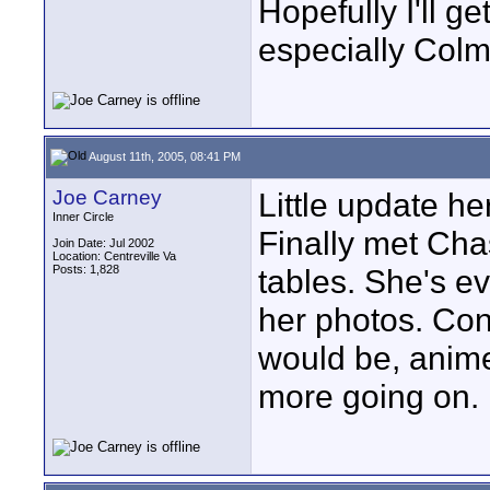
Hopefully I'll g
especially Colm
August 11th, 2005, 08:41 PM
Joe Carney
Little update he
Inner Circle
Finally met Cha
Join Date: Jul 2002
Location: Centreville Va
Posts: 1,828
tables. She's ev
her photos. Conv
would be, anime
more going on. 