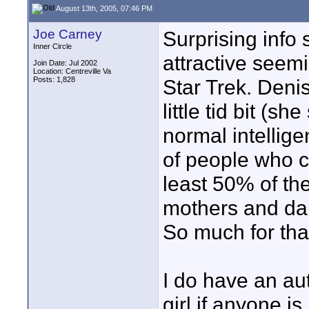
August 13th, 2005, 07:46 PM
Joe Carney
Surprising info 
Inner Circle
attractive seem
Join Date: Jul 2002
Location: Centreville Va
Posts: 1,828
Star Trek. Deni
little tid bit (
normal intellig
of people who 
least 50% of the
mothers and da
So much for tha
I do have an au
girl if anyone is