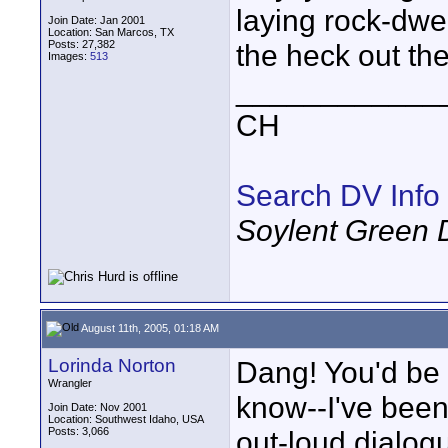
laying rock-dwel
Join Date: Jan 2001
Location: San Marcos, TX
Posts: 27,382
the heck out th
Images:
513
____________
CH
Search DV Info
Soylent Green 
August 11th, 2005, 01:18 AM
Lorinda Norton
Dang! You'd be 
Wrangler
know--I've been
Join Date: Nov 2001
Location: Southwest Idaho, USA
Posts: 3,066
out-loud dialog