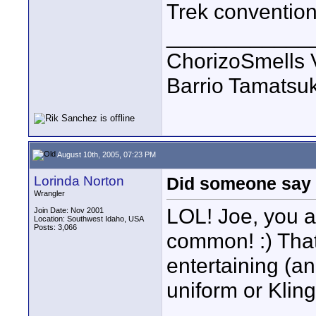
Trek convention
____________
ChorizoSmells 
Barrio Tamatsu
August 10th, 2005, 07:23 PM
Lorinda Norton
Did someone say 
Wrangler
LOL! Joe, you 
Join Date: Nov 2001
Location: Southwest Idaho, USA
Posts: 3,066
common! :) That 
entertaining (an
uniform or Kling