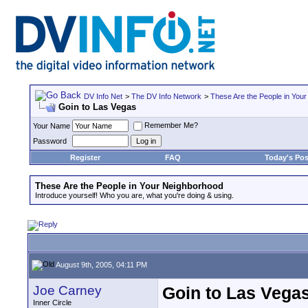
DV Info Net
>
The DV Info Network
>
These Are the People in You
Goin to Las Vegas
Remember Me?
Your Name
Password
Register
FAQ
Today's Pos
These Are the People in Your Neighborhood
Introduce yourself! Who you are, what you're doing & using.
August 9th, 2005, 04:11 PM
Joe Carney
Goin to Las Vega
Inner Circle