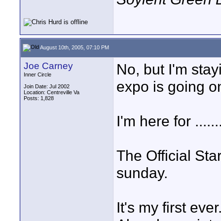
August 10th, 2005, 07:10 PM
Joe Carney
No, but I'm sta
Inner Circle
expo is going o
Join Date: Jul 2002
Location: Centreville Va
Posts: 1,828
I'm here for .......
The Official St
sunday.
It's my first ever