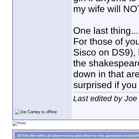
my wife will NO
One last thing...
For those of yo
Sisco on DS9), h
the shakespeare
down in that ar
surprised if you
Last edited by Joe
DV Info Net refers all where-to-buy and where-to-rent questions exclusively 