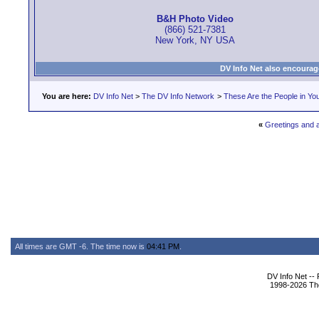
B&H Photo Video
(866) 521-7381
New York, NY USA
DV Info Net also encourag
You are here:
DV Info Net
>
The DV Info Network
>
These Are the People in Yo
«
Greetings and a
All times are GMT -6. The time now is
04:41 PM
.
DV Info Net --
1998-2026 The