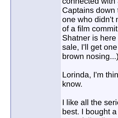
connected with a
Captains down t
one who didn't 
of a film commi
Shatner is here 
sale, I'll get on
brown nosing...)
Lorinda, I'm thin
know.
I like all the se
best. I bought a