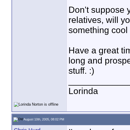
Don't suppose yo
relatives, will y
something cool 
Have a great time
long and prosper
stuff. :)
____________
Lorinda
August 10th, 2005, 08:02 PM