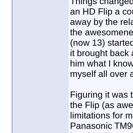
Things changed
an HD Flip a co
away by the rela
the awesomenes
(now 13) starte
it brought back 
him what I know
myself all over 
Figuring it was
the Flip (as aw
limitations for 
Panasonic TM90