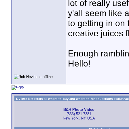
lot of really us
y'all seem like 
to getting in on
creative juices 
Enough rambling
Hello!
DV Info Net refers all where-to-buy and where-to-rent questions exclusively 
B&H Photo Video
(866) 521-7381
New York, NY USA