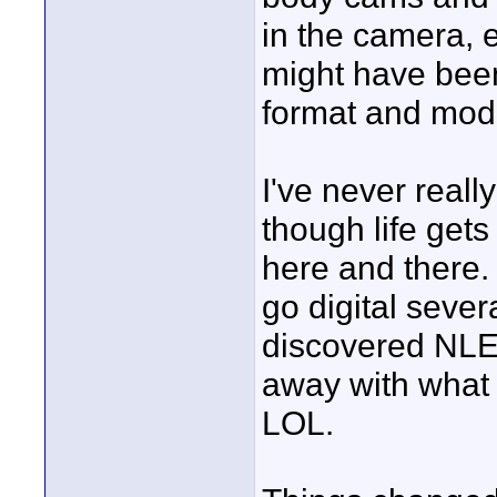
in the camera, e
might have been 
format and mod
I've never reall
though life gets
here and there.
go digital sever
discovered NLEs
away with what I
LOL.