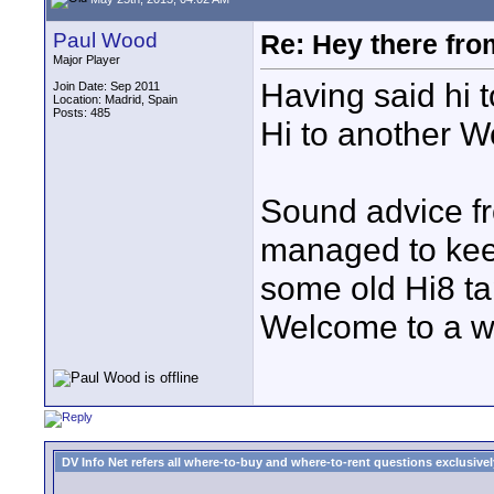
Paul Wood
Re: Hey there fro
Major Player
Having said hi t
Join Date: Sep 2011
Location: Madrid, Spain
Posts: 485
Hi to another W
Sound advice fr
managed to keep
some old Hi8 ta
Welcome to a wo
DV Info Net refers all where-to-buy and where-to-rent questions exclusively 