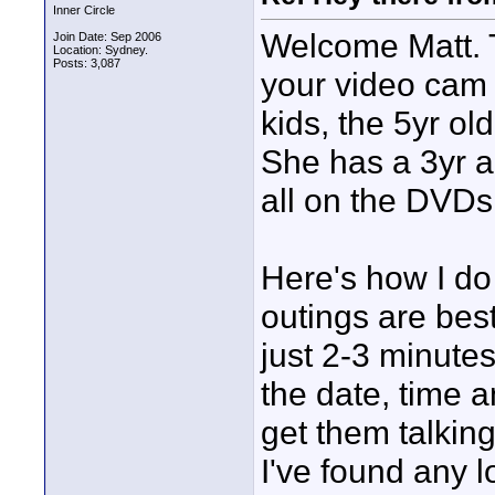
Inner Circle
Welcome Matt. T
Join Date: Sep 2006
Location: Sydney.
Posts: 3,087
your video cam 
kids, the 5yr ol
She has a 3yr a
all on the DVDs,
Here's how I do 
outings are bes
just 2-3 minutes
the date, time a
get them talkin
I've found any 