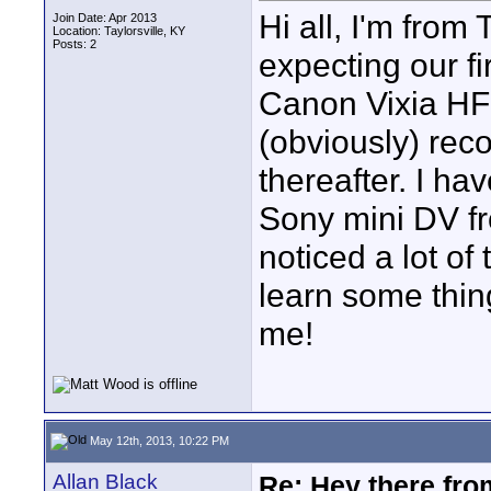
Hi all, I'm from
Join Date: Apr 2013
Location: Taylorsville, KY
Posts: 2
expecting our fi
Canon Vixia HF
(obviously) reco
thereafter. I h
Sony mini DV f
noticed a lot o
learn some thin
me!
May 12th, 2013, 10:22 PM
Allan Black
Re: Hey there fro