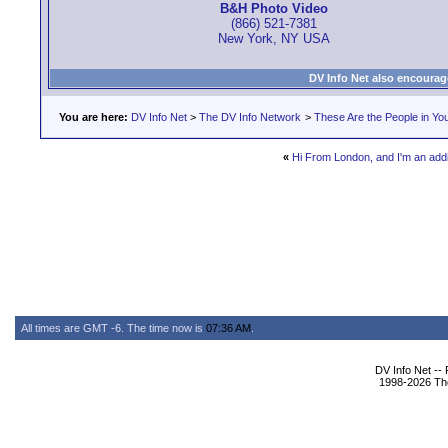
B&H Photo Video
(866) 521-7381
New York, NY USA
DV Info Net also encourag
You are here:
DV Info Net
>
The DV Info Network
>
These Are the People in Yo
«
Hi From London, and I'm an addic
All times are GMT -6. The time now is
07:36 AM
.
DV Info Net --
1998-2026 The