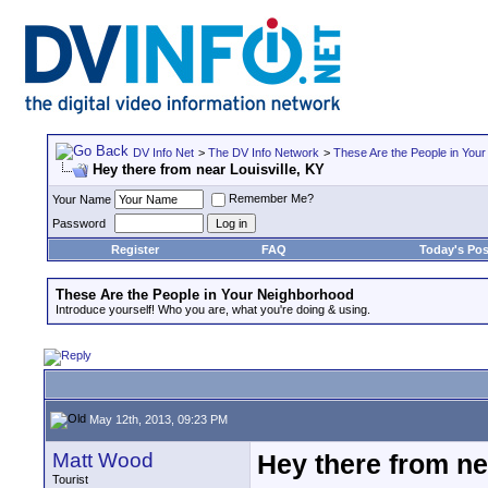
DV Info Net
>
The DV Info Network
>
These Are the People in You
Hey there from near Louisville, KY
Remember Me?
Your Name
Password
Register
FAQ
Today's Pos
These Are the People in Your Neighborhood
Introduce yourself! Who you are, what you're doing & using.
May 12th, 2013, 09:23 PM
Matt Wood
Hey there from ne
Tourist