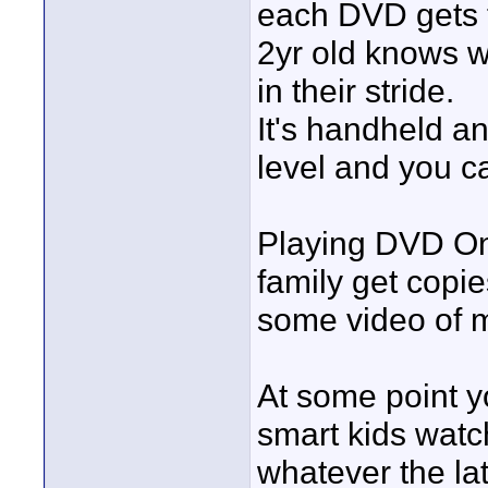
each DVD gets 
2yr old knows wh
in their stride.
It's handheld an
level and you c
Playing DVD One
family get copi
some video of m
At some point y
smart kids watc
whatever the lat