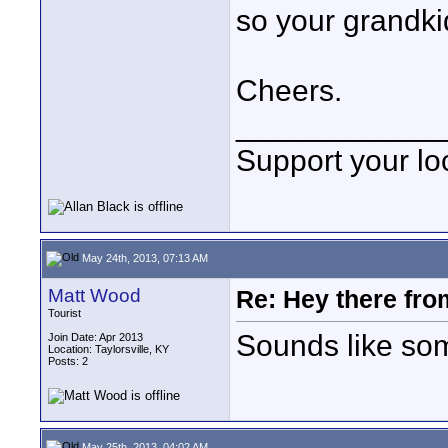
so your grandki
Cheers.
____________
Support your loc
May 24th, 2013, 07:13 AM
Matt Wood
Re: Hey there fro
Tourist
Sounds like som
Join Date: Apr 2013
Location: Taylorsville, KY
Posts: 2
May 25th, 2013, 04:02 AM