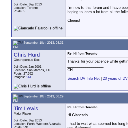
Join Date: Sep 2013
I'm new to this forum and I have been
Location: Toronto
Posts: 5
hoping to learn a lot from all the fo
Cheers!
September 10th, 2013, 03:31
PM
Chris Hurd
Re: Hi from Toronto
Obstreperous Rex
Thanks for your patience while getti
__________________
Join Date: Jan 2001
CH
Location: San Marcos, TX
Posts: 27,382
Images:
513
Search DV Info Net
|
20 years of DV
September 10th, 2013, 08:29
PM
Tim Lewis
Re: Hi from Toronto
Major Player
Hi Giancarlo
Join Date: Sep 2013
I had to wait what seemed too long t
Location: Perth, Western Australia.
Posts: 591
too. Welcome!