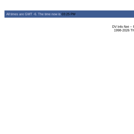
All times are GMT -6. The time now is
03:25 PM
.
DV Info Net --
1998-2026 The