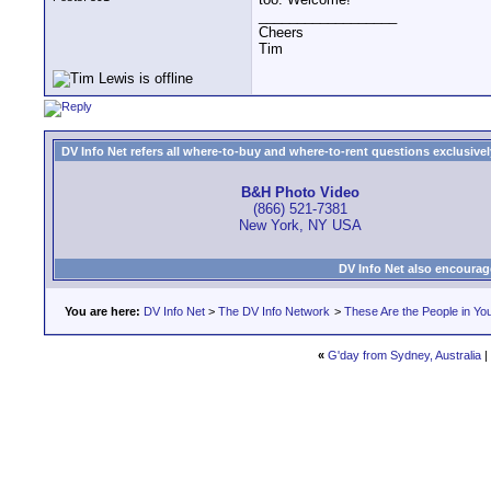
__________________
Cheers
Tim
DV Info Net refers all where-to-buy and where-to-rent questions exclusively 
B&H Photo Video
(866) 521-7381
New York, NY USA
DV Info Net also encourag
You are here:
DV Info Net
>
The DV Info Network
>
These Are the People in Yo
«
G'day from Sydney, Australia
|