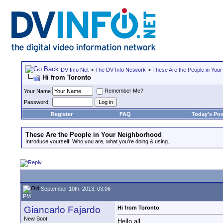
DV Info Net
>
The DV Info Network
>
These Are the People in You
Hi from Toronto
Remember Me?
Your Name
Password
Register
FAQ
Today's Pos
These Are the People in Your Neighborhood
Introduce yourself! Who you are, what you're doing & using.
September 10th, 2013, 03:06
PM
Giancarlo Fajardo
Hi from Toronto
New Boot
Hello all,