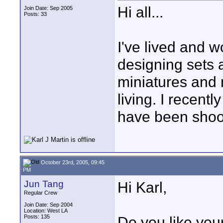
Hi all...
Join Date: Sep 2005
Posts: 33
I've lived and w
designing sets a
miniatures and 
living. I recent
have been shoot
October 23rd, 2005, 09:45
PM
Jun Tang
Hi Karl,
Regular Crew
Join Date: Sep 2004
Location: West LA
Posts: 135
Do you like you