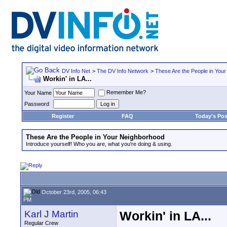
DV Info Net
>
The DV Info Network
>
These Are the People in You
Workin' in LA...
Remember Me?
Your Name
Password
Register
FAQ
Today's Pos
These Are the People in Your Neighborhood
Introduce yourself! Who you are, what you're doing & using.
October 23rd, 2005, 06:43
PM
Karl J Martin
Workin' in LA...
Regular Crew