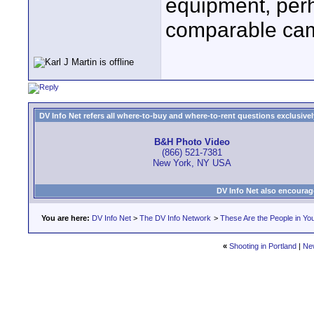
equipment, perh
comparable cam
DV Info Net refers all where-to-buy and where-to-rent questions exclusively 
B&H Photo Video
(866) 521-7381
New York, NY USA
DV Info Net also encourag
You are here:
DV Info Net
>
The DV Info Network
>
These Are the People in Yo
«
Shooting in Portland
|
Ne