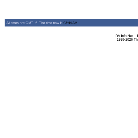
All times are GMT -6. The time now is
03:44 AM
.
DV Info Net --
1998-2026 The