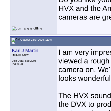
HVX and the And
cameras are gre
October 23rd, 2005, 11:45
PM
Karl J Martin
I am very impre
Regular Crew
viewed a rough 
Join Date: Sep 2005
Posts: 33
camera on. We'
looks wonderful
The HVX sounds v
the DVX to produ