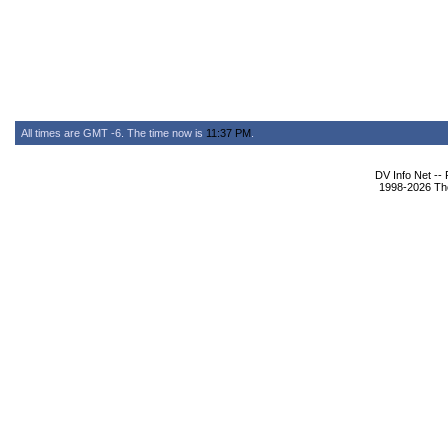
All times are GMT -6. The time now is
11:37 PM
.
DV Info Net --
1998-2026 The