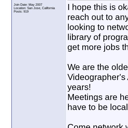
I hope this is o
Join Date: May 2007
Location: San Jose, California
Posts: 919
reach out to an
looking to netwo
library of prog
get more jobs t
We are the olde
Videographer's 
years!
Meetings are h
have to be local
Come network w