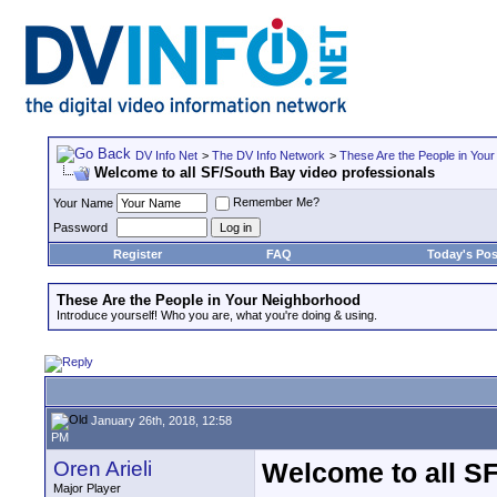
DV Info Net
>
The DV Info Network
>
These Are the People in You
Welcome to all SF/South Bay video professionals
Remember Me?
Your Name
Password
Register
FAQ
Today's Pos
These Are the People in Your Neighborhood
Introduce yourself! Who you are, what you're doing & using.
January 26th, 2018, 12:58
PM
Oren Arieli
Welcome to all SF
Major Player