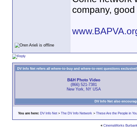
company, good
www.BAPVA.or
DV Info Net refers all where-to-buy and where-to-rent questions exclusively 
B&H Photo Video
(866) 521-7381
New York, NY USA
DV Info Net also encourag
You are here:
DV Info Net
>
The DV Info Network
>
These Are the People in Yo
«
CinemaWorks Burban