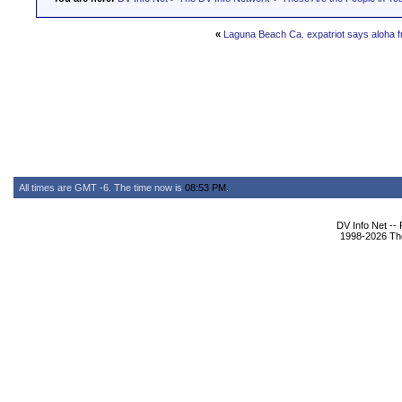
«
Laguna Beach Ca. expatriot says aloha f
All times are GMT -6. The time now is
08:53 PM
.
DV Info Net --
1998-2026 The