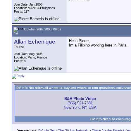
Join Date: Jan 2005
Location: MANILA Philippines
Posts: 117
October 28th, 2008, 06:09
PM
Allan Echenique
Hello Pierre,
Im a Filipino working here in Paris.
Tourist
Join Date: Aug 2008
Location: Paris, France
Posts: 4
DV Info Net refers all where-to-buy and where-to-rent questions exclusively 
B&H Photo Video
(866) 521-7381
New York, NY USA
DV Info Net also encourag
You are here:
DV Info Net
>
The DV Info Network
>
These Are the People in Yo