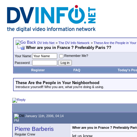
DV Info Net
>
The DV Info Network
>
These Are the People in You
Wher are you in France ? Preferably Paris ??
Remember Me?
Your Name
Password
Register
FAQ
Today's Pos
These Are the People in Your Neighborhood
Introduce yourself! Who you are, what you're doing & using.
January 11th, 2006, 04:14
PM
Pierre Barberis
Wher are you in France ? Preferably Pari
Regular Crew
let us know..