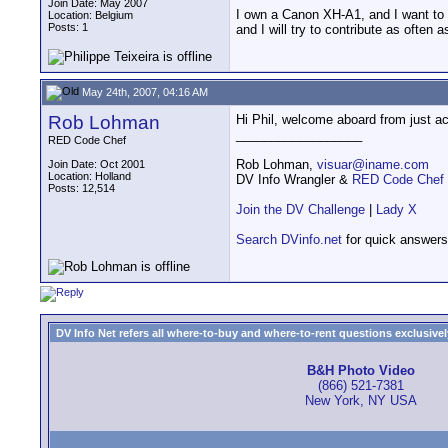
Join Date: May 2007
I own a Canon XH-A1, and I want to t
Location: Belgium
Posts: 1
and I will try to contribute as often a
May 24th, 2007, 04:16 AM
Rob Lohman
Hi Phil, welcome aboard from just acr
__________________
RED Code Chef
Rob Lohman,
visuar@iname.com
Join Date: Oct 2001
Location: Holland
DV Info Wrangler &
RED Code Chef
Posts: 12,514
Join the DV Challenge
|
Lady X
Search DVinfo.net
for quick answers
DV Info Net refers all where-to-buy and where-to-rent questions exclusively 
B&H Photo Video
(866) 521-7381
New York, NY USA