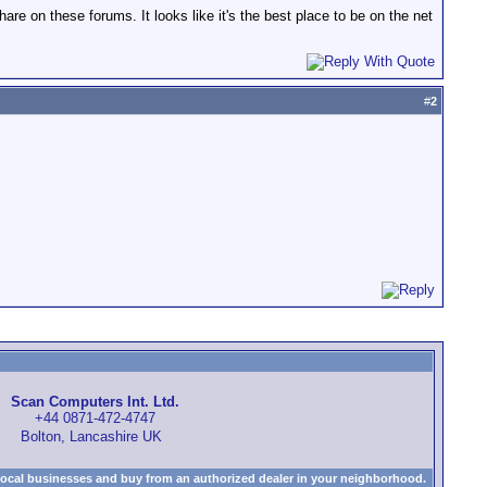
e on these forums. It looks like it's the best place to be on the net
#
2
Scan Computers Int. Ltd.
+44 0871-472-4747
Bolton, Lancashire UK
local businesses and buy from an authorized dealer in your neighborhood.