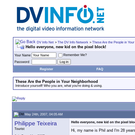
DV Info Net
>
The DV Info Network
>
These Are the People in You
Hello everyone, new kid on the pixel block!
Remember Me?
Your Name
Password
Register
FAQ
These Are the People in Your Neighborhood
Introduce yourself! Who you are, what you're doing & using.
May 24th, 2007, 04:05 AM
Philippe Teixeira
Hello everyone, new kid on the pixel blo
Tourist
Hi, my name is Phil and I'm 28 years 