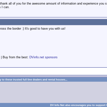
hank all of you for the awesome amount of information and experience you shar
s I can.
oss the border :) It's good to have you with us!
 | Buy from the best:
DVinfo.net sponsors
to these trusted full line dealers and rental houses...
DV Info Net also encourages you to support 