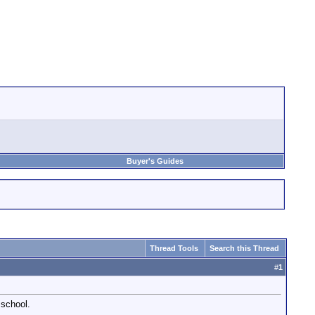
Buyer's Guides
Thread Tools
Search this Thread
#
1
 school.