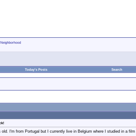
r Neighborhood
Today's Posts
Search
ck!
old. I'm from Portugal but I currently live in Belgium where I studied in a film