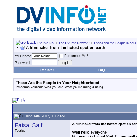
DV Info Net
>
The DV Info Network
>
These Are the People in You
A filmmaker from the hotest spot on earth
Remember Me?
Your Name
Password
Register
FAQ
These Are the People in Your Neighborhood
Introduce yourself! Who you are, what you're doing & using.
June 14th, 2007, 09:02 AM
Faisal Saif
A filmmaker from the hotest spot on ear
Tourist
Well hello everyone
My name is Faisal Saif & I am really