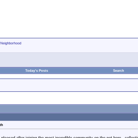
r Neighborhood
Today's Posts
Search
th
 pleased after joining the most incredible community on the net here , collect