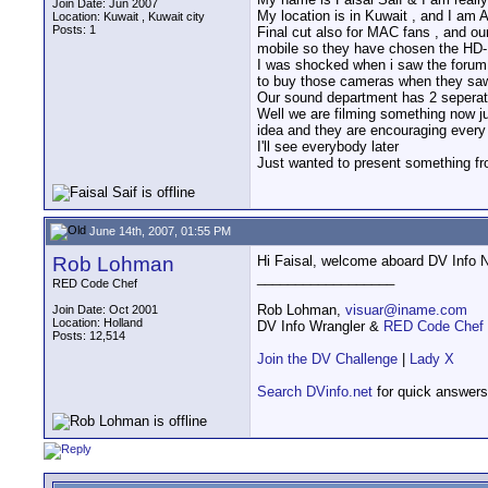
Join Date: Jun 2007
My location is in Kuwait , and I am 
Location: Kuwait , Kuwait city
Posts: 1
Final cut also for MAC fans , and o
mobile so they have chosen the HD
I was shocked when i saw the forum 
to buy those cameras when they saw t
Our sound department has 2 seperate
Well we are filming something now ju
idea and they are encouraging every f
I'll see everybody later
Just wanted to present something fr
June 14th, 2007, 01:55 PM
Rob Lohman
Hi Faisal, welcome aboard DV Info Ne
__________________
RED Code Chef
Rob Lohman,
visuar@iname.com
Join Date: Oct 2001
Location: Holland
DV Info Wrangler &
RED Code Chef
Posts: 12,514
Join the DV Challenge
|
Lady X
Search DVinfo.net
for quick answers