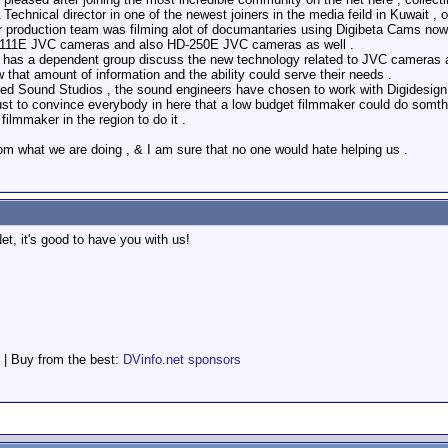
A Technical director in one of the newest joiners in the media feild in Kuwait 
ur production team was filming alot of documantaries using Digibeta Cams n
-111E JVC cameras and also HD-250E JVC cameras as well .
has a dependent group discuss the new technology related to JVC cameras an
hat amount of information and the ability could serve their needs .
d Sound Studios , the sound engineers have chosen to work with Digidesign 
st to convince everybody in here that a low budget filmmaker could do somthin
ilmmaker in the region to do it .
om what we are doing , & I am sure that no one would hate helping us .
t, it's good to have you with us!
 | Buy from the best:
DVinfo.net sponsors