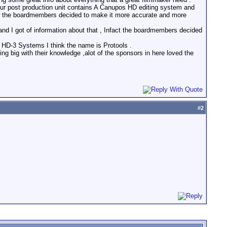
, our post production unit contains A Canupos HD editing system and
ow the boardmembers decided to make it more accurate and more
d I got of information about that , Infact the boardmembers decided
HD-3 Systems I think the name is Protools .
g big with their knowledge ,alot of the sponsors in here loved the
#
2