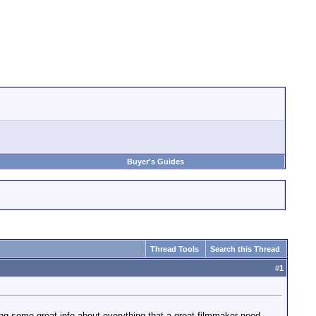
Buyer's Guides
Thread Tools
Search this Thread
#
1
ing some great info about everything that a great filmmaker need .