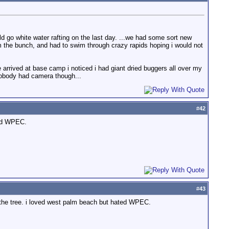
go white water rafting on the last day. ...we had some sort new
rom the bunch, and had to swim through crazy rapids hoping i would not
we arrived at base camp i noticed i had giant dried buggers all over my
nobody had camera though...
#
42
ted WPEC.
#
43
o the tree. i loved west palm beach but hated WPEC.