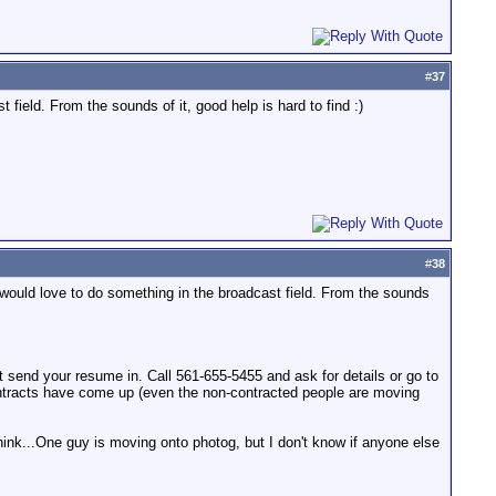
#
37
field. From the sounds of it, good help is hard to find :)
#
38
 would love to do something in the broadcast field. From the sounds
t send your resume in. Call 561-655-5455 and ask for details or go to
contracts have come up (even the non-contracted people are moving
ink...One guy is moving onto photog, but I don't know if anyone else