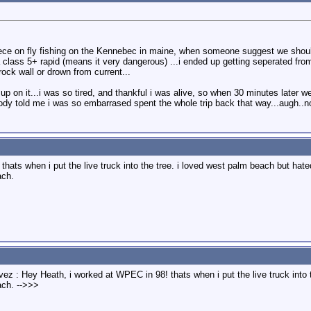
ce on fly fishing on the Kennebec in maine, when someone suggest we should 
n a class 5+ rapid (means it very dangerous) ...i ended up getting seperated f
ock wall or drown from current...
d up on it...i was so tired, and thankful i was alive, so when 30 minutes later 
obody told me i was so embarrased spent the whole trip back that way...augh..
hats when i put the live truck into the tree. i loved west palm beach but ha
ach.
vez : Hey Heath, i worked at WPEC in 98! thats when i put the live truck int
ach. -->>>