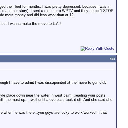
gged their feet for months. I was pretty depressed, because I was in
that's another story). I sent a resume to WPTV and they couldn't STOP
 made more money and did less work than at 12.
l, but I wanna make the move to L.A.!
#
44
hough I have to admit I was dissapointed at the move to gun club
style place down near the water in west palm...reading your posts
h the mast up.....well until a overpass took it off. And she said she
me when he was there...you guys are lucky to work/worked in that