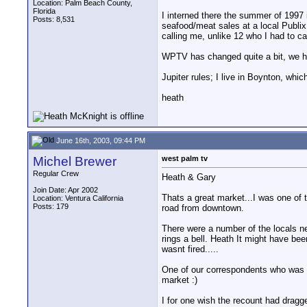
Location: Palm Beach County,
Florida
I interned there the summer of 1997 i
Posts: 8,531
seafood/meat sales at a local Publix
calling me, unlike 12 who I had to c
WPTV has changed quite a bit, we ha
Jupiter rules; I live in Boynton, whic
heath
June 16th, 2003, 09:44 PM
Michel Brewer
west palm tv
Regular Crew
Heath & Gary
Join Date: Apr 2002
Thats a great market...I was one of 
Location: Ventura California
Posts: 179
road from downtown.
There were a number of the locals ne
rings a bell. Heath It might have bee
wasnt fired.....
One of our correspondents who was t
market :)
I for one wish the recount had dragg