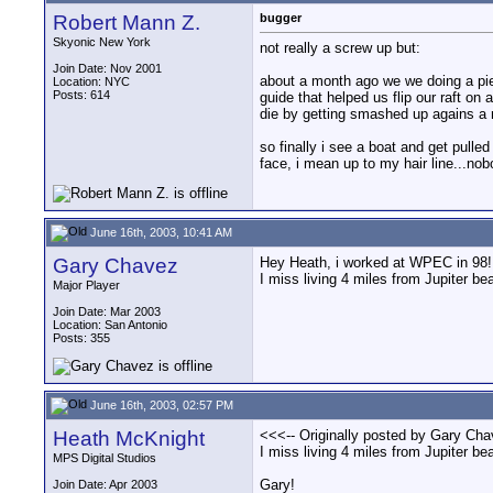
Robert Mann Z.
bugger
Skyonic New York
not really a screw up but:
Join Date: Nov 2001
about a month ago we we doing a pie
Location: NYC
Posts: 614
guide that helped us flip our raft o
die by getting smashed up agains a r
so finally i see a boat and get pulle
face, i mean up to my hair line...n
June 16th, 2003, 10:41 AM
Gary Chavez
Hey Heath, i worked at WPEC in 98! t
I miss living 4 miles from Jupiter be
Major Player
Join Date: Mar 2003
Location: San Antonio
Posts: 355
June 16th, 2003, 02:57 PM
Heath McKnight
<<<-- Originally posted by Gary Cha
I miss living 4 miles from Jupiter be
MPS Digital Studios
Gary!
Join Date: Apr 2003