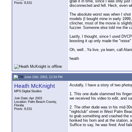
grab it in time, since I was only ju
Posts: 8,531
disconnected and fell. Heck, even wh
The absolute worst was when I shot m
models (I bought mine in early 1999,
clincher, most of the movie is slightl
fuzzier. Someone else told me the ca
Lastly, I thought, since I used DVCP
boosting it up only made the "noise" s
Oh, well...Ya live, ya learn, call Alan
heath
June 15th, 2003, 12:34 PM
Heath McKnight
Acutally, I have a story of two photo
MPS Digital Studios
1. This one dude slammed his finger i
we received his video to edit, and s
Join Date: Apr 2003
Location: Palm Beach County,
Florida
2. The other dude was in his mid-30s
Posts: 8,531
"nightclub" street in West Palm Beac
to grab something and crashed the va
honked his horn and at the station, a
Suffice to say, he was fired. And fail