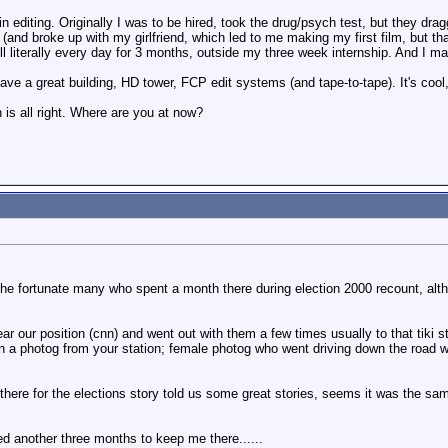
n editing. Originally I was to be hired, took the drug/psych test, but they dra
 (and broke up with my girlfriend, which led to me making my first film, but 
all literally every day for 3 months, outside my three week internship. And I
ve a great building, HD tower, FCP edit systems (and tape-to-tape). It's coo
h is all right. Where are you at now?
the fortunate many who spent a month there during election 2000 recount, alt
ar our position (cnn) and went out with them a few times usually to that tiki 
n a photog from your station; female photog who went driving down the road wit
here for the elections story told us some great stories, seems it was the sa
ed another three months to keep me there......