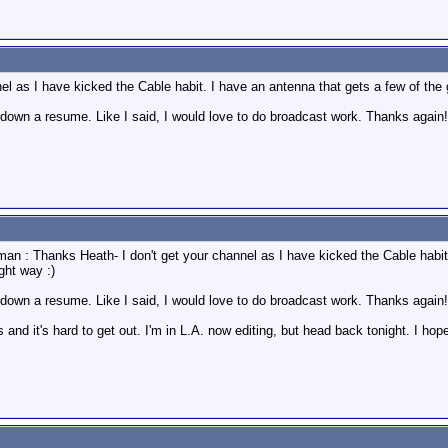
l as I have kicked the Cable habit. I have an antenna that gets a few of the goo
 down a resume. Like I said, I would love to do broadcast work. Thanks again!
man : Thanks Heath- I don't get your channel as I have kicked the Cable habit.
ight way :)
 down a resume. Like I said, I would love to do broadcast work. Thanks again
and it's hard to get out. I'm in L.A. now editing, but head back tonight. I hop