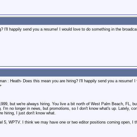
 I'll happily send you a resume! I would love to do something in the broadcast 
man : Heath- Does this mean you are hiring? I'll happily send you a resume! I
>
999, but we're always hiring. You live a bit north of West Palm Beach, FL, bu
. I'm no longer in news, but promotions, so I don't know what's up. Lately, 
re hiring, I just don't know what.
l 5, WPTV. I think we may have one or two editor positions coming open, I th