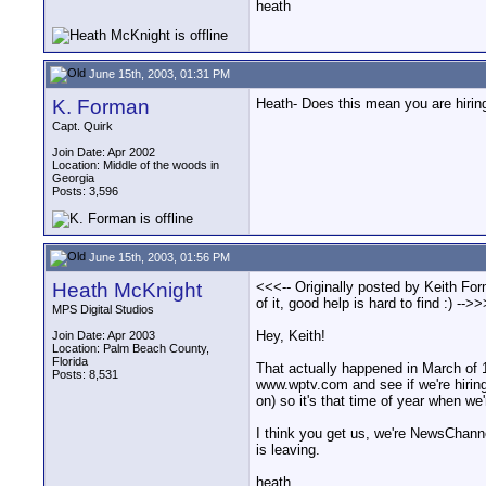
heath
June 15th, 2003, 01:31 PM
K. Forman
Heath- Does this mean you are hiring?
Capt. Quirk
Join Date: Apr 2002
Location: Middle of the woods in
Georgia
Posts: 3,596
June 15th, 2003, 01:56 PM
Heath McKnight
<<<-- Originally posted by Keith For
of it, good help is hard to find :) -->>
MPS Digital Studios
Hey, Keith!
Join Date: Apr 2003
Location: Palm Beach County,
Florida
That actually happened in March of 1
Posts: 8,531
www.wptv.com and see if we're hiring
on) so it's that time of year when we'
I think you get us, we're NewsChanne
is leaving.
heath