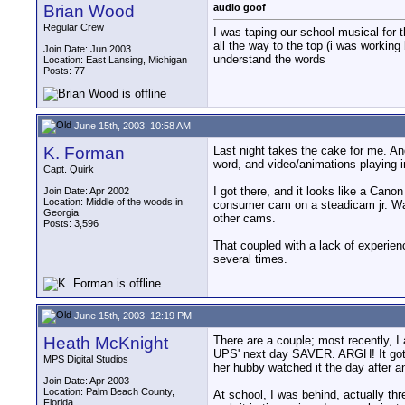
Brian Wood
audio goof
Regular Crew
I was taping our school musical for 
all the way to the top (i was workin
Join Date: Jun 2003
understand the words
Location: East Lansing, Michigan
Posts: 77
June 15th, 2003, 10:58 AM
K. Forman
Last night takes the cake for me. A
word, and video/animations playing i
Capt. Quirk
I got there, and it looks like a Can
Join Date: Apr 2002
Location: Middle of the woods in
consumer cam on a steadicam jr. Watc
Georgia
other cams.
Posts: 3,596
That coupled with a lack of experien
several times.
June 15th, 2003, 12:19 PM
Heath McKnight
There are a couple; most recently, I 
UPS' next day SAVER. ARGH! It got t
MPS Digital Studios
her hubby watched it the day after a
Join Date: Apr 2003
Location: Palm Beach County,
At school, I was behind, actually th
Florida