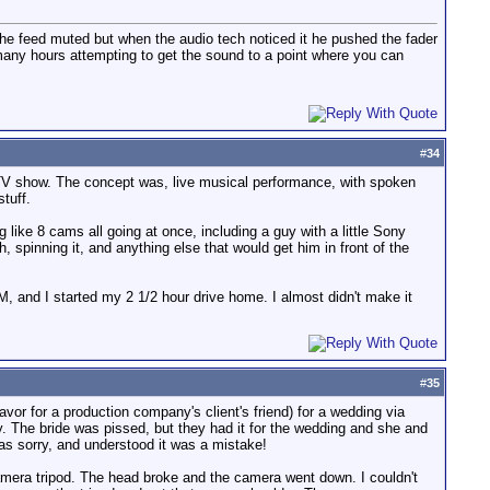
the feed muted but when the audio tech noticed it he pushed the fader
 many hours attempting to get the sound to a point where you can
#
34
 MTV show. The concept was, live musical performance, with spoken
tuff.
like 8 cams all going at once, including a guy with a little Sony
spinning it, and anything else that would get him in front of the
M, and I started my 2 1/2 hour drive home. I almost didn't make it
#
35
favor for a production company's client's friend) for a wedding via
. The bride was pissed, but they had it for the wedding and she and
as sorry, and understood it was a mistake!
amera tripod. The head broke and the camera went down. I couldn't