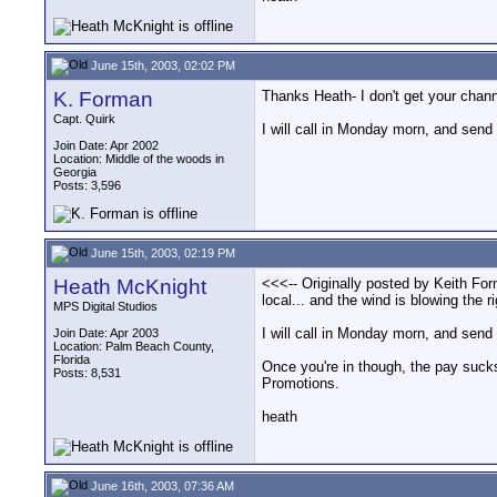
June 15th, 2003, 02:02 PM
K. Forman
Thanks Heath- I don't get your channe
Capt. Quirk
I will call in Monday morn, and send
Join Date: Apr 2002
Location: Middle of the woods in
Georgia
Posts: 3,596
June 15th, 2003, 02:19 PM
Heath McKnight
<<<-- Originally posted by Keith For
local... and the wind is blowing the r
MPS Digital Studios
I will call in Monday morn, and send
Join Date: Apr 2003
Location: Palm Beach County,
Florida
Once you're in though, the pay sucks 
Posts: 8,531
Promotions.
heath
June 16th, 2003, 07:36 AM