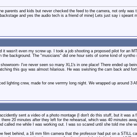
the parents and kids but never checked the feed to the camera, not only was 
g backstage and yes the audio tech is a friend of mine) Lets just say i speant
nd it wasn't even my screw up. I took a job shooting a proposed pilot for an
n the background. The "musicians" did one hour sets of some kind of syntho s
on showroom- I've never seen so many XL1's in one place! There ended up being 
hing this guy was almost hilarious. He was swishing the cam back and forth, 
ced lighting crew, made for one verrrrry long night. We wrapped up around 3 A
accidently sent a video of a photo montage (I don't do this stuff, but it was a 
here 20 minutes after they left for the rehearsal, which was 40 minutes away
nd called me while I was working out. I was so scared until she told me she w
ree feet behind, a 16 mm film camera that the professor had put on a STILL c