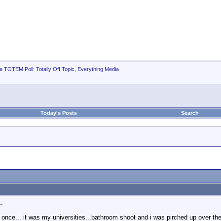
e TOTEM Poll: Totally Off Topic, Everything Media
Today's Posts
Search
..
et once... it was my universities...bathroom shoot and i was pirched up over th