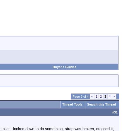
Buyer's Guides
Page 3 of 4
<
1
2
3
4
>
Thread Tools
Search this Thread
#
31
e toilet.. looked down to do something, strap was broken, dropped it,