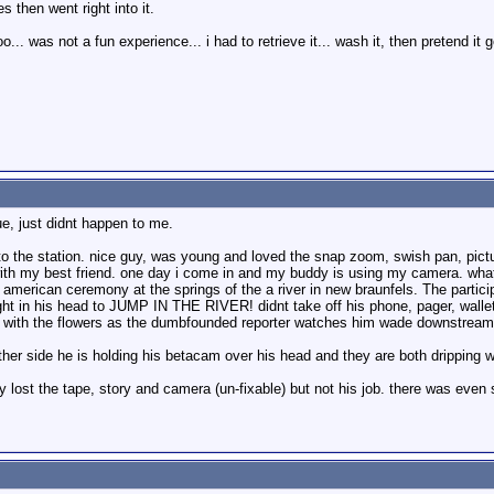
s then went right into it.
... was not a fun experience... i had to retrieve it... wash it, then pretend it
rue, just didnt happen to me.
o the station. nice guy, was young and loved the snap zoom, swish pan, pictur
ith my best friend. one day i come in and my buddy is using my camera. wha
e american ceremony at the springs of the a river in new braunfels. The part
ught in his head to JUMP IN THE RIVER! didnt take off his phone, pager, wallet,
g with the flowers as the dumbfounded reporter watches him wade downstream. 
ther side he is holding his betacam over his head and they are both dripping
only lost the tape, story and camera (un-fixable) but not his job. there was