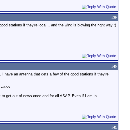
#
39
d stations if they're local... and the wind is blowing the right way :)
#
40
 I have an antenna that gets a few of the good stations if they're
! -->>>
e to get out of news once and for all ASAP. Even if I am in
#
41