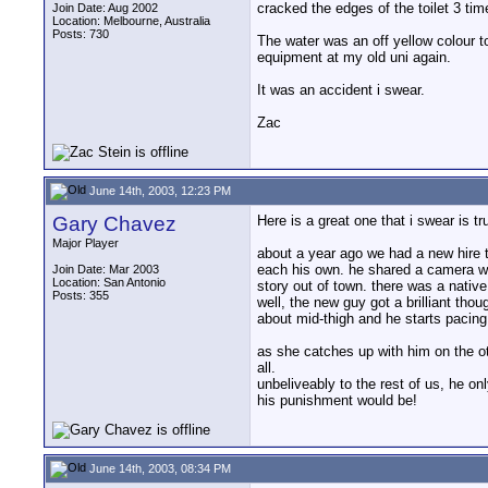
cracked the edges of the toilet 3 time
Join Date: Aug 2002
Location: Melbourne, Australia
Posts: 730
The water was an off yellow colour too
equipment at my old uni again.
It was an accident i swear.
Zac
June 14th, 2003, 12:23 PM
Gary Chavez
Here is a great one that i swear is t
Major Player
about a year ago we had a new hire t
each his own. he shared a camera w
Join Date: Mar 2003
Location: San Antonio
story out of town. there was a nativ
Posts: 355
well, the new guy got a brilliant tho
about mid-thigh and he starts pacin
as she catches up with him on the o
all.
unbeliveably to the rest of us, he 
his punishment would be!
June 14th, 2003, 08:34 PM