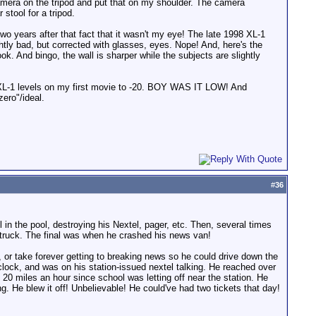
camera on the tripod and put that on my shoulder. The camera
stool for a tripod.
o years after that fact that it wasn't my eye! The late 1998 XL-1
htly bad, but corrected with glasses, eyes. Nope! And, here's the
look. And bingo, the wall is sharper while the subjects are slightly
my XL-1 levels on my first movie to -20. BOY WAS IT LOW! And
zero"/ideal.
#
36
 in the pool, destroying his Nextel, pager, etc. Then, several times
e truck. The final was when he crashed his news van!
, or take forever getting to breaking news so he could drive down the
clock, and was on his station-issued nextel talking. He reached over
20 miles an hour since school was letting off near the station. He
g. He blew it off! Unbelievable! He could've had two tickets that day!