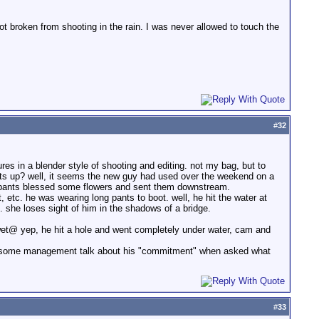
 got broken from shooting in the rain. I was never allowed to touch the
#
32
es in a blender style of shooting and editing. not my bag, but to
ts up? well, it seems the new guy had used over the weekend on a
icipants blessed some flowers and sent them downstream.
 etc. he was wearing long pants to boot. well, he hit the water at
she loses sight of him in the shadows of a bridge.
 wet@ yep, he hit a hole and went completely under water, cam and
 even some management talk about his "commitment" when asked what
#
33