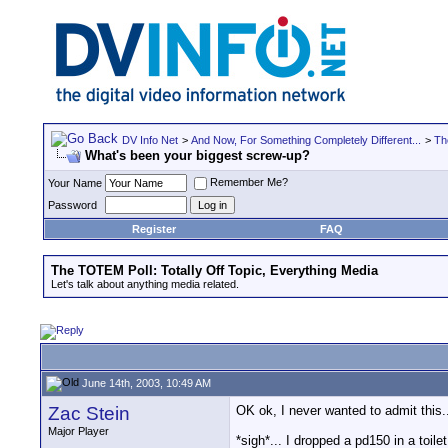
DV Info Net
>
And Now, For Something Completely Different...
>
Th
What's been your biggest screw-up?
Remember Me?
Your Name
Password
Register
FAQ
The TOTEM Poll: Totally Off Topic, Everything Media
Let's talk about anything media related.
June 14th, 2003, 10:49 AM
Zac Stein
OK ok, I never wanted to admit this.
Major Player
*sigh*... I dropped a pd150 in a toil