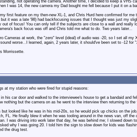
st standing, not operating the camera. Another time, I decided to keep a VHS 
en I was 14, the new camera my Dad bought me fell because I put it on a bar 
y first feature on my then-new XL-1, and Chris Hurd here confirmed for me tw
 but it was a late '98) had backfocusing issues that I thought was just my slig
y out of focus! You can only tell if the subjects are close to a wall and really 
mera's back focus was off and Chris told me what to do. Two years later...
ro Cameras at work, the "zero" level (ideal) of audio was -20, so I set all 
ound worse...I learned, again, 2 years later, it should've been set to -12 for "
is Morrissette.
gs at my station who were fired for stupid reasons:
n his car door and walked to the interviewee's house to get a bandaid and fell
aw nothing but the camera on as he went to the interview then returning to th
 but looked like he was in his mid-20s, so he would pick up chicks on the job
h, FL. He finally blew it when he was tooling around in the news van, off the 
n. I was driving into work later that day, he was behind me; I slowed down to 
sked why I was going 20. I told him the sign to slow down for kids was flashin
ed the drug test.