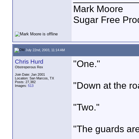
Mark Moore
Sugar Free Pro
July 22nd, 2003, 11:14 AM
Chris Hurd
"One."
Obstreperous Rex
Join Date: Jan 2001
Location: San Marcos, TX
Posts: 27,382
"Down at the ro
Images:
513
"Two."
"The guards are