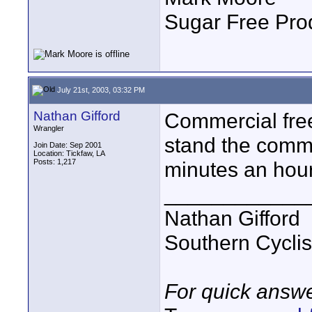
Sugar Free Pro
July 21st, 2003, 03:32 PM
Nathan Gifford
Commercial free.
Wrangler
stand the comm
Join Date: Sep 2001
Location: Tickfaw, LA
Posts: 1,217
minutes an hou
____________
Nathan Gifford
Southern Cycli
For quick answe