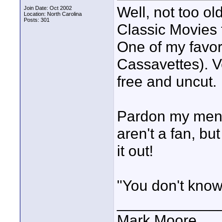
Well, not too o
Join Date: Oct 2002
Location: North Carolina
Posts: 301
Classic Movies t
One of my favor
Cassavettes). V
free and uncut.
Pardon my mentio
aren't a fan, but
it out!
"You don't know
____________
Mark Moore