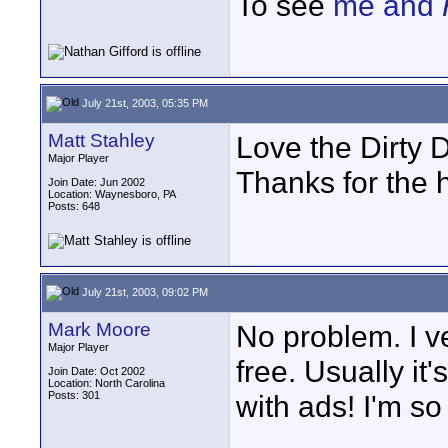
To see
me and
July 21st, 2003, 05:35 PM
Matt Stahley
Love the Dirty D
Major Player
Thanks for the 
Join Date: Jun 2002
Location: Waynesboro, PA
Posts: 648
July 21st, 2003, 09:02 PM
Mark Moore
No problem. I v
Major Player
free. Usually i
Join Date: Oct 2002
Location: North Carolina
Posts: 301
with ads! I'm so
____________