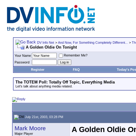
DV Info Net
>
And Now, For Something Completely Different...
>
Th
A Golden Oldie On Tonight
Remember Me?
Your Name
Password
Register
FAQ
Today's Pos
The TOTEM Poll: Totally Off Topic, Everything Media
Let's talk about anything media related.
July 21st, 2003, 03:28 PM
Mark Moore
A Golden Oldie O
Major Player