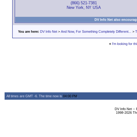
(866) 521-7381
New York, NY USA
DV Info Net also encourag
You are here:
DV Info Net
>
And Now, For Something Completely Different...
>
T
«
I'm looking for thi
All times are GMT -6. The time now is
04:00 PM
.
DV Info Net --
1998-2026 The