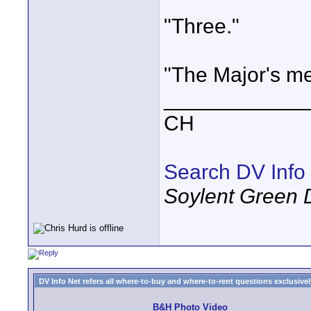
"Three."
"The Major's me
____________
CH
Search DV Info
Soylent Green 
DV Info Net refers all where-to-buy and where-to-rent questions exclusively 
B&H Photo Video