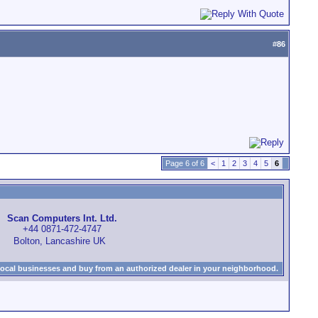
#
86
Page 6 of 6
<
1
2
3
4
5
6
Scan Computers Int. Ltd.
+44 0871-472-4747
Bolton, Lancashire UK
local businesses and buy from an authorized dealer in your neighborhood.