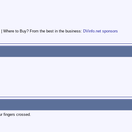
 | Where to Buy? From the best in the business:
DVinfo.net sponsors
ur fingers crossed.