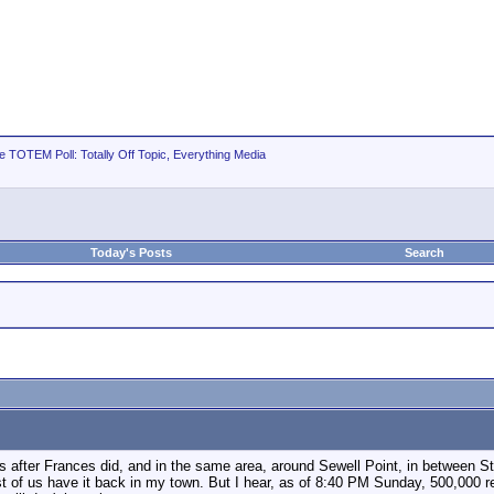
e TOTEM Poll: Totally Off Topic, Everything Media
Today's Posts
Search
eks after Frances did, and in the same area, around Sewell Point, in between S
 most of us have it back in my town. But I hear, as of 8:40 PM Sunday, 500,000