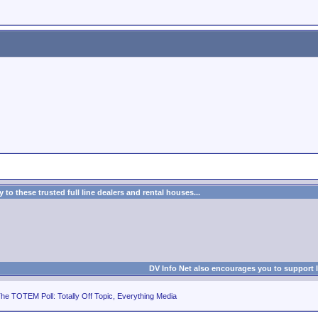
to these trusted full line dealers and rental houses...
DV Info Net also encourages you to support 
he TOTEM Poll: Totally Off Topic, Everything Media