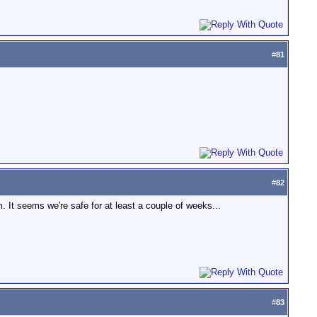
#
81
#
82
 It seems we're safe for at least a couple of weeks...
#
83