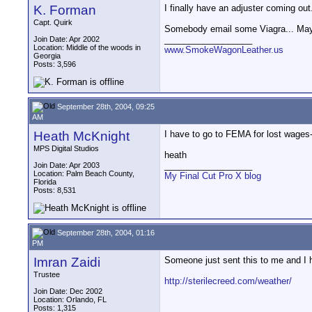
K. Forman
I finally have an adjuster coming out.
Capt. Quirk
Somebody email some Viagra... Mayb
__________________
Join Date: Apr 2002
Location: Middle of the woods in
www.SmokeWagonLeather.us
Georgia
Posts: 3,596
September 28th, 2004, 09:25
AM
Heath McKnight
I have to go to FEMA for lost wages
MPS Digital Studios
heath
__________________
Join Date: Apr 2003
Location: Palm Beach County,
My Final Cut Pro X blog
Florida
Posts: 8,531
September 28th, 2004, 01:16
PM
Imran Zaidi
Someone just sent this to me and I h
Trustee
http://sterilecreed.com/weather/
Join Date: Dec 2002
Location: Orlando, FL
Posts: 1,315