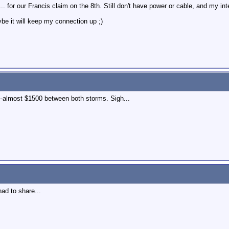
.. for our Francis claim on the 8th. Still don't have power or cable, and my int
e it will keep my connection up ;)
--almost $1500 between both storms. Sigh...
ad to share...