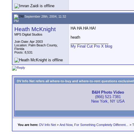
September 28th, 2004, 11:32
PM
Heath McKnight
HA HA HA HA!
MPS Digital Studios
heath
__________________
Join Date: Apr 2003
Location: Palm Beach County,
My Final Cut Pro X blog
Florida
Posts: 8,531
DV Info Net refers all where-to-buy and where-to-rent questions exclusively 
B&H Photo Video
(866) 521-7381
New York, NY USA
You are here:
DV Info Net
>
And Now, For Something Completely Different...
>
T