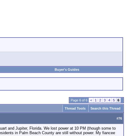
Buyer's Guides
Page 6 of 6
<
1
2
3
4
5
6
Thread Tools
Search this Thread
#
76
tuart and Jupiter, Florida. We lost power at 10 PM (though some to
 residents in Palm Beach County are still without power. My fiancee