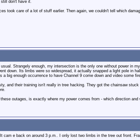
till don't have it.
nces took care of a lot of stuff earlier. Then again, we couldn't tell which da
as usual. Strangely enough, my intersection is the only one without power in
t down. Its limbs were so widespread, it actually snapped a light pole in half
s a big enough occurrence to have Channel 9 come down and video some firefi
gusty, and their training isn't really in tree hacking. They got the chainsaw stu
ere.
l these outages, is exactly where my power comes from - which direction and w
It cam e back on around 3 p.m.. I only lost two limbs in the tree out front. Fra