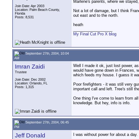
Marlene's parents, where we stayed, s
Join Date: Apr 2003
Location: Palm Beach County,
Not a lot of damage, but I think Fra
Florida
out east and to the north.
Posts: 8,531
heath
__________________
My Final Cut Pro X blog
September 27th, 2004, 10:04
AM
Imran Zaidi
Well I made it ok, just lost power, 
would have gone down in Frances, wen
Trustee
which feeds my house. I guess it wa
Join Date: Dec 2002
Location: Orlando, FL
Poor firefighters - it was still very 
Posts: 1,315
important call and left. Tree's still th
One thing I've come to learn from al
knowledge. But hey, info is info.
September 27th, 2004, 06:45
PM
Jeff Donald
I was without power for about a day. 