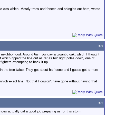
mage was which. Mostly trees and fences and shingles out here, worse
#
77
 my neighborhood. Around 6am Sunday a gigantic oak, which I thought
 which ripped the line out as far as two light poles down, one of
ghters attempting to hack it up.
ck in the tree twice. They got about half done and I guess got a more
hich exact line. Not that I couldn't have gone without having that
#
78
nces actually did a good job preparing us for this storm.