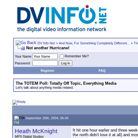
DV Info Net
>
And Now, For Something Completely Different...
>
Th
Not another Hurricane!
Remember Me?
Your Name
Password
Register
FAQ
The TOTEM Poll: Totally Off Topic, Everything Media
Let's talk about anything media related.
September 26th, 2004, 06:40
PM
Heath McKnight
It hit one hour earlier and three we
the north didn't lose it at all) and
MPS Digital Studios