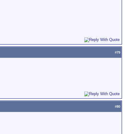
#
79
#
80