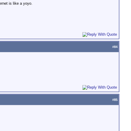
ernet is like a yoyo.
#
84
#
85