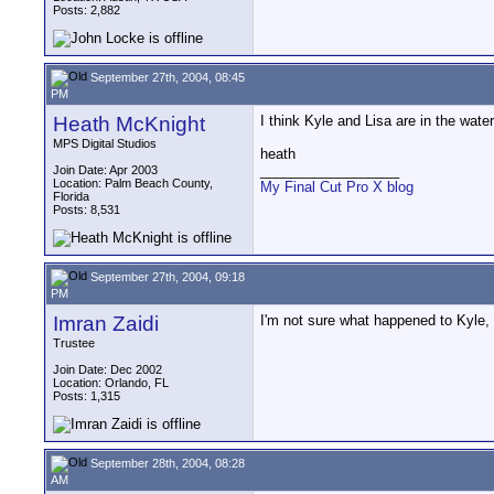
Posts: 2,882
September 27th, 2004, 08:45
PM
Heath McKnight
I think Kyle and Lisa are in the wate
MPS Digital Studios
heath
__________________
Join Date: Apr 2003
Location: Palm Beach County,
My Final Cut Pro X blog
Florida
Posts: 8,531
September 27th, 2004, 09:18
PM
Imran Zaidi
I'm not sure what happened to Kyle, 
Trustee
Join Date: Dec 2002
Location: Orlando, FL
Posts: 1,315
September 28th, 2004, 08:28
AM