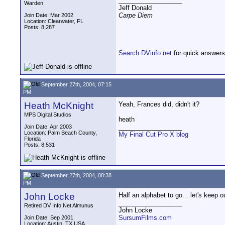
__________________
Warden
Jeff Donald
Carpe Diem
Join Date: Mar 2002
Location: Clearwater, FL
Posts: 8,287
Search DVinfo.net
for quick answers
September 27th, 2004, 07:15
PM
Heath McKnight
Yeah, Frances did, didn't it?
MPS Digital Studios
heath
__________________
Join Date: Apr 2003
Location: Palm Beach County,
My Final Cut Pro X blog
Florida
Posts: 8,531
September 27th, 2004, 08:38
PM
John Locke
Half an alphabet to go... let's keep o
__________________
Retired DV Info Net Almunus
John Locke
SursumFilms.com
Join Date: Sep 2001
Location: Austin, TX USA