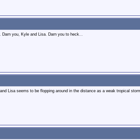
r. Darn you, Kyle and Lisa. Darn you to heck...
and Lisa seems to be flopping around in the distance as a weak tropical storm.