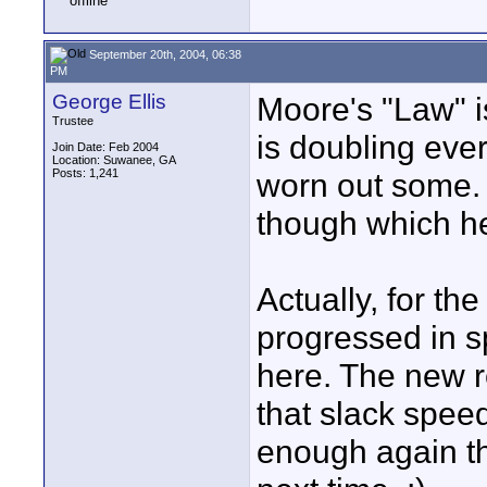
September 20th, 2004, 06:38
PM
George Ellis
Moore's "Law" is
Trustee
is doubling ev
Join Date: Feb 2004
Location: Suwanee, GA
Posts: 1,241
worn out some. 
though which he
Actually, for th
progressed in s
here. The new r
that slack spe
enough again th