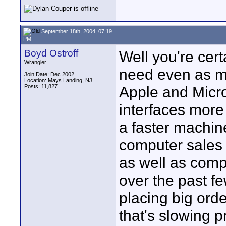
September 18th, 2004, 07:19
PM
Boyd Ostroff
Well you're cert
Wrangler
need even as m
Join Date: Dec 2002
Location: Mays Landing, NJ
Posts: 11,827
Apple and Micro
interfaces more
a faster machin
computer sales h
as well as comp
over the past f
placing big orde
that's slowing p