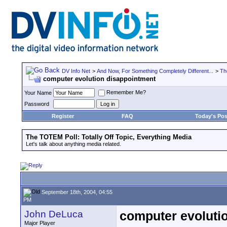
DV Info Net
>
And Now, For Something Completely Different...
>
Th
computer evolution disappointment
Remember Me?
Your Name
Password
Register
FAQ
Today's Pos
The TOTEM Poll: Totally Off Topic, Everything Media
Let's talk about anything media related.
September 18th, 2004, 04:55
PM
John DeLuca
computer evoluti
Major Player