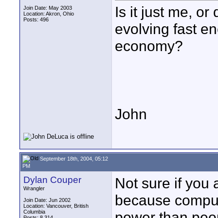
Is it just me, o
Join Date: May 2003
Location: Akron, Ohio
Posts: 496
evolving fast en
economy?
John
September 18th, 2004, 05:12
PM
Dylan Couper
Not sure if you a
Wrangler
because comput
Join Date: Jun 2002
Location: Vancouver, British
Columbia
power than peop
Posts: 8,314