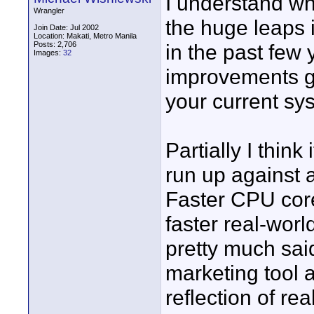
I understand wh
Wrangler
the huge leaps
Join Date: Jul 2002
Location: Makati, Metro Manila
Posts: 2,706
in the past few
Images:
32
improvements go
your current sy
Partially I thin
run up against a
Faster CPU core
faster real-wor
pretty much sai
marketing tool a
reflection of re