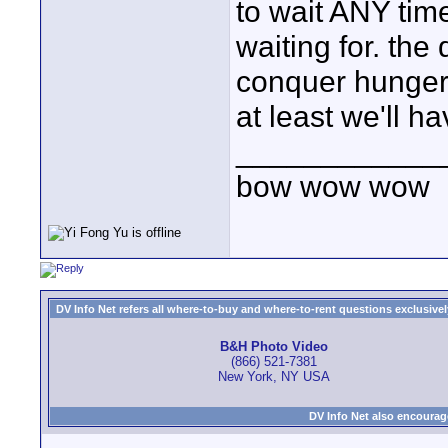
to wait ANY time
waiting for. the
conquer hunger.
at least we'll 
____________
bow wow wow
DV Info Net refers all where-to-buy and where-to-rent questions exclusively 
B&H Photo Video
(866) 521-7381
New York, NY USA
DV Info Net also encourag