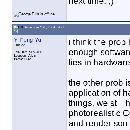
next time. ;)
September 20th, 2004, 06:41
PM
Yi Fong Yu
i think the prob 
Trustee
enough software
Join Date: Sep 2002
Location: Vulcan
Posts: 1,564
lies in hardware
the other prob i
application of 
things. we still 
photorealistic C
and render som