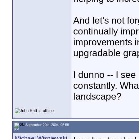
And let's not fo
continually impr
improvements in
upgradable grap
I dunno -- I s
constantly. Wha
landscape?
September 20th, 2004, 05:58
PM
Michael Wisniewski