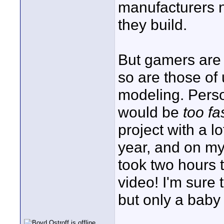
manufacturers 
they build.
But gamers are
so are those of 
modeling. Perso
would be
too fa
project with a l
year, and on m
took two hours 
video! I'm sure
but only a baby s