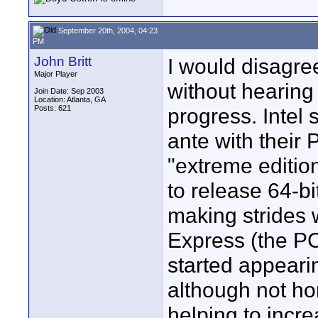
September 20th, 2004, 04:23
PM
John Britt
I would disagree
Major Player
without hearing
Join Date: Sep 2003
Location: Atlanta, GA
Posts: 621
progress. Intel
ante with their 
"extreme edition
to release 64-b
making strides w
Express (the PC
started appeari
although not ho
helping to incr