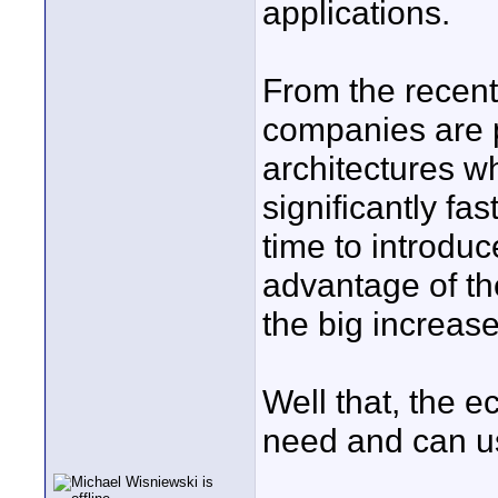
applications.
From the recent 
companies are p
architectures wh
significantly fa
time to introduc
advantage of th
the big increas
Well that, the e
need and can u