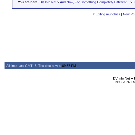
You are here:
DV Info Net
>
And Now, For Something Completely Different...
>
T
«
Editing munchies
|
New Po
All times are GMT -6. The time now is
09:37 PM
.
DV Info Net --
1998-2026 The