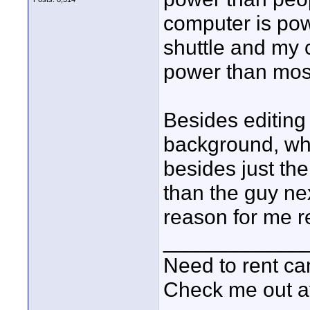
computer is pow
shuttle and my 
power than most
Besides editin
background, wh
besides just th
than the guy ne
reason for me re
____________
Need to rent c
Check me out a