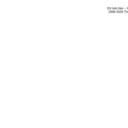
DV Info Net --
1998-2026 The