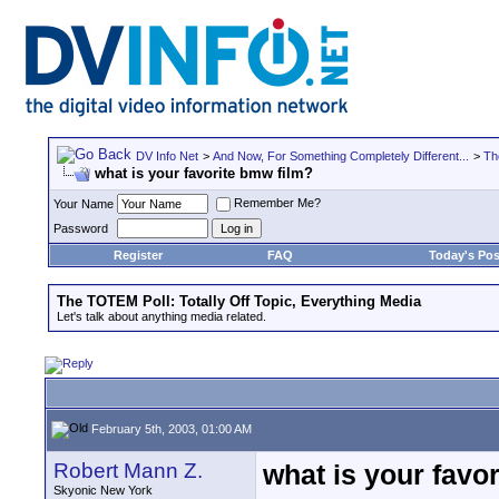
DV Info Net
>
And Now, For Something Completely Different...
>
Th
what is your favorite bmw film?
Remember Me?
Your Name
Password
Register
FAQ
Today's Pos
The TOTEM Poll: Totally Off Topic, Everything Media
Let's talk about anything media related.
February 5th, 2003, 01:00 AM
Robert Mann Z.
what is your favo
Skyonic New York