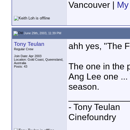
Vancouver |
My 
June 29th, 2003, 11:39 PM
Tony Teulan
ahh yes, "The F
Regular Crew
Join Date: Apr 2003
Location: Gold Coast, Queensland,
Australia
The one in the p
Posts: 43
Ang Lee one ...
season.
____________
- Tony Teulan
Cinefoundry