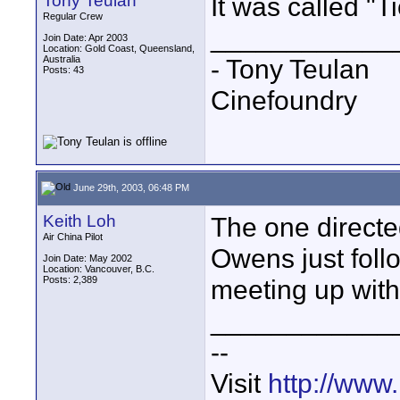
Tony Teulan
It was called "Ti
Regular Crew
____________
Join Date: Apr 2003
Location: Gold Coast, Queensland,
Australia
- Tony Teulan
Posts: 43
Cinefoundry
June 29th, 2003, 06:48 PM
Keith Loh
The one direct
Air China Pilot
Owens just foll
Join Date: May 2002
Location: Vancouver, B.C.
Posts: 2,389
meeting up with 
____________
--
Visit
http://www