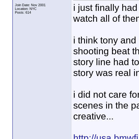
i just finally h
Join Date: Nov 2001
Location: NYC
Posts: 614
watch all of th
i think tony and
shooting beat th
story line had t
story was real i
i did not care f
scenes in the pa
creative...
http://usa.bmwf