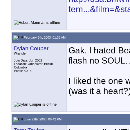
tem...&film=&st
February 5th, 2003, 01:35 AM
Dylan Couper
Gak. I hated Be
Wrangler
flash no SOUL. 
Join Date: Jun 2002
Location: Vancouver, British
Columbia
Posts: 8,314
I liked the one 
(was it a heart?
June 29th, 2003, 06:42 PM