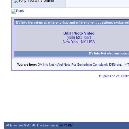
DV Info Net refers all where-to-buy and where-to-rent questions exclusively 
B&H Photo Video
(866) 521-7381
New York, NY USA
DV Info Net also encourag
You are here:
DV Info Net
>
And Now, For Something Completely Different...
>
T
«
Spike Lee vs TNN?
All times are GMT -6. The time now is
04:42 PM
.