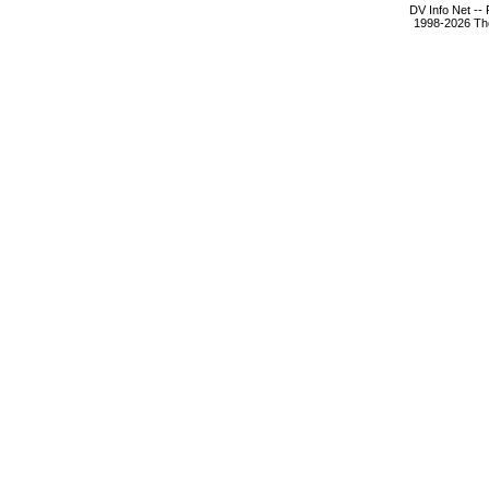
DV Info Net --
1998-2026 The