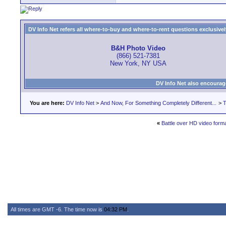
DV Info Net refers all where-to-buy and where-to-rent questions exclusively 
B&H Photo Video
(866) 521-7381
New York, NY USA
DV Info Net also encourag
You are here:
DV Info Net
>
And Now, For Something Completely Different...
>
T
«
Battle over HD video forma
All times are GMT -6. The time now is
04:32 PM
.