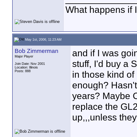
What happens if I
May 1st, 2006, 11:23 AM
Bob Zimmerman
and if I was go
Major Player
stuff, I'd buy a
Join Date: Nov 2001
Location: Illinois
Posts: 888
in those kind of
enough? Hasn't 
years? Maybe Ca
replace the GL2.
up,,,unless they