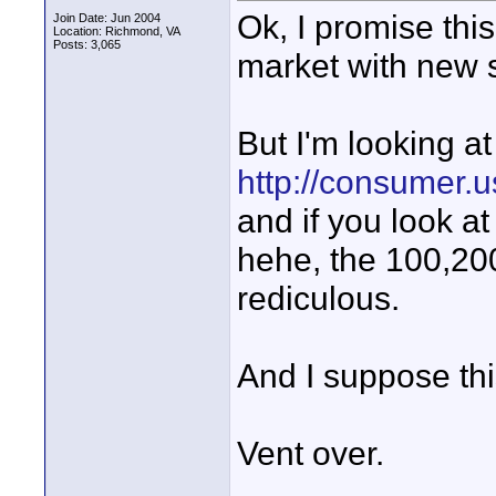
Ok, I promise this
Join Date: Jun 2004
Location: Richmond, VA
Posts: 3,065
market with new st
But I'm looking at
http://consumer.
and if you look at
hehe, the 100,200,3
rediculous.
And I suppose thi
Vent over.
_____________