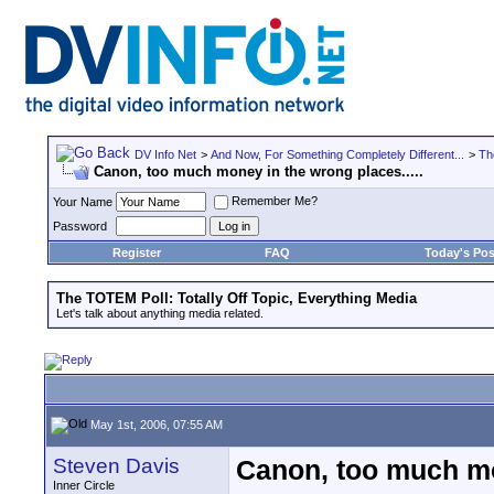
DV Info Net
>
And Now, For Something Completely Different...
>
Th
Canon, too much money in the wrong places.....
Remember Me?
Your Name
Password
Register
FAQ
Today's Pos
The TOTEM Poll: Totally Off Topic, Everything Media
Let's talk about anything media related.
May 1st, 2006, 07:55 AM
Steven Davis
Canon, too much mon
Inner Circle